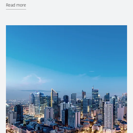
Read more