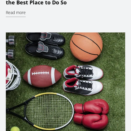
the Best Place to Do So
Read more