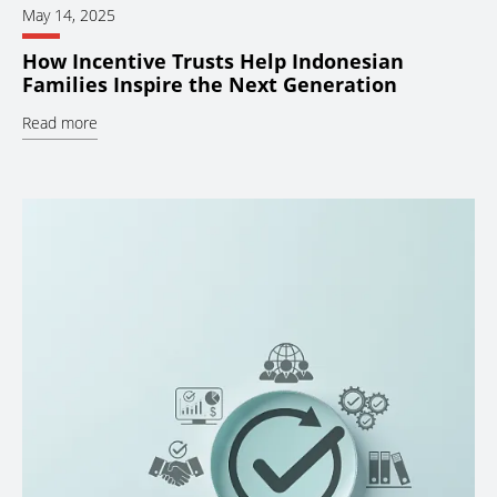
May 14, 2025
How Incentive Trusts Help Indonesian
Families Inspire the Next Generation
Read more