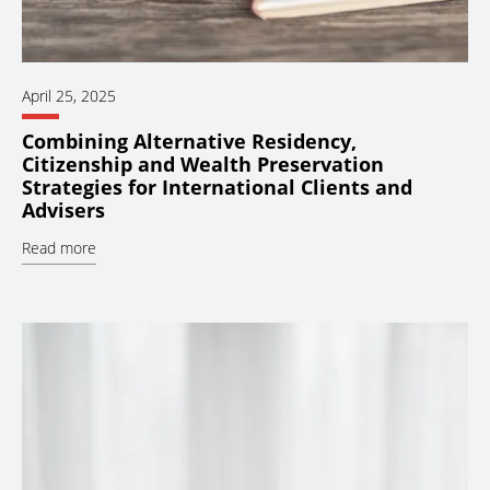
April 25, 2025
Combining Alternative Residency,
Citizenship and Wealth Preservation
Strategies for International Clients and
Advisers
Read more