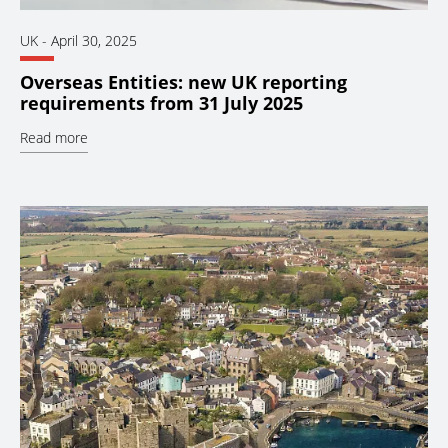
UK
-
April 30, 2025
Overseas Entities: new UK reporting
requirements from 31 July 2025
Read more