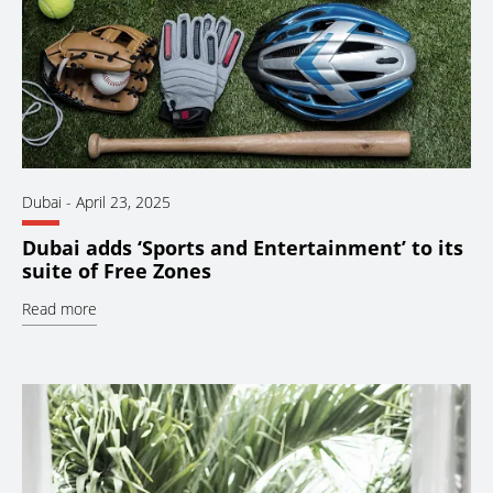
Dubai
-
April 23, 2025
Dubai adds ‘Sports and Entertainment’ to its
suite of Free Zones
Read more