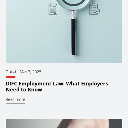
Dubai
-
May 7, 2025
DIFC Employment Law: What Employers
Need to Know
Read more