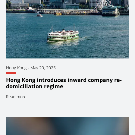
Hong Kong
-
May 20, 2025
Hong Kong introduces inward company re-
domiciliation regime
Read more