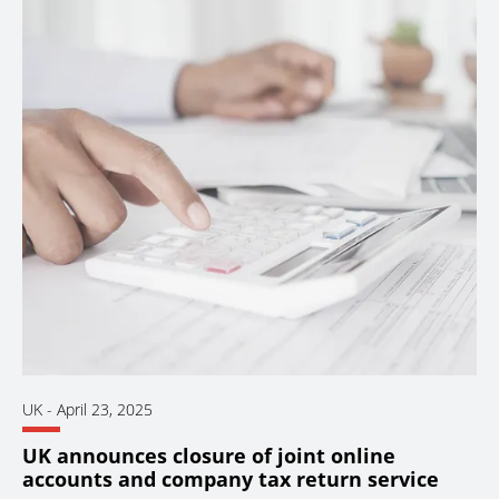
UK
-
April 23, 2025
UK announces closure of joint online
accounts and company tax return service