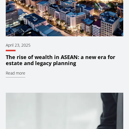
April 23, 2025
The rise of wealth in ASEAN: a new era for
estate and legacy planning
Read more