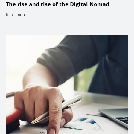
The rise and rise of the Digital Nomad
Read more