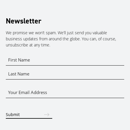
Newsletter
We promise we won’t spam. We’ll just send you valuable
business updates from around the globe. You can, of course,
unsubscribe at any time.
Name
*
First
Name
Last
Email
Name
*
Submit