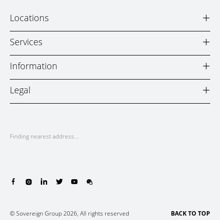
+
Locations
+
Services
+
Information
+
Legal
Finding nearest address...
© Sovereign Group 2026, All rights reserved
BACK TO TOP