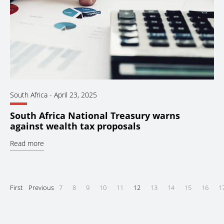
South Africa
-
April 23, 2025
South Africa National Treasury warns
against wealth tax proposals
Read more
First
Previous
7
8
9
10
11
12
13
14
15
16
1