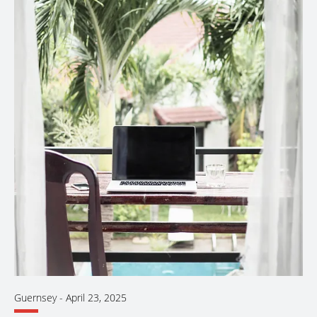
Guernsey
-
April 23, 2025