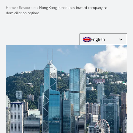
Home
/
Resources
/
Hong Kong introduces inward company re-
domiciliation regime
English