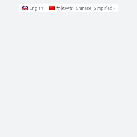
English
简体中文
(
Chinese (Simplified)
)