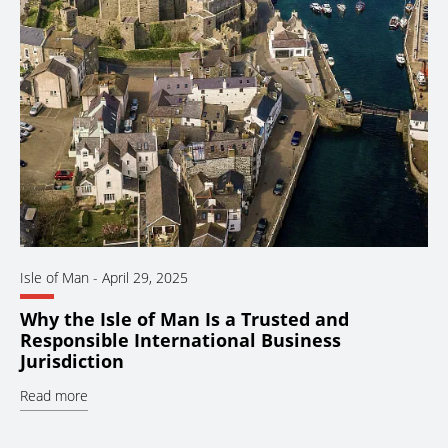
Isle of Man
-
April 29, 2025
Why the Isle of Man Is a Trusted and
Responsible International Business
Jurisdiction
Read more