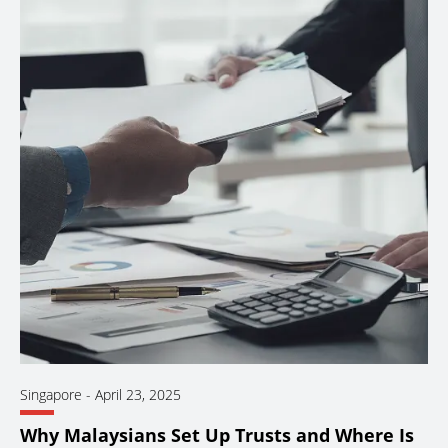
Singapore
-
April 23, 2025
Why Malaysians Set Up Trusts and Where Is