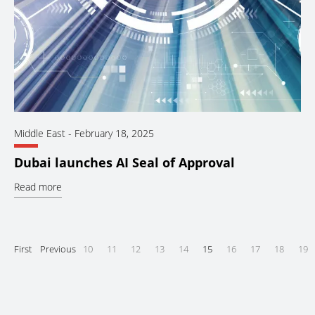
Middle East
-
February 18, 2025
Dubai launches AI Seal of Approval
Read more
First
Previous
10
11
12
13
14
15
16
17
18
19