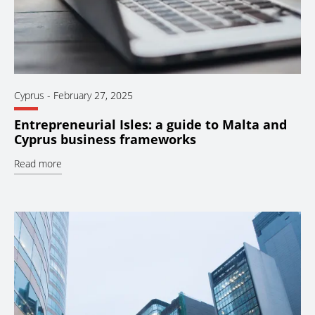
Cyprus
-
February 27, 2025
Entrepreneurial Isles: a guide to Malta and
Cyprus business frameworks
Read more