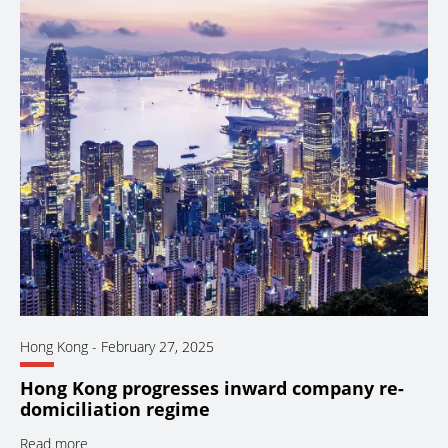
Hong Kong
-
February 27, 2025
Hong Kong progresses inward company re-
domiciliation regime
Read more