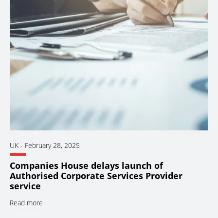
UK
-
February 28, 2025
Companies House delays launch of
Authorised Corporate Services Provider
service
Read more