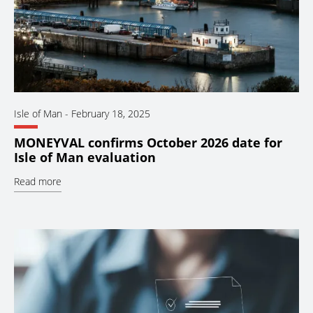
Isle of Man
-
February 18, 2025
MONEYVAL confirms October 2026 date for
Isle of Man evaluation
Read more