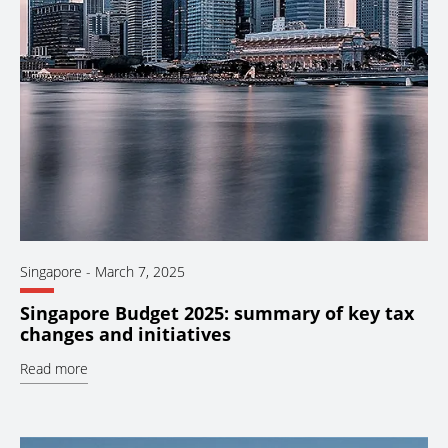
Singapore
-
March 7, 2025
Singapore Budget 2025: summary of key tax
changes and initiatives
Read more