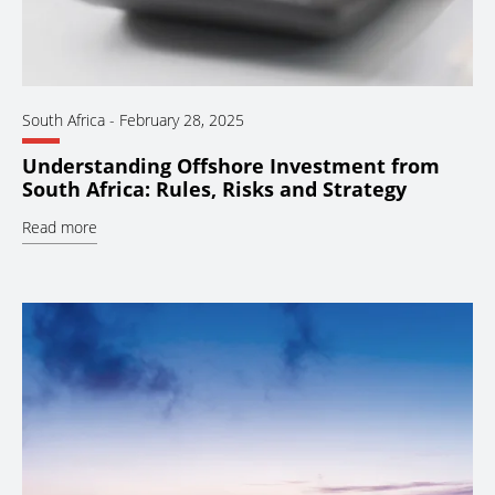
South Africa
-
February 28, 2025
Understanding Offshore Investment from
South Africa: Rules, Risks and Strategy
Read more