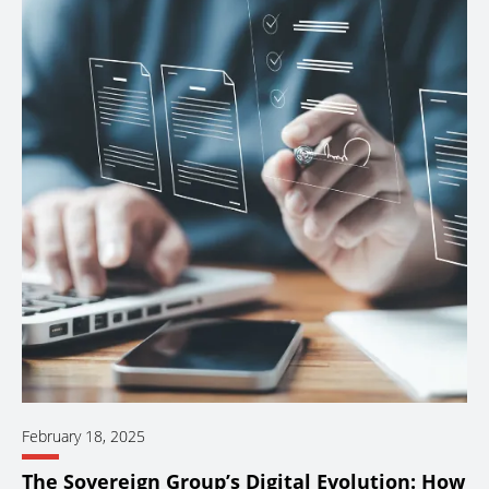
February 18, 2025
The Sovereign Group’s Digital Evolution: How