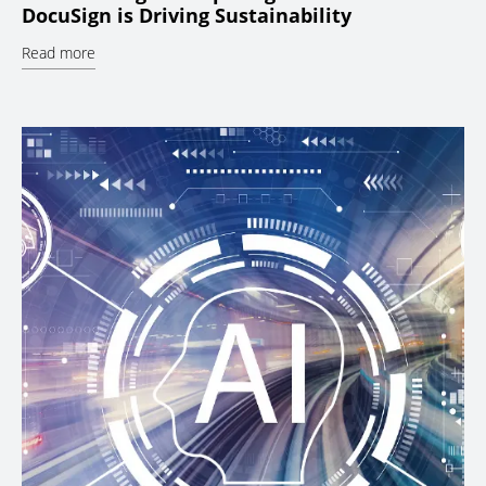
DocuSign is Driving Sustainability
Read more