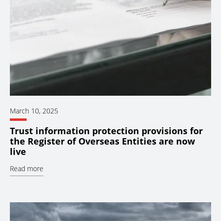
March 10, 2025
Trust information protection provisions for
the Register of Overseas Entities are now
live
Read more