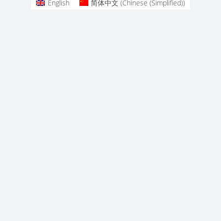
English
简体中文
(
Chinese (Simplified)
)