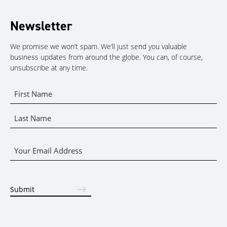
Newsletter
We promise we won’t spam. We’ll just send you valuable
business updates from around the globe. You can, of course,
unsubscribe at any time.
Name
*
First
Name
Last
Email
Name
*
Submit