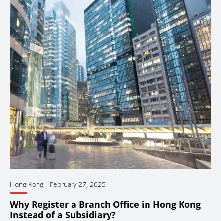
Hong Kong
-
February 27, 2025
Why Register a Branch Office in Hong Kong
Instead of a Subsidiary?