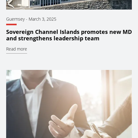
Guernsey
-
March 3, 2025
Sovereign Channel Islands promotes new MD
and strengthens leadership team
Read more