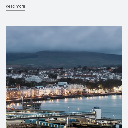
Read more