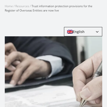
Home
/
Resources
/
Trust information protection provisions for the
Register of Overseas Entities are now live
English