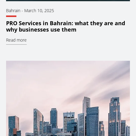
Bahrain
-
March 10, 2025
PRO Services in Bahrain: what they are and
why businesses use them
Read more