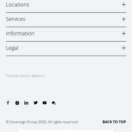
+
Locations
+
Services
+
Information
+
Legal
Finding nearest address...
© Sovereign Group 2026, All rights reserved
BACK TO TOP