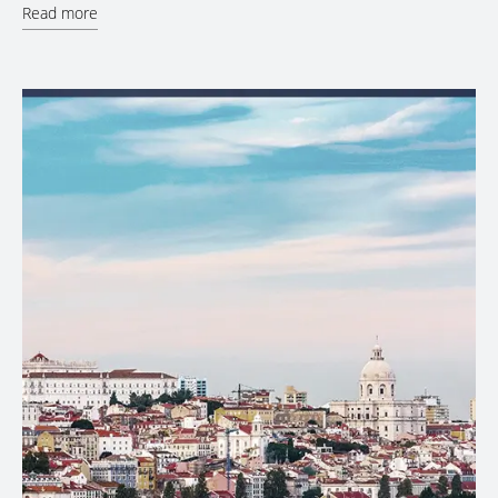
Read more