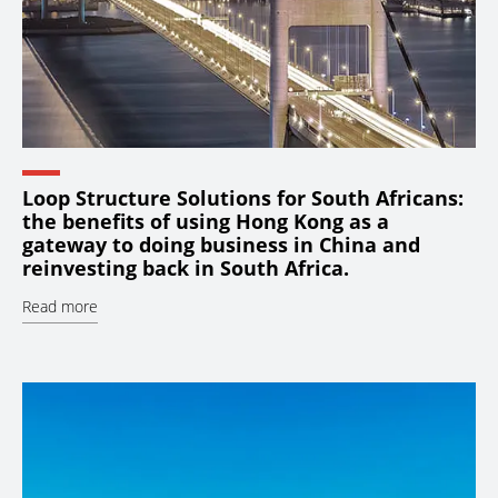
Loop Structure Solutions for South Africans:
the benefits of using Hong Kong as a
gateway to doing business in China and
reinvesting back in South Africa.
Read more