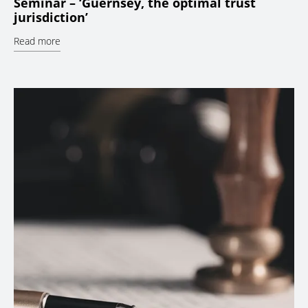
Seminar – ‘Guernsey, the optimal trust
jurisdiction’
Read more