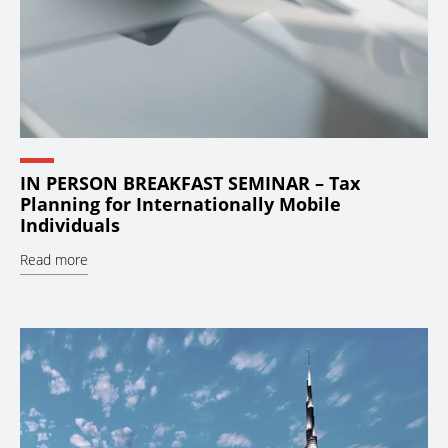
IN PERSON BREAKFAST SEMINAR – Tax
Planning for Internationally Mobile
Individuals
Read more