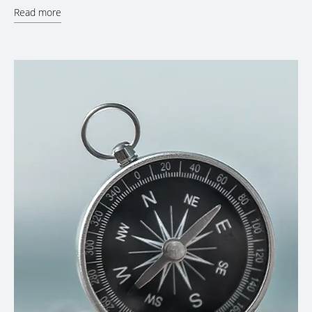
Read more