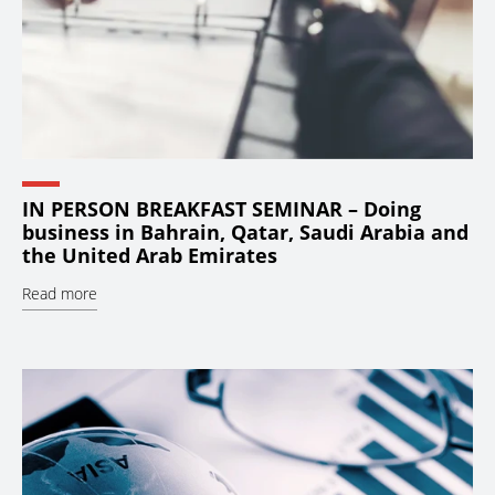
IN PERSON BREAKFAST SEMINAR – Doing
business in Bahrain, Qatar, Saudi Arabia and
the United Arab Emirates
Read more