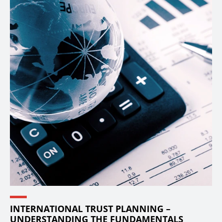
INTERNATIONAL TRUST PLANNING –
UNDERSTANDING THE FUNDAMENTALS