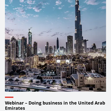
Webinar – Doing business in the United Arab
Emirates