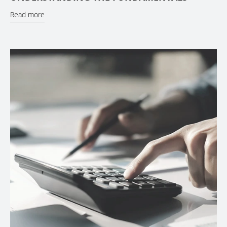
Read more