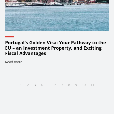
Portugal’s Golden Visa: Your Pathway to the
EU – an Investment Property, and Exciting
Fiscal Advantages
Read more
1
2
3
4
5
6
7
8
9
10
11