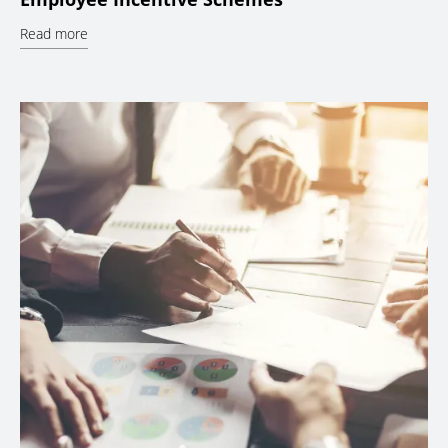
Read more