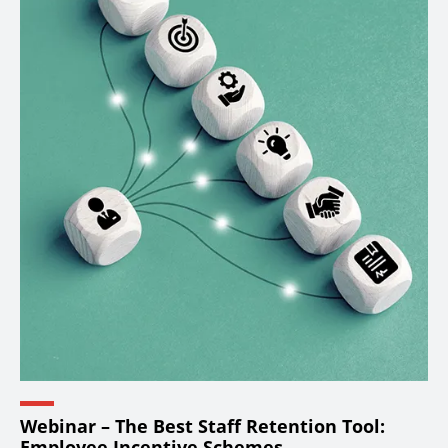
Webinar – The Best Staff Retention Tool:
Employee Incentive Schemes