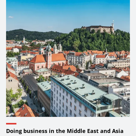
Doing business in the Middle East and Asia