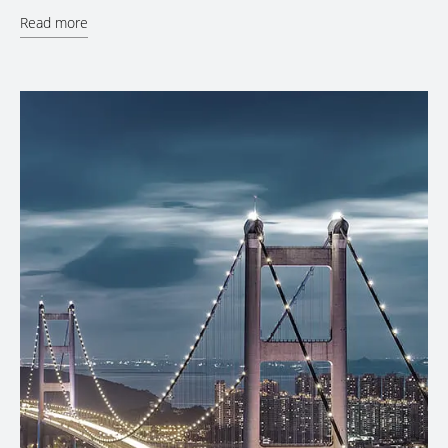
Read more