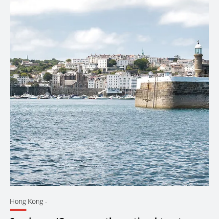
Hong Kong
-