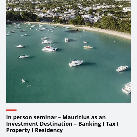
In person seminar – Mauritius as an
Investment Destination – Banking I Tax I
Property I Residency