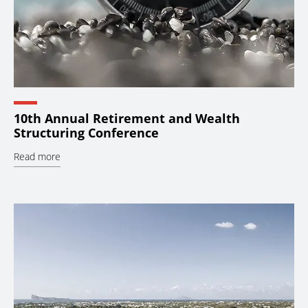
10th Annual Retirement and Wealth
Structuring Conference
Read more