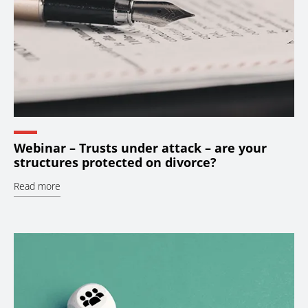
Webinar – Trusts under attack – are your
structures protected on divorce?
Read more