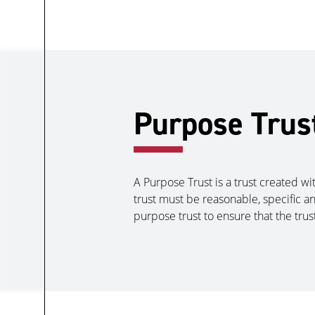
Purpose Trus
A Purpose Trust is a trust created wi
trust must be reasonable, specific an
purpose trust to ensure that the trus