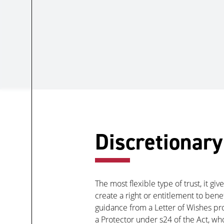
Discretionary
The most flexible type of trust, it g
create a right or entitlement to ben
guidance from a Letter of Wishes prov
a Protector under s24 of the Act, w