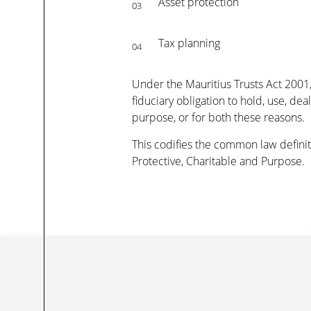
Asset protection
03
Tax planning
04
Under the Mauritius Trusts Act 2001, 
fiduciary obligation to hold, use, dea
purpose, or for both these reasons.
This codifies the common law definiti
Protective, Charitable and Purpose.