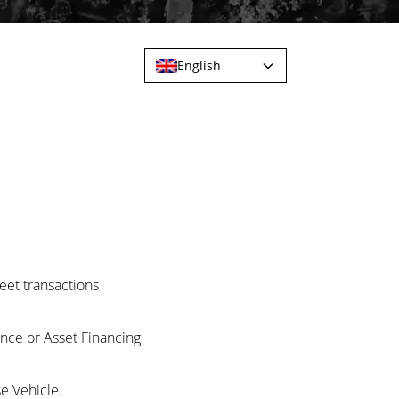
English
eet transactions
nce or Asset Financing
e Vehicle.