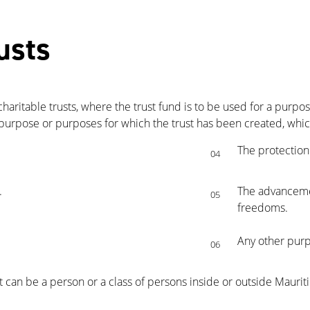
usts
charitable trusts, where the trust fund is to be used for a purpo
 purpose or purposes for which the trust has been created, which
The protection
04
.
The advanceme
05
freedoms.
Any other purpo
06
st can be a person or a class of persons inside or outside Mauriti