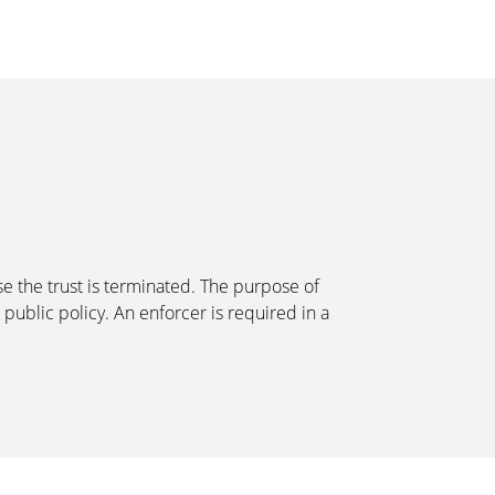
ose the trust is terminated. The purpose of
public policy. An enforcer is required in a