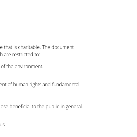
se that is charitable. The document
 are restricted to:
 of the environment.
nt of human rights and fundamental
se beneficial to the public in general.
us.