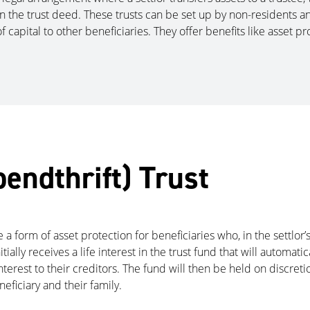
the trust deed. These trusts can be set up by non-residents and 
f capital to other beneficiaries. They offer benefits like asset pro
pendthrift) Trust
are a form of asset protection for beneficiaries who, in the settl
initially receives a life interest in the trust fund that will automat
terest to their creditors. The fund will then be held on discretio
neficiary and their family.