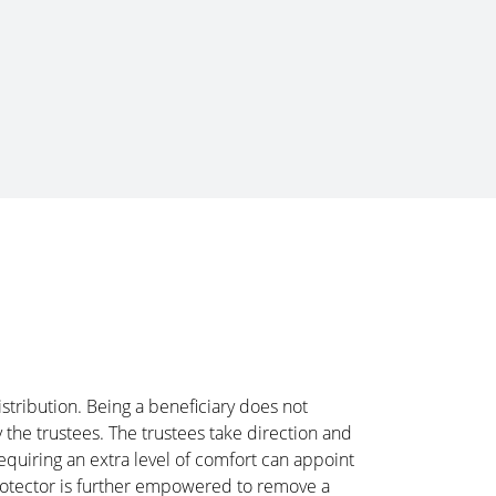
istribution. Being a beneficiary does not
 the trustees. The trustees take direction and
requiring an extra level of comfort can appoint
Protector is further empowered to remove a