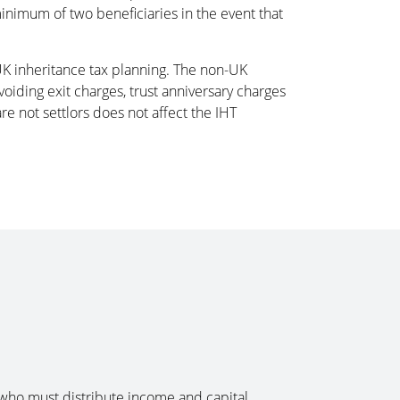
minimum of two beneficiaries in the event that
 UK inheritance tax planning. The non-UK
avoiding exit charges, trust anniversary charges
re not settlors does not affect the IHT
e, who must distribute income and capital