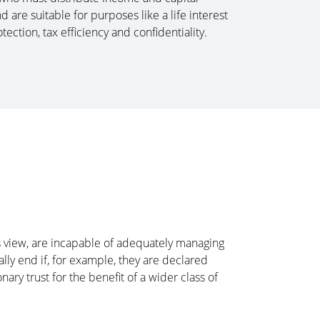
are suitable for purposes like a life interest
tection, tax efficiency and confidentiality.
or’s view, are incapable of adequately managing
ically end if, for example, they are declared
nary trust for the benefit of a wider class of