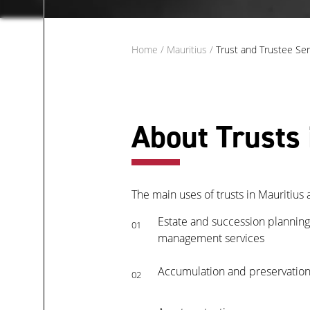
Home
/
Mauritius
/
Trust and Trustee Ser
About Trusts 
The main uses of trusts in Mauritius a
Estate and succession planning,
01
management services
Accumulation and preservation
02