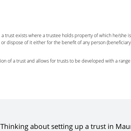
a trust exists where a trustee holds property of which he/she is
l or dispose of it either for the benefit of any person (beneficiar
on of a trust and allows for trusts to be developed with a range o
Thinking about setting up a trust in Maur