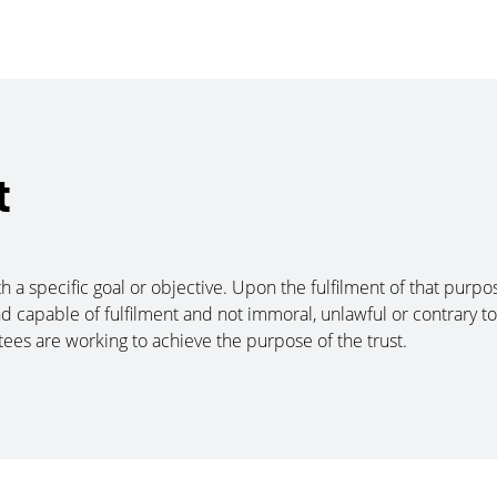
t
th a specific goal or objective. Upon the fulfilment of that purp
d capable of fulfilment and not immoral, unlawful or contrary to 
tees are working to achieve the purpose of the trust.