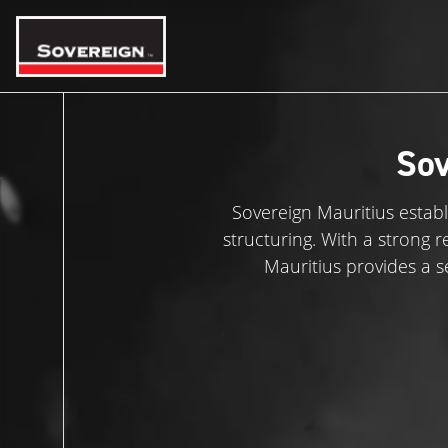
Skip
to
content
Sov
Sovereign Mauritius establ
structuring. With a strong 
Mauritius provides a s