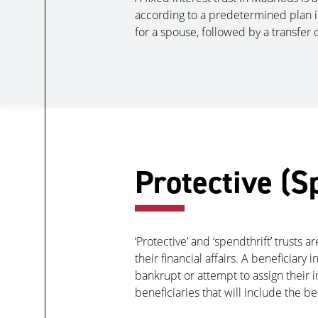
according to a predetermined plan in 
for a spouse, followed by a transfer o
Protective (S
‘Protective’ and ‘spendthrift’ trusts 
their financial affairs. A beneficiary 
bankrupt or attempt to assign their in
beneficiaries that will include the be