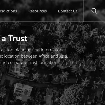
risdictions
Resources
Contact Us
 a Trust
ccession planning and international
ic location between Africa and Asia,
 and corporate trust formation.