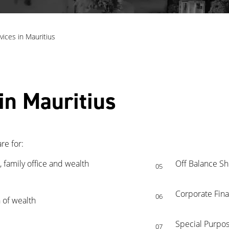
vices in Mauritius
in Mauritius
re for:
 family office and wealth
Off Balance Sh
05
Corporate Fina
06
 of wealth
Special Purpos
07