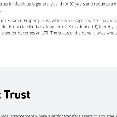
rust in Mauritius is generally valid for 99 years and requires a 
.
s an Excluded Property Trust, which is a recognised structure in
tlor is not classified as a long-term UK resident (LTR), thereby 
he settlor becomes an LTR. The status of the beneficiaries who a
t Trust
s a legal arrangement where a settlor transfers assets to a truste