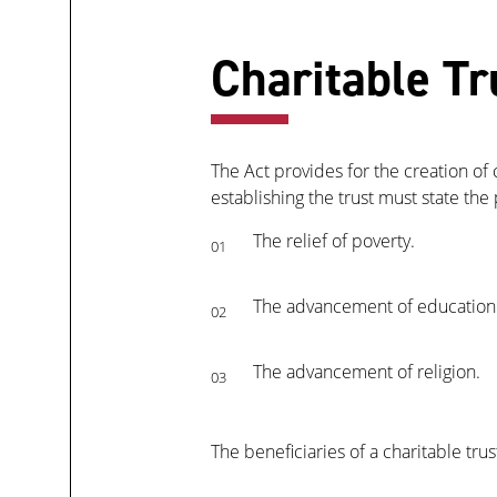
Charitable Tr
The Act provides for the creation of 
establishing the trust must state the
The relief of poverty.
01
The advancement of education
02
The advancement of religion.
03
The beneficiaries of a charitable tru