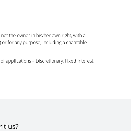
 not the owner in his/her own right, with a
y) or for any purpose, including a charitable
f applications – Discretionary, Fixed Interest,
itius?