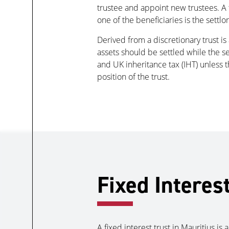
trustee and appoint new trustees. A t
one of the beneficiaries is the settlor
Derived from a discretionary trust i
assets should be settled while the set
and UK inheritance tax (IHT) unless t
position of the trust.
Fixed Interes
A fixed interest trust in Mauritius i