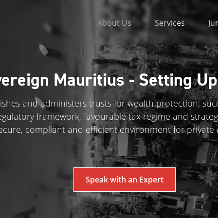
About Us
Services
Ju
ereign Mauritius - Setting Up
ishes and administers trusts for wealth protection, su
regulatory framework, favourable tax regime and strateg
ecure, compliant and efficient environment for private
Speak with an Expert