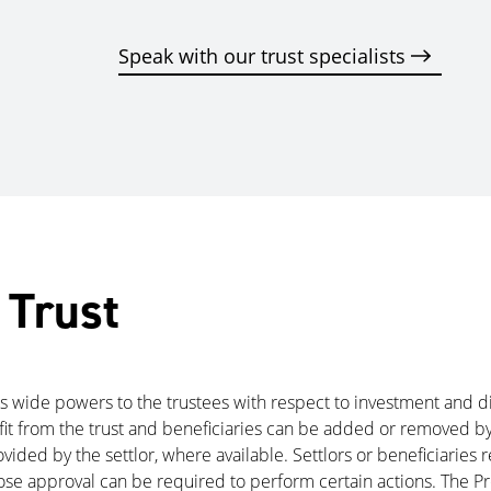
Speak with our trust specialists
 Trust
ives wide powers to the trustees with respect to investment and d
efit from the trust and beneficiaries can be added or removed by
ided by the settlor, where available. Settlors or beneficiaries 
hose approval can be required to perform certain actions. The 