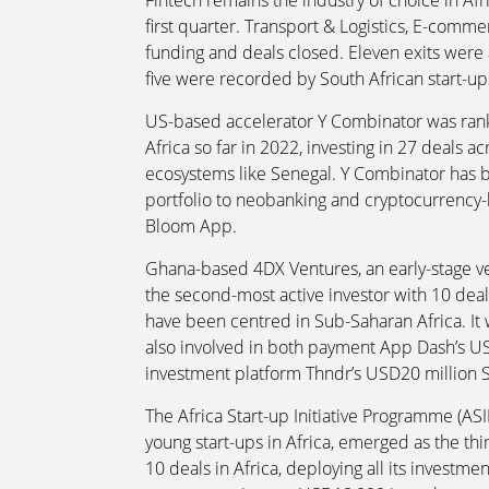
first quarter. Transport & Logistics, E-comm
funding and deals closed. Eleven exits were a
five were recorded by South African start-up
US-based accelerator Y Combinator was ranke
Africa so far in 2022, investing in 27 deals 
ecosystems like Senegal. Y Combinator has bee
portfolio to neobanking and cryptocurrency-
Bloom App.
Ghana-based 4DX Ventures, an early-stage ve
the second-most active investor with 10 deal
have been centred in Sub-Saharan Africa. It
also involved in both payment App Dash’s 
investment platform Thndr’s USD20 million S
The Africa Start-up Initiative Programme (ASI
young start-ups in Africa, emerged as the thi
10 deals in Africa, deploying all its investm