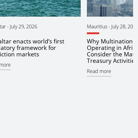
tar
-
July 29, 2026
Mauritius
-
July 28, 202
ltar enacts world’s first
Why Multinationa
latory framework for
Operating in Afric
iction markets
Consider the Maur
Treasury Activitie
more
Read more