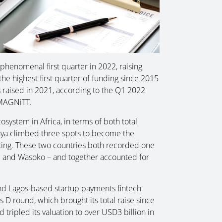
phenomenal first quarter in 2022, raising
he highest first quarter of funding since 2015
 raised in 2021, according to the Q1 2022
 MAGNiTT.
system in Africa, in terms of both total
enya climbed three spots to become the
ing. These two countries both recorded one
e and Wasoko – and together accounted for
nd Lagos-based startup payments fintech
 D round, which brought its total raise since
 tripled its valuation to over USD3 billion in