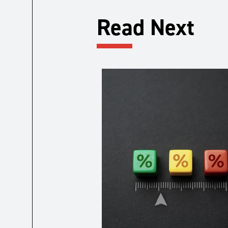
Read Next