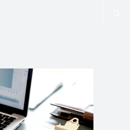
risdictions
Resources
Contact Us