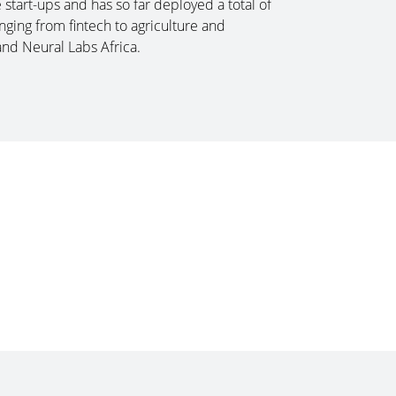
tart-ups and has so far deployed a total of
ging from fintech to agriculture and
and Neural Labs Africa.