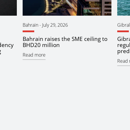
Bahrain
-
July 29, 2026
Gibral
Bahrain raises the SME ceiling to
Gibra
idency
BHD20 million
regu
g
pred
Read more
Read 