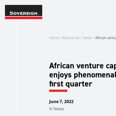
Skip
to
content
Home
/
Resources
/
News
/
African vent
African venture cap
enjoys phenomena
first quarter
June 7, 2022
In
News