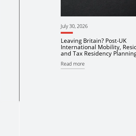
July 30, 2026
Leaving Britain? Post-UK
International Mobility, Res
and Tax Residency Plannin
Read more