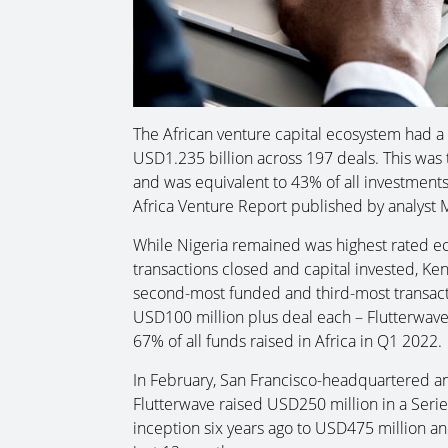
The African venture capital ecosystem had a 
USD1.235 billion across 197 deals. This was t
and was equivalent to 43% of all investments
Africa Venture Report published by analyst
While Nigeria remained was highest rated eco
transactions closed and capital invested, K
second-most funded and third-most transact
USD100 million plus deal each – Flutterwav
67% of all funds raised in Africa in Q1 2022.
In February, San Francisco-headquartered a
Flutterwave raised USD250 million in a Series
inception six years ago to USD475 million and