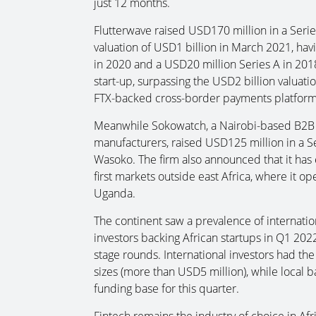
just 12 months.
Flutterwave raised USD170 million in a Serie
valuation of USD1 billion in March 2021, hav
in 2020 and a USD20 million Series A in 2018.
start-up, surpassing the USD2 billion valuat
FTX-backed cross-border payments platform 
Meanwhile Sokowatch, a Nairobi-based B2B c
manufacturers, raised USD125 million in a 
Wasoko. The firm also announced that it has 
first markets outside east Africa, where it o
Uganda.
The continent saw a prevalence of internation
investors backing African startups in Q1 2022.
stage rounds. International investors had the
sizes (more than USD5 million), while local b
funding base for this quarter.
Fintech remains the industry of choice in Afri