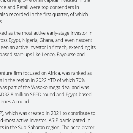
erce and Retail were top contenders in
lso recorded in the first quarter, of which
s
d as the most active early-stage investor in
across Egypt, Nigeria, Ghana, and even nascent
n an active investor in fintech, extending its
based start-ups like Lenco, Payourse and
nture firm focused on Africa, was ranked as
s in the region in 2022 YTD of which 70%
 was part of the Wasoko mega deal and was
USD32.8 million SEED round and Egypt-based
eries A round.
P), which was created in 2021 to contribute to
rd-most active investor. ASIP participated in
ents in the Sub-Saharan region. The accelerator