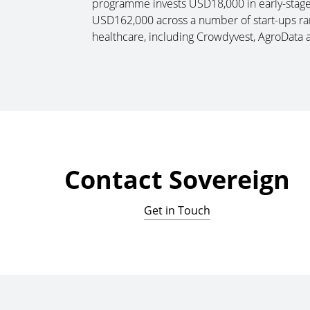
programme invests USD18,000 in early-stage s
USD162,000 across a number of start-ups ran
healthcare, including Crowdyvest, AgroData 
Contact Sovereign
Get in Touch