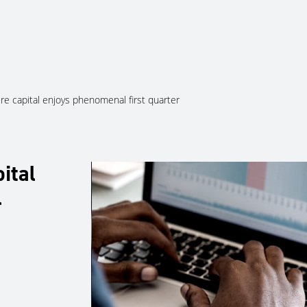
About Us
Services
Ju
ure capital enjoys phenomenal first quarter
ital
l