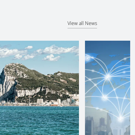
View all News