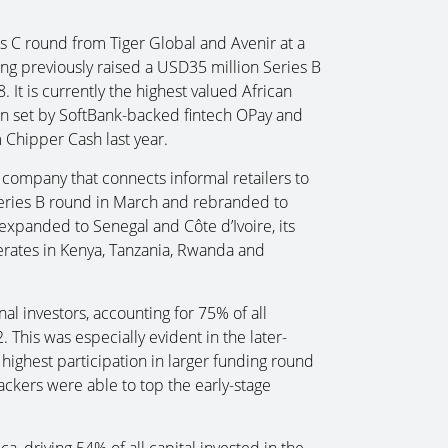
s C round from Tiger Global and Avenir at a
ing previously raised a USD35 million Series B
 It is currently the highest valued African
ion set by SoftBank-backed fintech OPay and
Chipper Cash last year.
ompany that connects informal retailers to
Series B round in March and rebranded to
expanded to Senegal and Côte d’Ivoire, its
perates in Kenya, Tanzania, Rwanda and
al investors, accounting for 75% of all
 This was especially evident in the later-
 highest participation in larger funding round
ackers were able to top the early-stage
ca, driving 54% of all capital invested in the