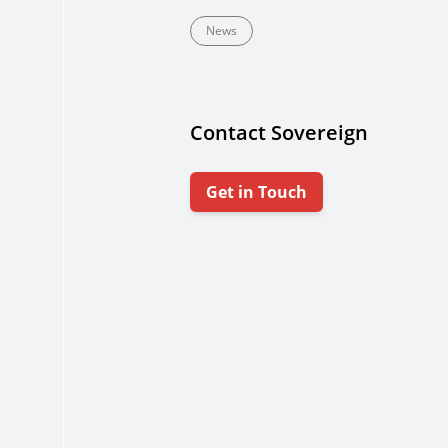
News
Contact Sovereign
Get in Touch