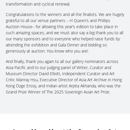
transformation and cyclical renewal.
Congratulations to the winners and all the finalists. We are hugely
grateful to all our venue partners – H Queen’s and Phillips
Auction House– for allowing this year’s edition to take place in
such amazing spaces, and we must also say a big thank you to all
our many sponsors and to everyone who helped raise funds by
attending the exhibition and Gala Dinner and bidding so
generously at auction. You know who you are!
And finally, thank you again to all our gallery nominators across
Asia-Pacific and to our judging panel of Writer, Curator and
Museum Director David Elliott, Independent Curator and Art
Critic Manray Hsu, Executive Director of Asia Art Archive in Hong
Kong Özge Ersoy, and Indian artist Arpita Akhanda, who was the
Grand Prize Winner of The 2025 Sovereign Asian Art Prize.