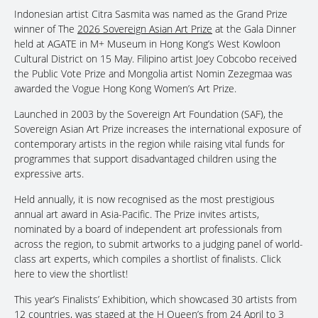
Indonesian artist Citra Sasmita was named as the Grand Prize
winner of The
2026 Sovereign Asian Art Prize
at the Gala Dinner
held at AGATE in M+ Museum in Hong Kong’s West Kowloon
Cultural District on 15 May. Filipino artist Joey Cobcobo received
the Public Vote Prize and Mongolia artist Nomin Zezegmaa was
awarded the Vogue Hong Kong Women’s Art Prize.
Launched in 2003 by the Sovereign Art Foundation (SAF), the
Sovereign Asian Art Prize increases the international exposure of
contemporary artists in the region while raising vital funds for
programmes that support disadvantaged children using the
expressive arts.
Held annually, it is now recognised as the most prestigious
annual art award in Asia-Pacific. The Prize invites artists,
nominated by a board of independent art professionals from
across the region, to submit artworks to a judging panel of world-
class art experts, which compiles a shortlist of finalists. Click
here to view the shortlist!
This year’s Finalists’ Exhibition, which showcased 30 artists from
12 countries, was staged at the H Queen’s from 24 April to 3