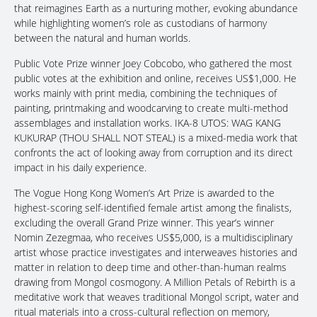
that reimagines Earth as a nurturing mother, evoking abundance
while highlighting women’s role as custodians of harmony
between the natural and human worlds.
Public Vote Prize winner Joey Cobcobo, who gathered the most
public votes at the exhibition and online, receives US$1,000. He
works mainly with print media, combining the techniques of
painting, printmaking and woodcarving to create multi-method
assemblages and installation works. IKA-8 UTOS: WAG KANG
KUKURAP (THOU SHALL NOT STEAL) is a mixed-media work that
confronts the act of looking away from corruption and its direct
impact in his daily experience.
The Vogue Hong Kong Women’s Art Prize is awarded to the
highest-scoring self-identified female artist among the finalists,
excluding the overall Grand Prize winner. This year’s winner
Nomin Zezegmaa, who receives US$5,000, is a multidisciplinary
artist whose practice investigates and interweaves histories and
matter in relation to deep time and other-than-human realms
drawing from Mongol cosmogony. A Million Petals of Rebirth is a
meditative work that weaves traditional Mongol script, water and
ritual materials into a cross-cultural reflection on memory,