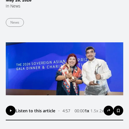
In
News
News
Listen to this article
•
4:57
00:00
1x
1.5x
2x