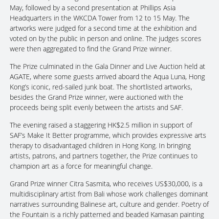
May, followed by a second presentation at Phillips Asia
Headquarters in the WKCDA Tower from 12 to 15 May. The
artworks were judged for a second time at the exhibition and
voted on by the public in person and online. The judges scores
were then aggregated to find the Grand Prize winner.
The Prize culminated in the Gala Dinner and Live Auction held at
AGATE, where some guests arrived aboard the Aqua Luna, Hong
Kong’s iconic, red-sailed junk boat. The shortlisted artworks,
besides the Grand Prize winner, were auctioned with the
proceeds being split evenly between the artists and SAF.
The evening raised a staggering HK$2.5 million in support of
SAF’s Make It Better programme, which provides expressive arts
therapy to disadvantaged children in Hong Kong. In bringing
artists, patrons, and partners together, the Prize continues to
champion art as a force for meaningful change.
Grand Prize winner Citra Sasmita, who receives US$30,000, is a
multidisciplinary artist from Bali whose work challenges dominant
narratives surrounding Balinese art, culture and gender. Poetry of
the Fountain is a richly patterned and beaded Kamasan painting