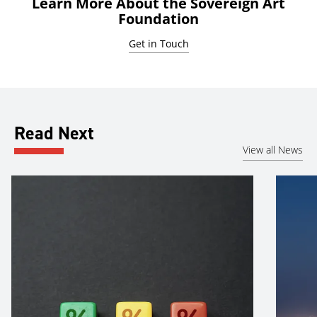
Learn More About the Sovereign Art
Foundation
Get in Touch
Read Next
View all News