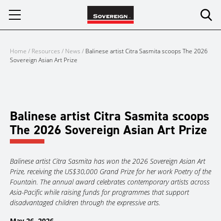
Skip
to
content
Home
/
Resources
/
News
/
Balinese artist Citra Sasmita scoops The 2026
Sovereign Asian Art Prize
Balinese artist Citra Sasmita scoops
The 2026 Sovereign Asian Art Prize
Balinese artist Citra Sasmita has won the 2026 Sovereign Asian Art
Prize, receiving the US$30,000 Grand Prize for her work Poetry of the
Fountain. The annual award celebrates contemporary artists across
Asia-Pacific while raising funds for programmes that support
disadvantaged children through the expressive arts.
May 26, 2026