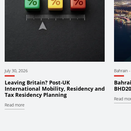
July 30, 2026
Bahrain
Leaving Britain? Post-UK
Bahrai
International Mobility, Residency and
BHD20
Tax Residency Planning
Read mo
Read more