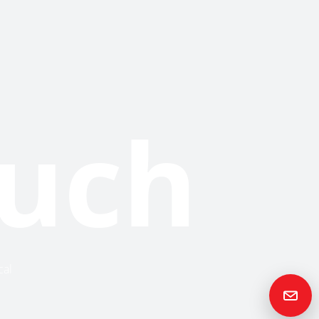
ouch
cal