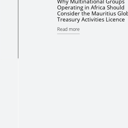
Why Multinational Groups
Operating in Africa Should
Consider the Mauritius Glo
Treasury Activities Licence
Read more