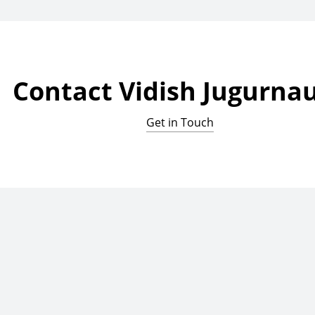
Contact Vidish Jugurna
Get in Touch