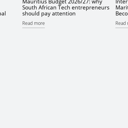
Mauritius Budget 2026/27: why
Inter
South African Tech entrepreneurs
Mari
bal
should pay attention
Beco
Read more
Read 