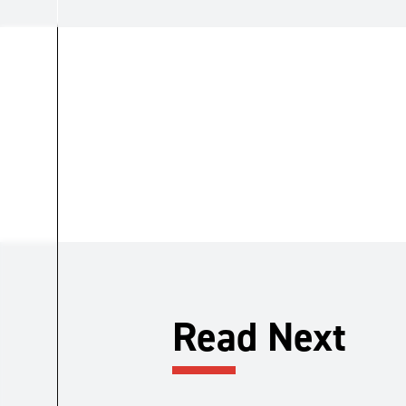
Read Next