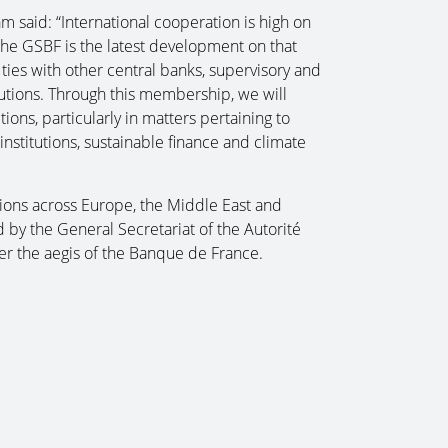
 said: “International cooperation is high on
 the GSBF is the latest development on that
l ties with other central banks, supervisory and
itutions. Through this membership, we will
ions, particularly in matters pertaining to
institutions, sustainable finance and climate
ons across Europe, the Middle East and
 by the General Secretariat of the Autorité
er the aegis of the Banque de France.