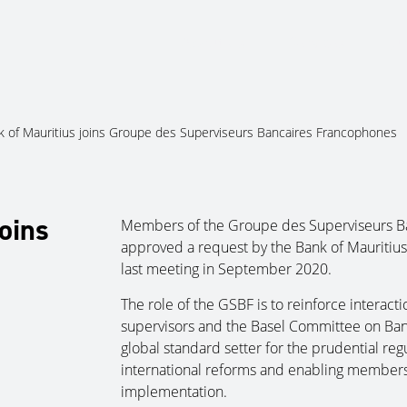
About Us
Services
Ju
k of Mauritius joins Groupe des Superviseurs Bancaires Francophones
oins
Members of the Groupe des Superviseurs B
approved a request by the Bank of Mauritius t
last meeting in September 2020.
The role of the GSBF is to reinforce interac
supervisors and the Basel Committee on Bank
global standard setter for the prudential re
international reforms and enabling members 
implementation.