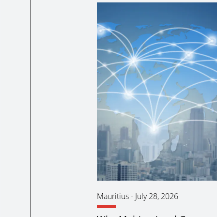
Mauritius
-
July 28, 2026