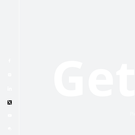
Get
Pl