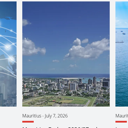
Mauritius
-
July 7, 2026
Maurit