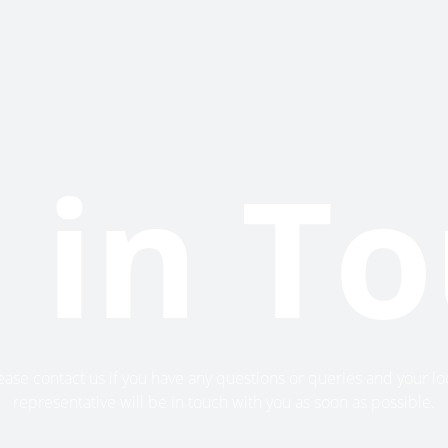
 in T
ease contact us if you have any questions or queries and your lo
representative will be in touch with you as soon as possible.