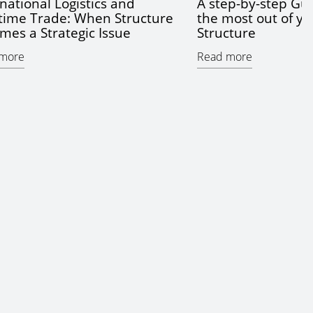
national Logistics and
A step-by-step Gui
time Trade: When Structure
the most out of yo
mes a Strategic Issue
Structure
more
Read more