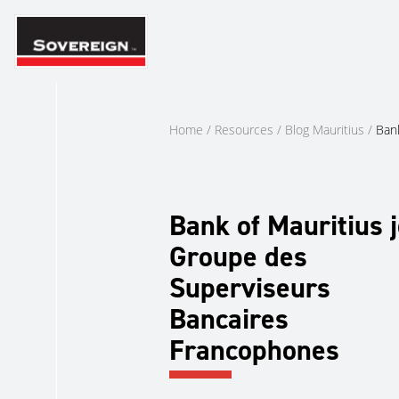
Skip
to
content
Home
/
Resources
/
Blog Mauritius
/
Ban
Bank of Mauritius j
Groupe des
Superviseurs
Bancaires
Francophones