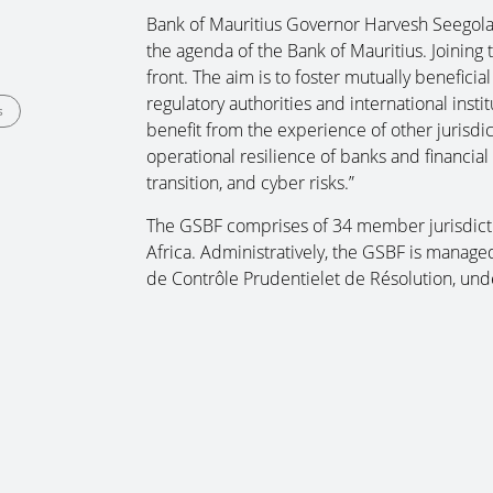
Bank of Mauritius Governor Harvesh Seegolam
the agenda of the Bank of Mauritius. Joining
front. The aim is to foster mutually beneficia
regulatory authorities and international inst
s
benefit from the experience of other jurisdict
operational resilience of banks and financial 
transition, and cyber risks.”
The GSBF comprises of 34 member jurisdicti
Africa. Administratively, the GSBF is managed
de Contrôle Prudentielet de Résolution, und