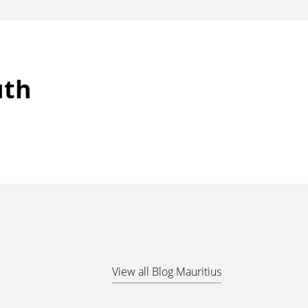
uth
View all Blog Mauritius