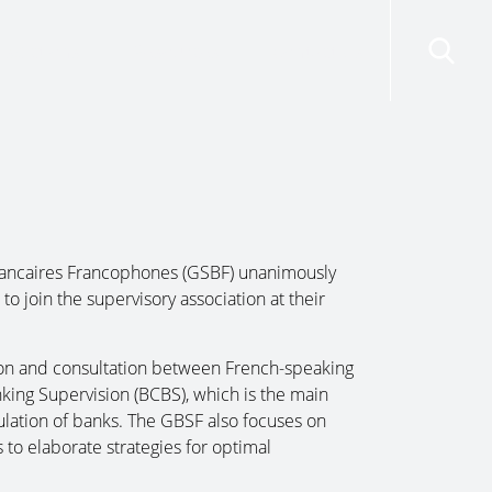
risdictions
Resources
Contact Us
ancaires Francophones (GSBF) unanimously
o join the supervisory association at their
tion and consultation between French-speaking
ing Supervision (BCBS), which is the main
gulation of banks. The GBSF also focuses on
to elaborate strategies for optimal