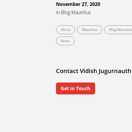
November 27, 2020
In
Blog Mauritius
Africa
Mauritius
Blog Mauritiu
News
Contact Vidish Jugurnauth
Get in Touch