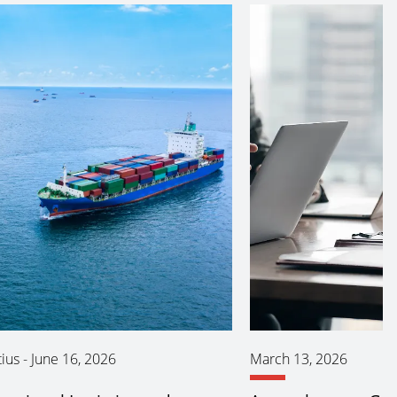
ius
-
June 16, 2026
March 13, 2026