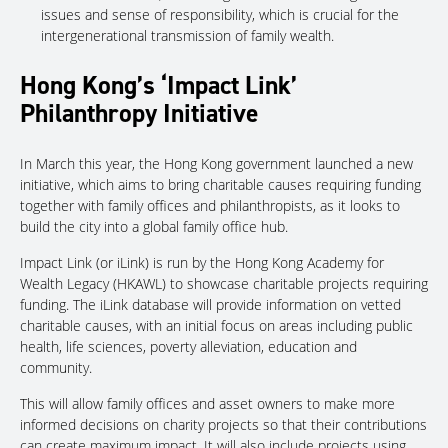
issues and sense of responsibility, which is crucial for the
intergenerational transmission of family wealth.
Hong Kong’s ‘Impact Link’
Philanthropy Initiative
In March this year, the Hong Kong government launched a new
initiative, which aims to bring charitable causes requiring funding
together with family offices and philanthropists, as it looks to
build the city into a global family office hub.
Impact Link (or iLink) is run by the Hong Kong Academy for
Wealth Legacy (HKAWL) to showcase charitable projects requiring
funding. The iLink database will provide information on vetted
charitable causes, with an initial focus on areas including public
health, life sciences, poverty alleviation, education and
community.
This will allow family offices and asset owners to make more
informed decisions on charity projects so that their contributions
can create maximum impact. It will also include projects using