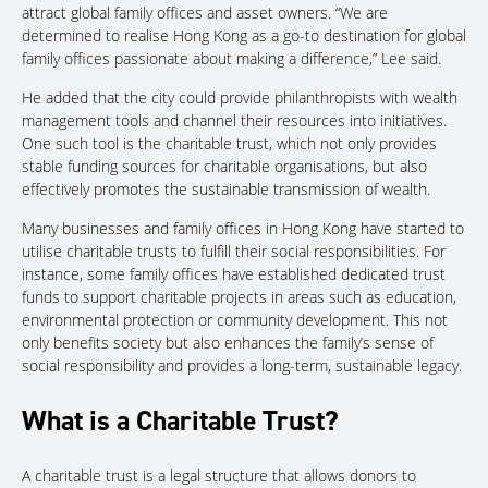
attract global family offices and asset owners. “We are
determined to realise Hong Kong as a go-to destination for global
family offices passionate about making a difference,” Lee said.
He added that the city could provide philanthropists with wealth
management tools and channel their resources into initiatives.
One such tool is the charitable trust, which not only provides
stable funding sources for charitable organisations, but also
effectively promotes the sustainable transmission of wealth.
Many businesses and family offices in Hong Kong have started to
utilise charitable trusts to fulfill their social responsibilities. For
instance, some family offices have established dedicated trust
funds to support charitable projects in areas such as education,
environmental protection or community development. This not
only benefits society but also enhances the family’s sense of
social responsibility and provides a long-term, sustainable legacy.
What is a Charitable Trust?
A charitable trust is a legal structure that allows donors to