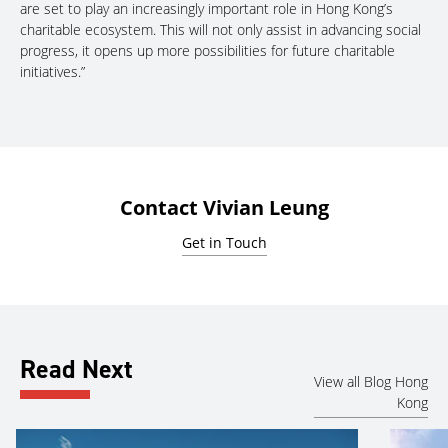
are set to play an increasingly important role in Hong Kong’s
charitable ecosystem. This will not only assist in advancing social
progress, it opens up more possibilities for future charitable
initiatives.”
Contact Vivian Leung
Get in Touch
Read Next
View all Blog Hong
Kong