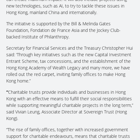
new technologies, such as AI, to try to tackle these issues in
Hong Kong, mainland China and internationally.
The initiative is supported by the Bill & Melinda Gates
Foundation, Fondation de France Asia and the Jockey Club-
backed Institute of Philanthropy.
Secretary for Financial Services and the Treasury Christopher Hui
said: ‘Through key initiatives such as the new Capital Investment
Entrant Scheme, tax concessions, and the establishment of the
Hong Kong Academy of Wealth Legacy and many more, we have
rolled out the red carpet, inviting family offices to make Hong
Kong home.”
“
Charitable trusts provide individuals and businesses in Hong
Kong with an effective means to fulfill their social responsibilities
while supporting meaningful charitable projects in the long term,”
said Vivian Leung, Associate Director at Sovereign Trust (Hong
Kong).
“The rise of family offices, together with increased government
support for charitable endeavours, means that charitable trusts