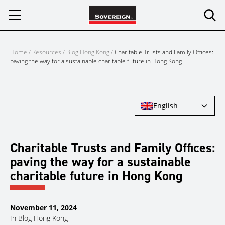
Skip
to
content
Home
/
Resources
/
Blog Hong Kong
/
Charitable Trusts and Family Offices:
paving the way for a sustainable charitable future in Hong Kong
English
Charitable Trusts and Family Offices:
paving the way for a sustainable
charitable future in Hong Kong
November 11, 2024
In
Blog Hong Kong