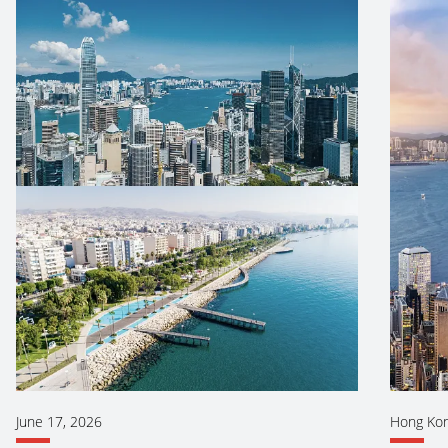
June 17, 2026
Hong Ko