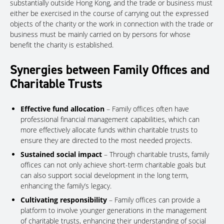
substantially outside Hong Kong, and the trade or business must
either be exercised in the course of carrying out the expressed
objects of the charity or the work in connection with the trade or
business must be mainly carried on by persons for whose
benefit the charity is established.
Synergies between Family Offices and
Charitable Trusts
Effective fund allocation
– Family offices often have
professional financial management capabilities, which can
more effectively allocate funds within charitable trusts to
ensure they are directed to the most needed projects.
Sustained social impact
– Through charitable trusts, family
offices can not only achieve short-term charitable goals but
can also support social development in the long term,
enhancing the family’s legacy.
Cultivating responsibility
– Family offices can provide a
platform to involve younger generations in the management
of charitable trusts, enhancing their understanding of social