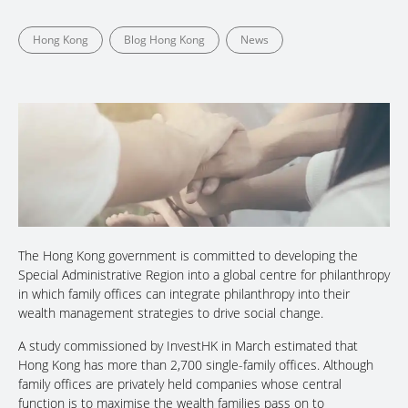
Hong Kong
Blog Hong Kong
News
The Hong Kong government is committed to developing the
Special Administrative Region into a global centre for philanthropy
in which family offices can integrate philanthropy into their
wealth management strategies to drive social change.
A study commissioned by InvestHK in March estimated that
Hong Kong has more than 2,700 single-family offices. Although
family offices are privately held companies whose central
function is to maximise the wealth families pass on to