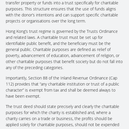
transfer property or funds into a trust specifically for charitable
purposes. This structure ensures that the use of funds aligns
with the donor’s intentions and can support specific charitable
projects or organisations over the long term.
Hong Kong’s trust regime is governed by the Trusts Ordinance
and related laws. A charitable trust must be set up for
identifiable public benefit, and the beneficiary must be the
general public. Charitable purposes are defined as relief of
poverty, advancement of education, advancement of religion, or
other charitable purposes that benefit society but do not fall into
any of the preceding categories.
Importantly, Section 88 of the Inland Revenue Ordinance (Cap
112) provides that “any charitable institution or trust of a public
character” is exempt from tax and shall be deemed always to
have been exempt.
The trust deed should state precisely and clearly the charitable
purposes for which the charity is established and, where a
charity carries on a trade or business, the profits should be
applied solely for charitable purposes, should not be expended