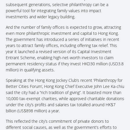
subsequent generations, selective philanthropy can be a
powerful tool for integrating family values into impact
investments and wider legacy building.
And the number of family offices is expected to grow, attracting
even more philanthropic investment and capital to Hong Kong.
The government has introduced a series of initiatives in recent
years to attract family offices, including offering tax relief. This
year it launched a revised version of its Capital Investment
Entrant Scheme, enabling high-net-worth investors to claim
permanent residency status if they invest HKD30 million (USD3.8
million) in qualifying assets.
Speaking at the Hong Kong Jockey Club’s recent ‘Philanthropy for
Better Cities Forum’, Hong Kong Chief Executive John Lee Ka-chiu
said the city had a “rich tradition of giving”. It boasted more than
10,000 tax-exempt charities, while approved charitable donations
under the city’s profits and salaries tax totalled around HK$7
billion (US$898 million) a year.
This reflected the city’s commitment of private donors to
different social causes, as well as the government’s efforts to