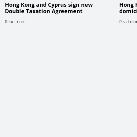
Hong Kong and Cyprus sign new
Hong 
Double Taxation Agreement
domici
Read more
Read mo