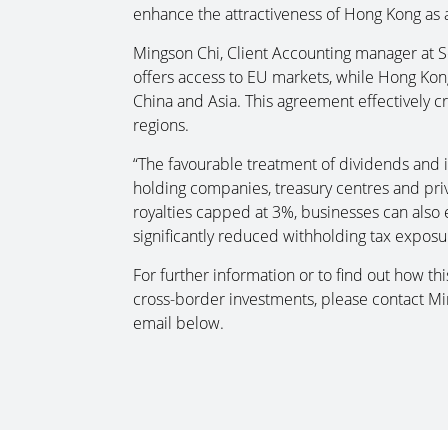
enhance the attractiveness of Hong Kong as 
Mingson Chi, Client Accounting manager at So
offers access to EU markets, while Hong Kon
China and Asia. This agreement effectively c
regions.
“The favourable treatment of dividends and in
holding companies, treasury centres and pri
royalties capped at 3%, businesses can also e
significantly reduced withholding tax exposu
For further information or to find out how t
cross-border investments, please contact M
email below.