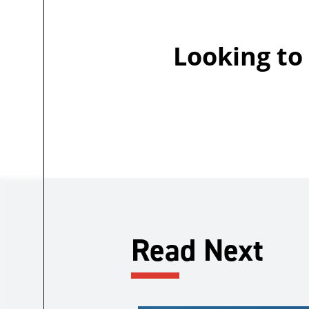
Looking to
Read Next