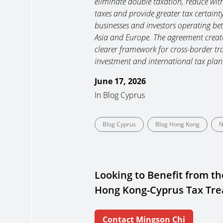
eliminate double taxation, reduce wit
taxes and provide greater tax certainty
businesses and investors operating be
Asia and Europe. The agreement creat
clearer framework for cross-border tr
investment and international tax plan
June 17, 2026
In
Blog Cyprus
Blog Cyprus
Blog Hong Kong
N
Looking to Benefit from th
Hong Kong-Cyprus Tax Tre
Contact Mingson Chi