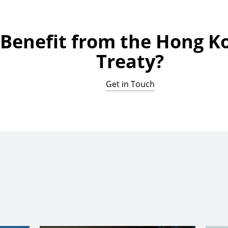
 Benefit from the Hong K
Treaty?
Get in Touch