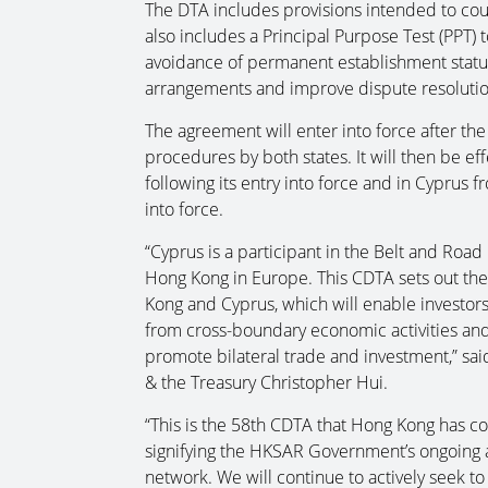
The DTA includes provisions intended to count
also includes a Principal Purpose Test (PPT) t
avoidance of permanent establishment status
arrangements and improve dispute resoluti
The agreement will enter into force after the
procedures by both states. It will then be ef
following its entry into force and in Cyprus fr
into force.
“Cyprus is a participant in the Belt and Road 
Hong Kong in Europe. This CDTA sets out the
Kong and Cyprus, which will enable investors t
from cross-boundary economic activities and 
promote bilateral trade and investment,” sai
& the Treasury Christopher Hui.
“This is the 58th CDTA that Hong Kong has co
signifying the HKSAR Government’s ongoing
network. We will continue to actively seek to