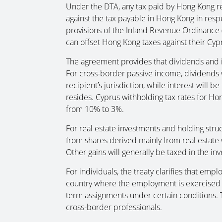
Under the DTA, any tax paid by Hong Kong res
against the tax payable in Hong Kong in resp
provisions of the Inland Revenue Ordinance (
can offset Hong Kong taxes against their Cypr
The agreement provides that dividends and i
For cross-border passive income, dividends w
recipient’s jurisdiction, while interest will 
resides. Cyprus withholding tax rates for Ho
from 10% to 3%.
For real estate investments and holding stru
from shares derived mainly from real estate 
Other gains will generally be taxed in the inv
For individuals, the treaty clarifies that emp
country where the employment is exercised b
term assignments under certain conditions. Th
cross-border professionals.