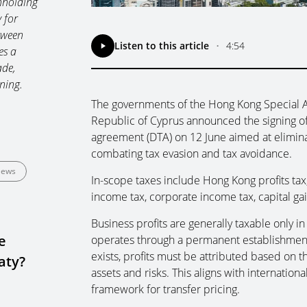
hholding
 for
tween
Listen to this article
•
4:54
es a
ade,
ning.
The governments of the Hong Kong Special A
Republic of Cyprus announced the signing o
agreement (DTA) on 12 June aimed at elimin
combating tax evasion and tax avoidance.
ews
In-scope taxes include Hong Kong profits tax
income tax, corporate income tax, capital ga
Business profits are generally taxable only i
e
operates through a permanent establishment (
exists, profits must be attributed based on th
aty?
assets and risks. This aligns with internatio
framework for transfer pricing.