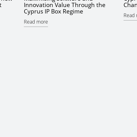
t
Innovation Value Through the
Chan
Cyprus IP Box Regime
Read 
Read more