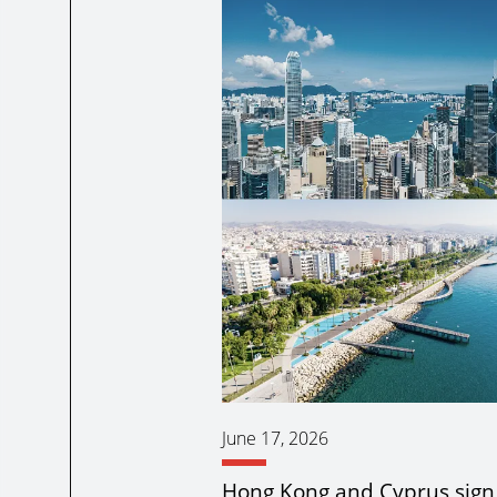
June 17, 2026
Hong Kong and Cyprus sig