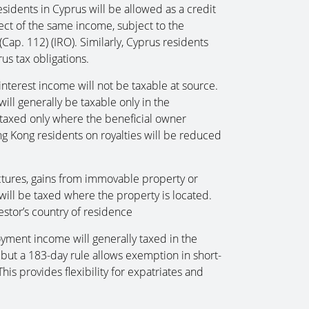
idents in Cyprus will be allowed as a credit
ect of the same income, subject to the
Cap. 112) (IRO). Similarly, Cyprus residents
us tax obligations.
nterest income will not be taxable at source.
ill generally be taxable only in the
be taxed only where the beneficial owner
ng Kong residents on royalties will be reduced
ctures, gains from immovable property or
will be taxed where the property is located.
estor’s country of residence
loyment income will generally taxed in the
ut a 183-day rule allows exemption in short-
is provides flexibility for expatriates and