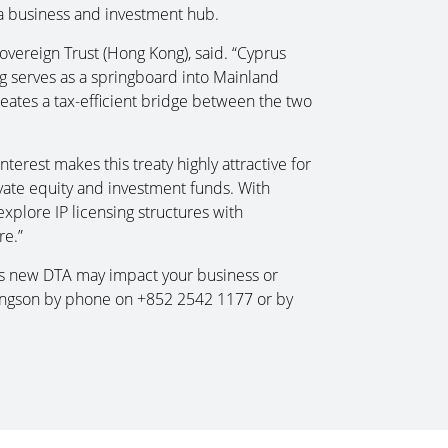
a business and investment hub.
vereign Trust (Hong Kong), said. “Cyprus
g serves as a springboard into Mainland
reates a tax-efficient bridge between the two
terest makes this treaty highly attractive for
vate equity and investment funds. With
xplore IP licensing structures with
re.”
his new DTA may impact your business or
ingson by phone on +852 2542 1177 or by