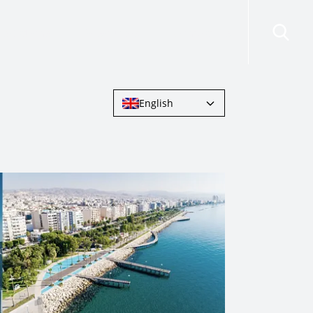
risdictions
Resources
Contact Us
English