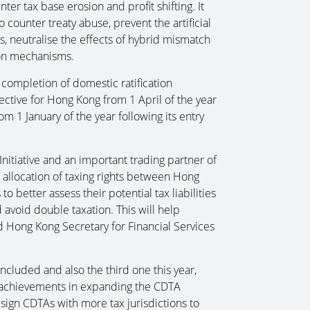
er tax base erosion and profit shifting. It
o counter treaty abuse, prevent the artificial
, neutralise the effects of hybrid mismatch
on mechanisms.
 completion of domestic ratification
fective for Hong Kong from 1 April of the year
om 1 January of the year following its entry
Initiative and an important trading partner of
 allocation of taxing rights between Hong
o better assess their potential tax liabilities
avoid double taxation. This will help
d Hong Kong Secretary for Financial Services
ncluded and also the third one this year,
 achievements in expanding the CDTA
 sign CDTAs with more tax jurisdictions to