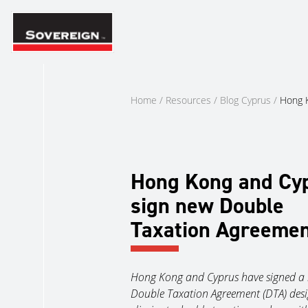
Skip
to
content
Home
/
Resources
/
Blog Cyprus
/
Hong K
Hong Kong and Cy
sign new Double
Taxation Agreeme
Hong Kong and Cyprus have signed a
Double Taxation Agreement (DTA) desi