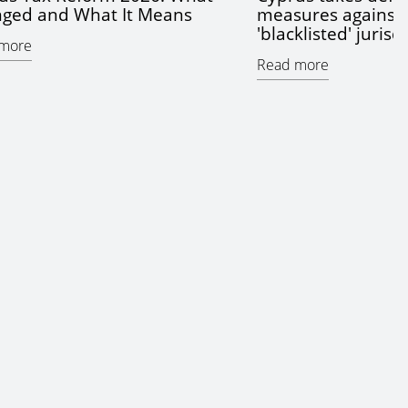
ged and What It Means
measures against 
'blacklisted' jurisd
more
Read more