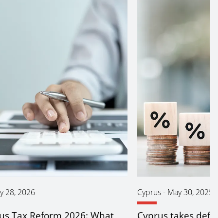
y 28, 2026
Cyprus
-
May 30, 2025
us Tax Reform 2026: What
Cyprus takes defe