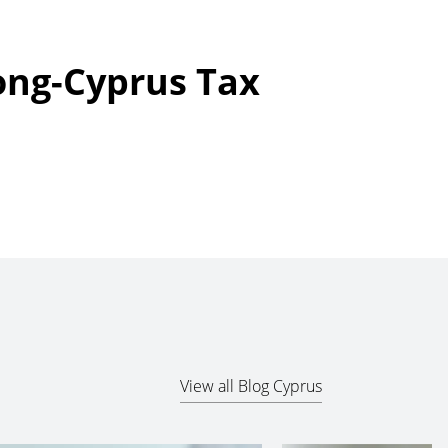
ong-Cyprus Tax
View all Blog Cyprus