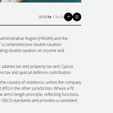
00:00
1x
1.5x
2x
dministrative Region (HKSAR) and the
f a comprehensive double taxation
ating double taxation on income and
, salaries tax and property tax and Cyprus
ins tax and special defence contribution.
n the country of residence, unless the company
PE) in the other jurisdiction. Where a PE
e arm’s length principle, reflecting functions,
nal OECD standards and provides a consistent