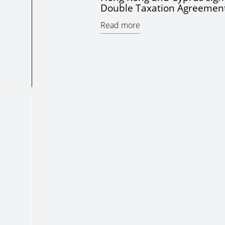
Double Taxation Agreemen
Read more