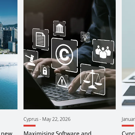
Cyprus
-
May 22, 2026
Januar
n new
Maximising Software and
Cypr