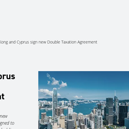
About Us
Services
Ju
ong and Cyprus sign new Double Taxation Agreement
prus
nt
 new
gned to