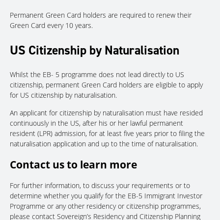
Permanent Green Card holders are required to renew their
Green Card every 10 years.
US Citizenship by Naturalisation
Whilst the EB- 5 programme does not lead directly to US
citizenship, permanent Green Card holders are eligible to apply
for US citizenship by naturalisation.
An applicant for citizenship by naturalisation must have resided
continuously in the US, after his or her lawful permanent
resident (LPR) admission, for at least five years prior to filing the
naturalisation application and up to the time of naturalisation.
Contact us to learn more
For further information, to discuss your requirements or to
determine whether you qualify for the EB-5 Immigrant Investor
Programme or any other residency or citizenship programmes,
please contact Sovereign’s Residency and Citizenship Planning