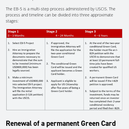
The EB-5 is a multi-step process administered by USCIS. The
process and timeline can be divided into three approximate
stages:
Renewal of a permanent Green Card