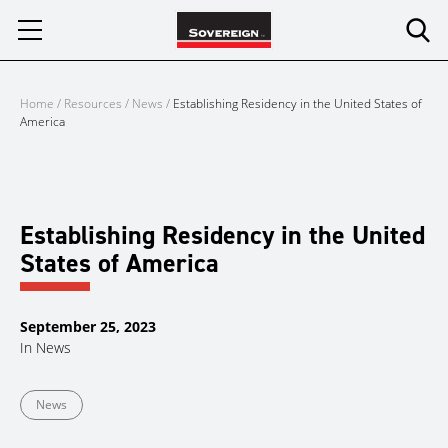
Skip
to
content
Home
/
Resources
/
News
/
Establishing Residency in the United States of
America
Establishing Residency in the United
States of America
September 25, 2023
In
News
News