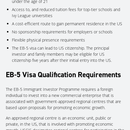
under the age of 21
Access to, and reduced tuition fees for top-tier schools and
Ivy League universities
A cost-efficient route to gain permanent residence in the US
No sponsorship requirements for employers or schools
Flexible physical presence requirements
The EB-5 visa can lead to US citizenship. The principal
investor and family members may be eligible for US
citizenship five years after their initial entry into the US.
EB-5 Visa Qualification Requirements
The EB-5 Immigrant Investor Programme requires a foreign
individual to invest into a new commercial enterprise that is
associated with government-approved regional centres that are
based upon proposals for promoting economic growth.
An approved regional centre is an economic unit, public or
private, in the US, that is involved with promoting economic