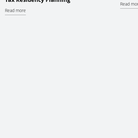
Read mo
Read more