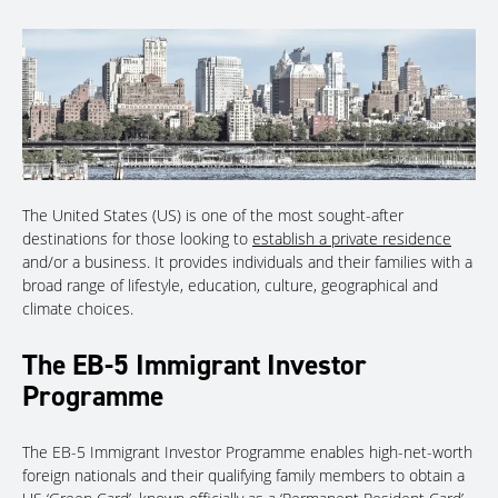
The United States (US) is one of the most sought-after
destinations for those looking to
establish a private residence
and/or a business. It provides individuals and their families with a
broad range of lifestyle, education, culture, geographical and
climate choices.
The EB-5 Immigrant Investor
Programme
The EB-5 Immigrant Investor Programme enables high-net-worth
foreign nationals and their qualifying family members to obtain a