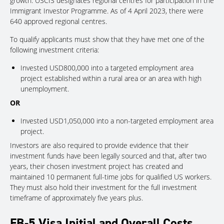
growth. USCIS designates regional centres for participation in the
Immigrant Investor Programme. As of 4 April 2023, there were
640 approved regional centres.
To qualify applicants must show that they have met one of the
following investment criteria:
Invested USD800,000 into a targeted employment area
project established within a rural area or an area with high
unemployment.
OR
Invested USD1,050,000 into a non-targeted employment area
project.
Investors are also required to provide evidence that their
investment funds have been legally sourced and that, after two
years, their chosen investment project has created and
maintained 10 permanent full-time jobs for qualified US workers.
They must also hold their investment for the full investment
timeframe of approximately five years plus.
EB-5 Visa Initial and Overall Costs