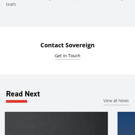
team.
Contact Sovereign
Get in Touch
Read Next
View all News