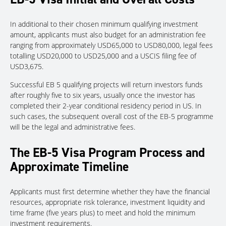
In additional to their chosen minimum qualifying investment
amount, applicants must also budget for an administration fee
ranging from approximately USD65,000 to USD80,000, legal fees
totalling USD20,000 to USD25,000 and a USCIS filing fee of
USD3,675.
Successful EB 5 qualifying projects will return investors funds
after roughly five to six years, usually once the investor has
completed their 2-year conditional residency period in US. In
such cases, the subsequent overall cost of the EB-5 programme
will be the legal and administrative fees.
The EB-5 Visa Program Process and
Approximate Timeline
Applicants must first determine whether they have the financial
resources, appropriate risk tolerance, investment liquidity and
time frame (five years plus) to meet and hold the minimum
investment requirements.