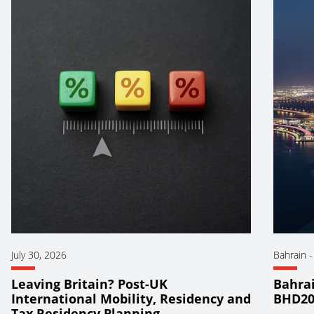
July 30, 2026
Bahrain
Leaving Britain? Post-UK
Bahrai
International Mobility, Residency and
BHD20
Tax Residency Planning