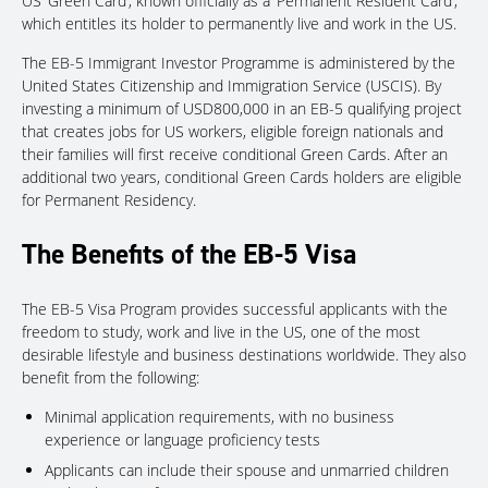
US ‘Green Card’, known officially as a ‘Permanent Resident Card’,
which entitles its holder to permanently live and work in the US.
The EB-5 Immigrant Investor Programme is administered by the
United States Citizenship and Immigration Service (USCIS). By
investing a minimum of USD800,000 in an EB-5 qualifying project
that creates jobs for US workers, eligible foreign nationals and
their families will first receive conditional Green Cards. After an
additional two years, conditional Green Cards holders are eligible
for Permanent Residency.
The Benefits of the EB-5 Visa
The EB-5 Visa Program provides successful applicants with the
freedom to study, work and live in the US, one of the most
desirable lifestyle and business destinations worldwide. They also
benefit from the following:
Minimal application requirements, with no business
experience or language proficiency tests
Applicants can include their spouse and unmarried children