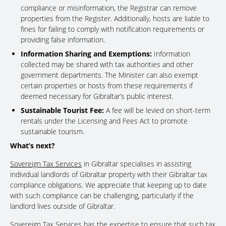
compliance or misinformation, the Registrar can remove
properties from the Register. Additionally, hosts are liable to
fines for failing to comply with notification requirements or
providing false information.
Information Sharing and Exemptions:
Information
collected may be shared with tax authorities and other
government departments. The Minister can also exempt
certain properties or hosts from these requirements if
deemed necessary for Gibraltar’s public interest.
Sustainable Tourist Fee:
A fee will be levied on short-term
rentals under the Licensing and Fees Act to promote
sustainable tourism.
What’s next?
Sovereign Tax Services
in Gibraltar specialises in assisting
individual landlords of Gibraltar property with their Gibraltar tax
compliance obligations. We appreciate that keeping up to date
with such compliance can be challenging, particularly if the
landlord lives outside of Gibraltar.
Sovereign Tax Services has the expertise to ensure that such tax