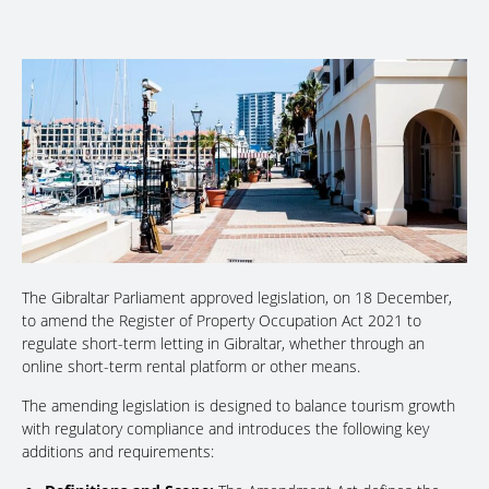
The Gibraltar Parliament approved legislation, on 18 December,
to amend the Register of Property Occupation Act 2021 to
regulate short-term letting in Gibraltar, whether through an
online short-term rental platform or other means.
The amending legislation is designed to balance tourism growth
with regulatory compliance and introduces the following key
additions and requirements: