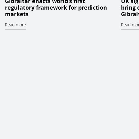
Gibraltar enacts world’s first
UK sig
regulatory framework for prediction
bring
markets
Gibral
Read more
Read mo