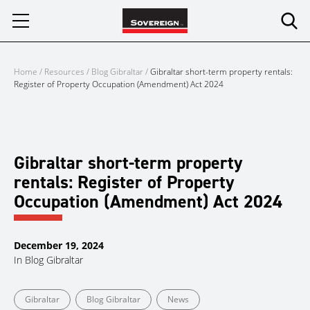
Skip
to
content
Home
/
Resources
/
Blog Gibraltar
/
Gibraltar short-term property rentals:
Register of Property Occupation (Amendment) Act 2024
Gibraltar short-term property
rentals: Register of Property
Occupation (Amendment) Act 2024
December 19, 2024
In
Blog Gibraltar
Gibraltar
Blog Gibraltar
News