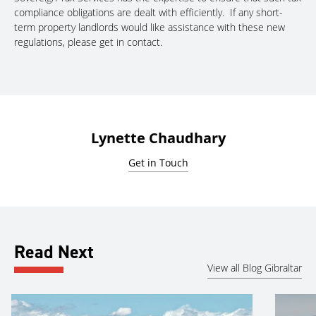
compliance obligations are dealt with efficiently. If any short-
term property landlords would like assistance with these new
regulations, please get in contact.
Lynette Chaudhary
Get in Touch
Read Next
View all Blog Gibraltar