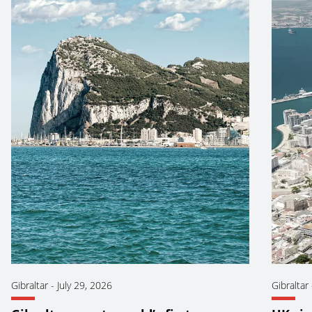
Gibraltar
-
July 29, 2026
Gibraltar