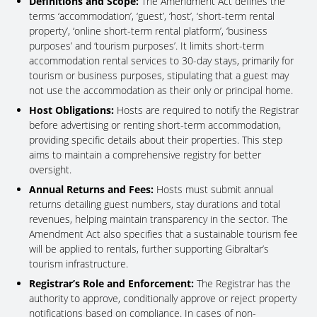
Definitions and Scope:
The Amendment Act defines the
terms ‘accommodation’, ‘guest’, ‘host’, ‘short-term rental
property’, ‘online short-term rental platform’, ‘business
purposes’ and ‘tourism purposes’. It limits short-term
accommodation rental services to 30-day stays, primarily for
tourism or business purposes, stipulating that a guest may
not use the accommodation as their only or principal home.
Host Obligations:
Hosts are required to notify the Registrar
before advertising or renting short-term accommodation,
providing specific details about their properties. This step
aims to maintain a comprehensive registry for better
oversight.
Annual Returns and Fees:
Hosts must submit annual
returns detailing guest numbers, stay durations and total
revenues, helping maintain transparency in the sector. The
Amendment Act also specifies that a sustainable tourism fee
will be applied to rentals, further supporting Gibraltar’s
tourism infrastructure.
Registrar’s Role and Enforcement:
The Registrar has the
authority to approve, conditionally approve or reject property
notifications based on compliance. In cases of non-