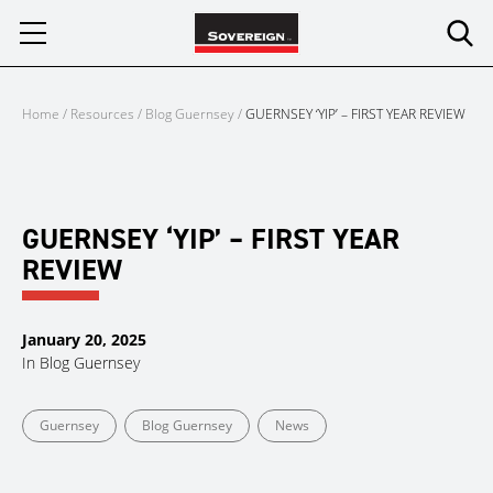
Skip
to
content
Home
/
Resources
/
Blog Guernsey
/
GUERNSEY ‘YIP’ – FIRST YEAR REVIEW
GUERNSEY ‘YIP’ – FIRST YEAR
REVIEW
January 20, 2025
In
Blog Guernsey
Guernsey
Blog Guernsey
News