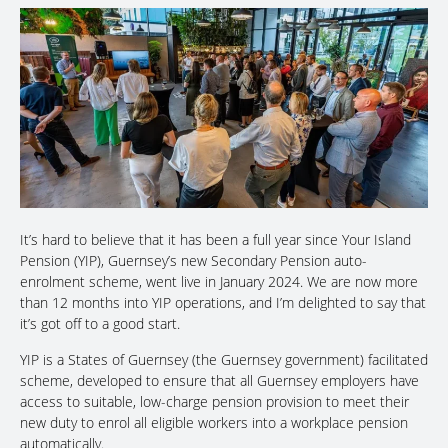
It’s hard to believe that it has been a full year since Your Island
Pension (YIP), Guernsey’s new Secondary Pension auto-
enrolment scheme, went live in January 2024. We are now more
than 12 months into YIP operations, and I’m delighted to say that
it’s got off to a good start.
YIP is a States of Guernsey (the Guernsey government) facilitated
scheme, developed to ensure that all Guernsey employers have
access to suitable, low-charge pension provision to meet their
new duty to enrol all eligible workers into a workplace pension
automatically.