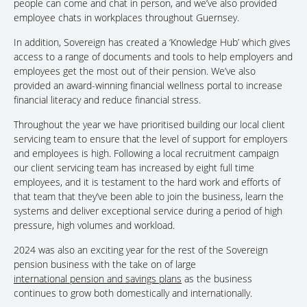
people can come and chat in person, and we’ve also provided
employee chats in workplaces throughout Guernsey.
In addition, Sovereign has created a ‘Knowledge Hub’ which gives
access to a range of documents and tools to help employers and
employees get the most out of their pension. We’ve also
provided an award-winning financial wellness portal to increase
financial literacy and reduce financial stress.
Throughout the year we have prioritised building our local client
servicing team to ensure that the level of support for employers
and employees is high. Following a local recruitment campaign
our client servicing team has increased by eight full time
employees, and it is testament to the hard work and efforts of
that team that they’ve been able to join the business, learn the
systems and deliver exceptional service during a period of high
pressure, high volumes and workload.
2024 was also an exciting year for the rest of the Sovereign
pension business with the take on of large
international pension and savings plans
as the business
continues to grow both domestically and internationally.