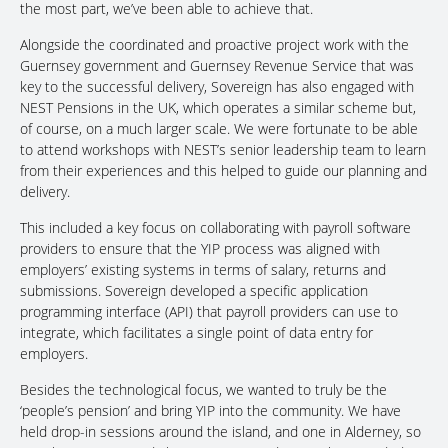
the most part, we’ve been able to achieve that.
Alongside the coordinated and proactive project work with the
Guernsey government and Guernsey Revenue Service that was
key to the successful delivery, Sovereign has also engaged with
NEST Pensions in the UK, which operates a similar scheme but,
of course, on a much larger scale. We were fortunate to be able
to attend workshops with NEST’s senior leadership team to learn
from their experiences and this helped to guide our planning and
delivery.
This included a key focus on collaborating with payroll software
providers to ensure that the YIP process was aligned with
employers’ existing systems in terms of salary, returns and
submissions. Sovereign developed a specific application
programming interface (API) that payroll providers can use to
integrate, which facilitates a single point of data entry for
employers.
Besides the technological focus, we wanted to truly be the
‘people’s pension’ and bring YIP into the community. We have
held drop-in sessions around the island, and one in Alderney, so