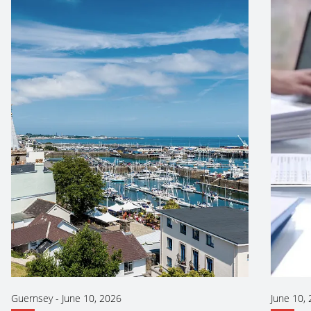
Guernsey
-
June 10, 2026
June 10,