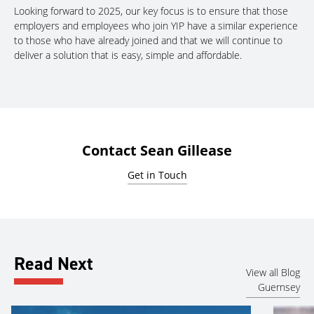
Looking forward to 2025, our key focus is to ensure that those
employers and employees who join YIP have a similar experience
to those who have already joined and that we will continue to
deliver a solution that is easy, simple and affordable.
Contact Sean Gillease
Get in Touch
Read Next
View all Blog
Guernsey