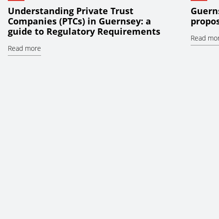
Understanding Private Trust
Guerns
Companies (PTCs) in Guernsey: a
propos
guide to Regulatory Requirements
Read mo
Read more