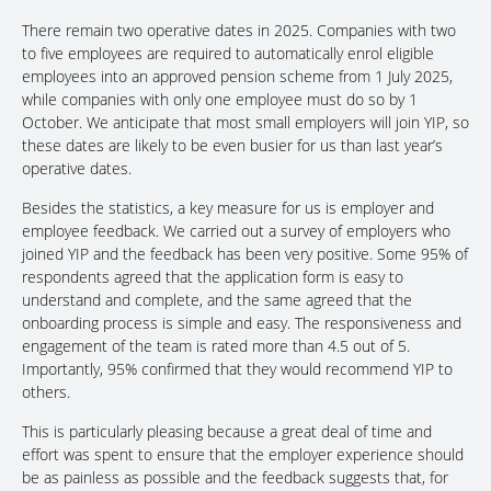
There remain two operative dates in 2025. Companies with two
to five employees are required to automatically enrol eligible
employees into an approved pension scheme from 1 July 2025,
while companies with only one employee must do so by 1
October. We anticipate that most small employers will join YIP, so
these dates are likely to be even busier for us than last year’s
operative dates.
Besides the statistics, a key measure for us is employer and
employee feedback. We carried out a survey of employers who
joined YIP and the feedback has been very positive. Some 95% of
respondents agreed that the application form is easy to
understand and complete, and the same agreed that the
onboarding process is simple and easy. The responsiveness and
engagement of the team is rated more than 4.5 out of 5.
Importantly, 95% confirmed that they would recommend YIP to
others.
This is particularly pleasing because a great deal of time and
effort was spent to ensure that the employer experience should
be as painless as possible and the feedback suggests that, for