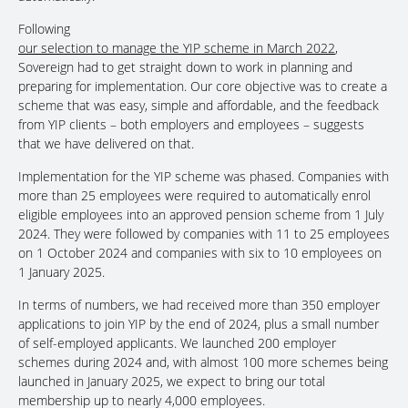
Following
our selection to manage the YIP scheme in March 2022
,
Sovereign had to get straight down to work in planning and
preparing for implementation. Our core objective was to create a
scheme that was easy, simple and affordable, and the feedback
from YIP clients – both employers and employees – suggests
that we have delivered on that.
Implementation for the YIP scheme was phased. Companies with
more than 25 employees were required to automatically enrol
eligible employees into an approved pension scheme from 1 July
2024. They were followed by companies with 11 to 25 employees
on 1 October 2024 and companies with six to 10 employees on
1 January 2025.
In terms of numbers, we had received more than 350 employer
applications to join YIP by the end of 2024, plus a small number
of self-employed applicants. We launched 200 employer
schemes during 2024 and, with almost 100 more schemes being
launched in January 2025, we expect to bring our total
membership up to nearly 4,000 employees.