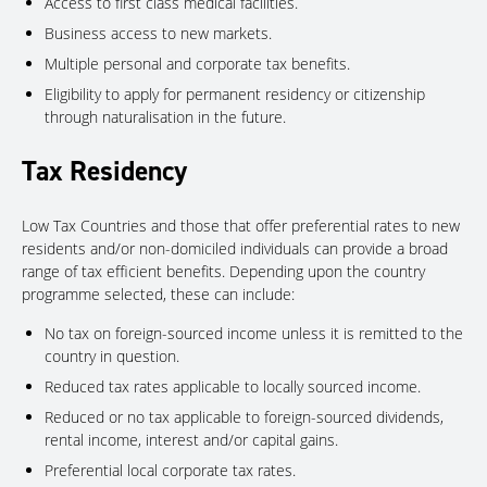
Access to first class medical facilities.
Business access to new markets.
Multiple personal and corporate tax benefits.
Eligibility to apply for permanent residency or citizenship
through naturalisation in the future.
Tax Residency
Low Tax Countries and those that offer preferential rates to new
residents and/or non-domiciled individuals can provide a broad
range of tax efficient benefits. Depending upon the country
programme selected, these can include:
No tax on foreign-sourced income unless it is remitted to the
country in question.
Reduced tax rates applicable to locally sourced income.
Reduced or no tax applicable to foreign-sourced dividends,
rental income, interest and/or capital gains.
Preferential local corporate tax rates.