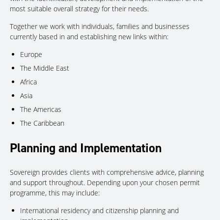
most suitable overall strategy for their needs.
Together we work with individuals, families and businesses
currently based in and establishing new links within:
Europe
The Middle East
Africa
Asia
The Americas
The Caribbean
Planning and Implementation
Sovereign provides clients with comprehensive advice, planning
and support throughout. Depending upon your chosen permit
programme, this may include:
International residency and citizenship planning and