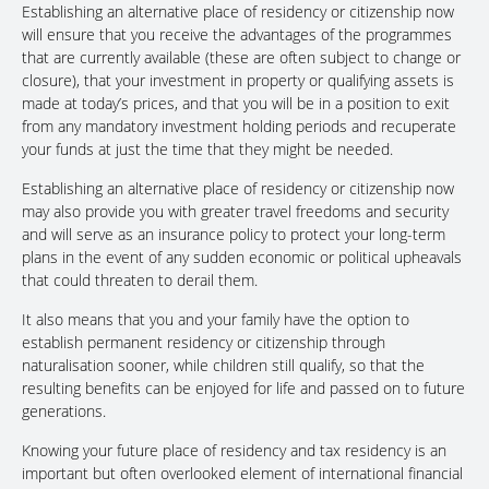
Establishing an alternative place of residency or citizenship now
will ensure that you receive the advantages of the programmes
that are currently available (these are often subject to change or
closure), that your investment in property or qualifying assets is
made at today’s prices, and that you will be in a position to exit
from any mandatory investment holding periods and recuperate
your funds at just the time that they might be needed.
Establishing an alternative place of residency or citizenship now
may also provide you with greater travel freedoms and security
and will serve as an insurance policy to protect your long-term
plans in the event of any sudden economic or political upheavals
that could threaten to derail them.
It also means that you and your family have the option to
establish permanent residency or citizenship through
naturalisation sooner, while children still qualify, so that the
resulting benefits can be enjoyed for life and passed on to future
generations.
Knowing your future place of residency and tax residency is an
important but often overlooked element of international financial