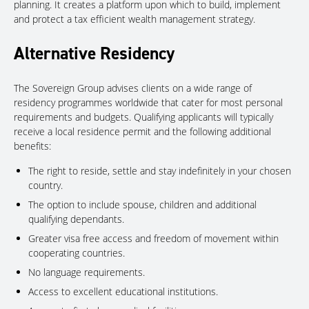
planning. It creates a platform upon which to build, implement
and protect a tax efficient wealth management strategy.
Alternative Residency
The Sovereign Group advises clients on a wide range of
residency programmes worldwide that cater for most personal
requirements and budgets. Qualifying applicants will typically
receive a local residence permit and the following additional
benefits:
The right to reside, settle and stay indefinitely in your chosen
country.
The option to include spouse, children and additional
qualifying dependants.
Greater visa free access and freedom of movement within
cooperating countries.
No language requirements.
Access to excellent educational institutions.