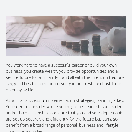
You work hard to have a successful career or build your own
business, you create wealth, you provide opportunities and a
secure future for your family – and all with the intention that one
day, you’ll be able to relax, pursue your interests and just focus
on enjoying life.
As with all successful implementation strategies, planning is key.
You need to consider where you might be resident, tax resident
and/or hold citizenship to ensure that you and your dependants
are set up securely and efficiently for the future but can also
benefit from a broad range of personal, business and lifestyle
opportunities today.