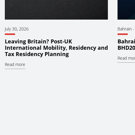
July 30, 2026
Bahrain
Leaving Britain? Post-UK
Bahrai
International Mobility, Residency and
BHD20
Tax Residency Planning
Read mo
Read more