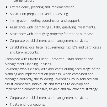
implementation.
Tax residency planning and implementation.
Application preparation and processing.
Immigration meeting coordination and support.
Assistance with identifying suitably qualifying investments.
Assistance with identifying property for rent or purchase.
Corporate establishment and management services.
Establishing local fiscal requirements, tax ID’s and certificates
and bank accounts.
Combined with Private Client, Corporate Establishment and
Management Planning Services
Sovereign works closely with applicants during each stage of the
planning and implementation process. When combined and
managed correctly, the following Sovereign Group services can
assist companies, individuals and families to develop and
implement a comprehensive, flexible and tax efficient strategy:
Corporate establishment and management services.
Trusts and foundations.