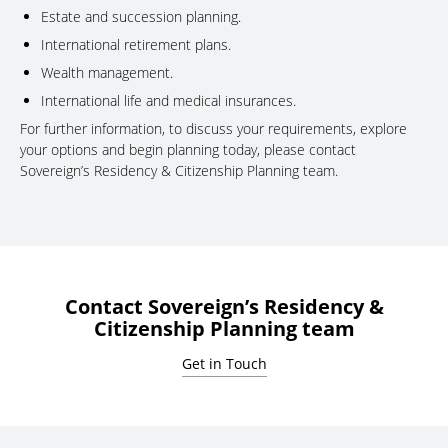
Estate and succession planning.
International retirement plans.
Wealth management.
International life and medical insurances.
For further information, to discuss your requirements, explore
your options and begin planning today, please contact
Sovereign’s Residency & Citizenship Planning team.
Contact Sovereign’s Residency &
Citizenship Planning team
Get in Touch