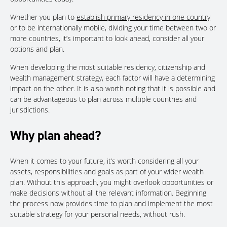
Whether you plan to
establish primary residency in one country
or to be internationally mobile, dividing your time between two or
more countries, it’s important to look ahead, consider all your
options and plan.
When developing the most suitable residency, citizenship and
wealth management strategy, each factor will have a determining
impact on the other. It is also worth noting that it is possible and
can be advantageous to plan across multiple countries and
jurisdictions.
Why plan ahead?
When it comes to your future, it’s worth considering all your
assets, responsibilities and goals as part of your wider wealth
plan. Without this approach, you might overlook opportunities or
make decisions without all the relevant information. Beginning
the process now provides time to plan and implement the most
suitable strategy for your personal needs, without rush.