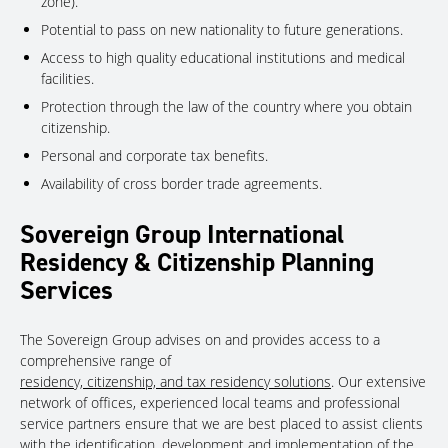
zone).
Potential to pass on new nationality to future generations.
Access to high quality educational institutions and medical
facilities.
Protection through the law of the country where you obtain
citizenship.
Personal and corporate tax benefits.
Availability of cross border trade agreements.
Sovereign Group International
Residency & Citizenship Planning
Services
The Sovereign Group advises on and provides access to a
comprehensive range of
residency, citizenship, and tax residency solutions
. Our extensive
network of offices, experienced local teams and professional
service partners ensure that we are best placed to assist clients
with the identification, development and implementation of the