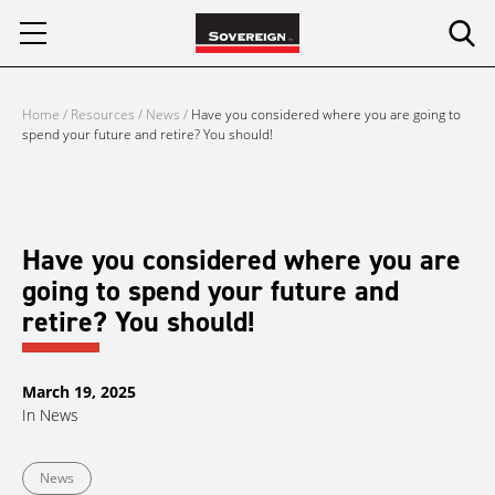
Skip
to
content
Home
/
Resources
/
News
/
Have you considered where you are going to
spend your future and retire? You should!
Have you considered where you are
going to spend your future and
retire? You should!
March 19, 2025
In
News
News