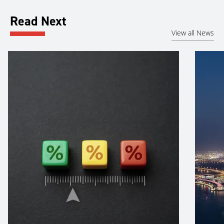
Read Next
View all News