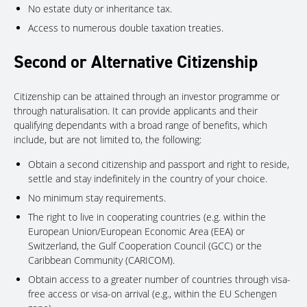
No estate duty or inheritance tax.
Access to numerous double taxation treaties.
Second or Alternative Citizenship
Citizenship can be attained through an investor programme or
through naturalisation. It can provide applicants and their
qualifying dependants with a broad range of benefits, which
include, but are not limited to, the following:
Obtain a second citizenship and passport and right to reside,
settle and stay indefinitely in the country of your choice.
No minimum stay requirements.
The right to live in cooperating countries (e.g. within the
European Union/European Economic Area (EEA) or
Switzerland, the Gulf Cooperation Council (GCC) or the
Caribbean Community (CARICOM).
Obtain access to a greater number of countries through visa-
free access or visa-on arrival (e.g., within the EU Schengen