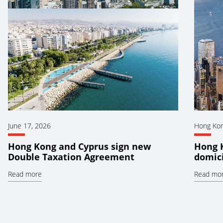
June 17, 2026
Hong Ko
Hong Kong and Cyprus sign new
Hong 
Double Taxation Agreement
domici
Read more
Read mo