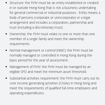
Structure: the FIHV must be an entity established or created
in or outside Hong Kong that is not a business undertaking
for general commercial or industrial purposes. Entity means a
body of persons (corporate or unincorporate) or a legal
arrangement and includes a corporation, partnership and
trust (including a discretionary trust).
Ownership: the FIHV must relate to one or more than one
member of a single family and meet the ownership
requirements.
Normal management or control (NMC): the FIHV must be
normally managed or controlled in Hong Kong during the
basis period for the year of assessment.
Management of FIHV: the FIHV must be managed by an
eligible SFO and meet the minimum asset threshold.
Substantial activities requirement: the FIHV must carry out its
core income generating activities (CIGAs) in Hong Kong and
meet the requirements of qualified full-time employees and
operating expenditures.