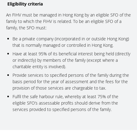
Eligibility criteria
An FIHV must be managed in Hong Kong by an eligible SFO of the
family to which the FIHV is related. To be an eligible SFO of a
family, the SFO must:
Be a private company (incorporated in or outside Hong Kong)
that is normally managed or controlled in Hong Kong.
Have at least 95% of its beneficial interest being held (directly
or indirectly) by members of the family (except where a
charitable entity is involved).
Provide services to specified persons of the family during the
basis period for the year of assessment and the fees for the
provision of those services are chargeable to tax.
Fulfil the safe harbour rule, whereby at least 75% of the
eligible SFO’s assessable profits should derive from the
services provided to specified persons of the family.