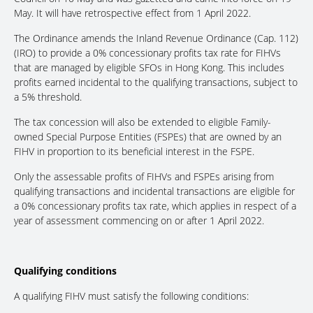
May. It will have retrospective effect from 1 April 2022.
The Ordinance amends the Inland Revenue Ordinance (Cap. 112)
(IRO) to provide a 0% concessionary profits tax rate for FIHVs
that are managed by eligible SFOs in Hong Kong. This includes
profits earned incidental to the qualifying transactions, subject to
a 5% threshold.
The tax concession will also be extended to eligible Family-
owned Special Purpose Entities (FSPEs) that are owned by an
FIHV in proportion to its beneficial interest in the FSPE.
Only the assessable profits of FIHVs and FSPEs arising from
qualifying transactions and incidental transactions are eligible for
a 0% concessionary profits tax rate, which applies in respect of a
year of assessment commencing on or after 1 April 2022.
Qualifying conditions
A qualifying FIHV must satisfy the following conditions: