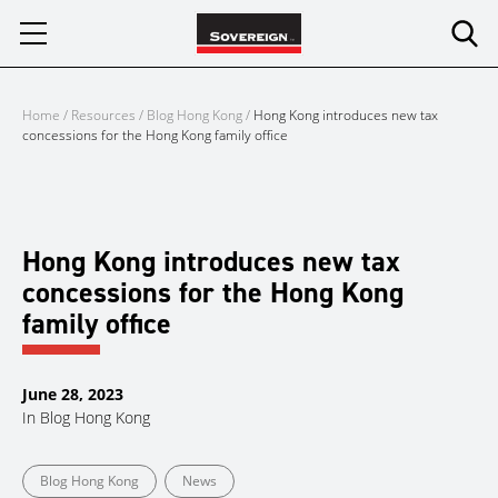
Skip
to
content
Home
/
Resources
/
Blog Hong Kong
/
Hong Kong introduces new tax
concessions for the Hong Kong family office
Hong Kong introduces new tax
concessions for the Hong Kong
family office
June 28, 2023
In
Blog Hong Kong
Blog Hong Kong
News