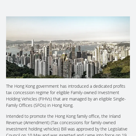
The Hong Kong government has introduced a dedicated profits
tax concession regime for eligible Family-owned Investment
Holding Vehicles (FIHVs) that are managed by an eligible Single-
Family Offices (SFOs) in Hong Kong.
Intended to promote the Hong Kong family office, the Inland
Revenue (Amendment) (Tax concessions for family-owned
investment holding vehicles) Bill was approved by the Legislative
Council on 10 May and was gazetted and came into force on 19