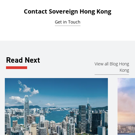
Contact Sovereign Hong Kong
Get in Touch
Read Next
View all Blog Hong
Kong