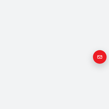
Get in