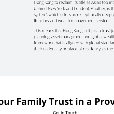
Hong Kong to reclaim its title as Asia’s top in
behind New York and London). Another, is the 
system’, which offers an exceptionally deep p
fiduciary and wealth management services.
This means that Hong Kong isn’t just a trust jur
planning, asset managment and global wealth 
framework that is aligned with global standa
their nationality or place of residency, as the 
our Family Trust in a Pro
Get in Touch