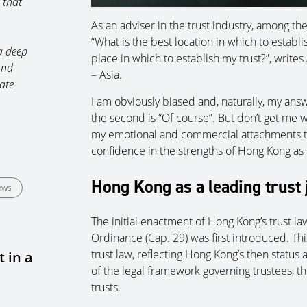
 that
As an adviser in the trust industry, among th
“What is the best location in which to establi
a deep
place in which to establish my trust?”, write
and
– Asia.
ate
I am obviously biased and, naturally, my answ
the second is “Of course”. But don’t get me 
my emotional and commercial attachments to
confidence in the strengths of Hong Kong as a 
Hong Kong as a leading trust 
ews
The initial enactment of Hong Kong’s trust l
Ordinance (Cap. 29) was first introduced. Thi
trust law, reflecting Hong Kong’s then status a
 in a
of the legal framework governing trustees, th
trusts.