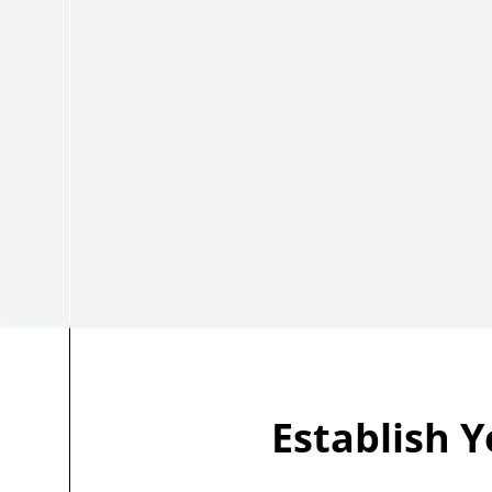
Establish Y