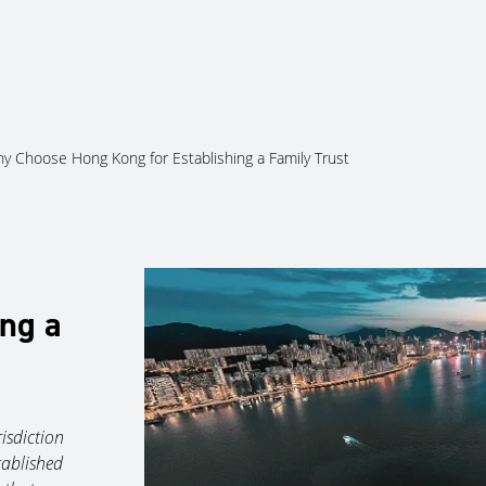
About Us
Services
Ju
y Choose Hong Kong for Establishing a Family Trust
ing a
isdiction
tablished