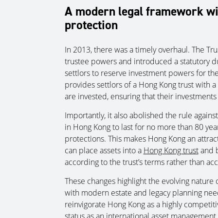
A modern legal framework wi
protection
In 2013, there was a timely overhaul. The 
trustee powers and introduced a statutory dut
settlors to reserve investment powers for the
provides settlors of a Hong Kong trust with a
are invested, ensuring that their investments 
Importantly, it also abolished the rule agains
in Hong Kong to last for no more than 80 yea
protections. This makes Hong Kong an attracti
can place assets into a
Hong Kong trust
and b
according to the trust’s terms rather than ac
These changes highlight the evolving nature of
with modern estate and legacy planning ne
reinvigorate Hong Kong as a highly competitiv
status as an international asset management 