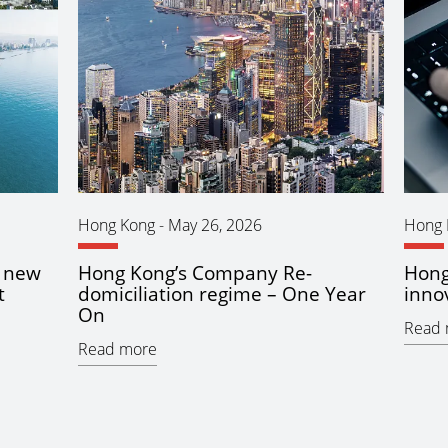
Hong Kong
-
May 26, 2026
Hong 
n new
Hong Kong’s Company Re-
Hong
t
domiciliation regime – One Year
inno
On
Read 
Read more