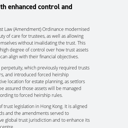
th enhanced control and
Trust Law (Amendment) Ordinance modernised
y of care for trustees, as well as allowing
mselves without invalidating the trust. This
 high degree of control over how trust assets
can align with their financial objectives.
t perpetuity, which previously required trusts
rs, and introduced forced heirship
ve location for estate planning, as settlors
e assured those assets will be managed
cording to forced heirship rules.
 trust legislation in Hong Kong. It is aligned
eds and the amendments served to
e global trust jurisdiction and to enhance its
centre.