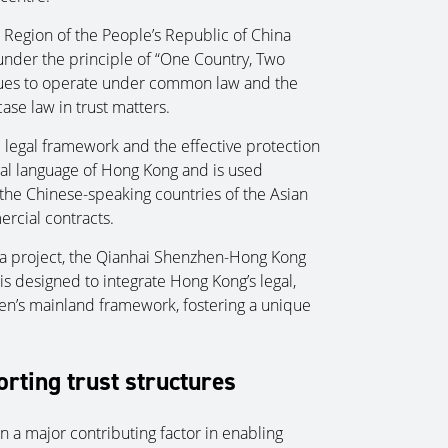
 Region of the People’s Republic of China
 under the principle of “One Country, Two
nues to operate under common law and the
ase law in trust matters.
e legal framework and the effective protection
egal language of Hong Kong and is used
the Chinese-speaking countries of the Asian
ercial contracts.
rea project, the Qianhai Shenzhen-Hong Kong
s designed to integrate Hong Kong’s legal,
en’s mainland framework, fostering a unique
orting trust structures
 a major contributing factor in enabling