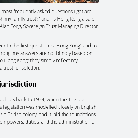
e most frequently asked questions I get are
sh my family trust?” and “Is Hong Kong a safe
s Alan Fong, Sovereign Trust Managing Director
er to the first question is “Hong Kong” and to
wrong, my answers are not blindly based on
 Hong Kong; they simply reflect my
trust jurisdiction.
jurisdiction
aw dates back to 1934, when the Trustee
s legislation was modelled closely on English
s a British colony, and it laid the foundations
eir powers, duties, and the administration of