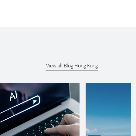
View all Blog Hong Kong