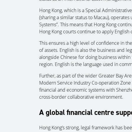
Hong Kong, which is a Special Administrative
(sharing a similar status to Macau), operates
Systems”. This means that Hong Kong conti
Hong Kong courts continue to apply English c
This ensures a high level of confidence in th
of assets. English is also the business and l
alongside Chinese for doing business within 
region. English is the language used in comm
Further, as part of the wider Greater Bay A
Modern Service Industry Co-operation Zone i
financial and economic systems with Shenzh
cross-border collaborative environment.
A global financial centre supp
Hong Kong’s strong, legal framework has been