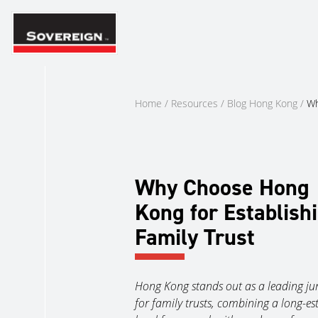
Skip
to
content
Home
/
Resources
/
Blog Hong Kong
/
Wh
Why Choose Hong
Kong for Establish
Family Trust
Hong Kong stands out as a leading jur
for family trusts, combining a long-es