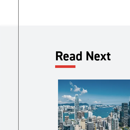
Read Next