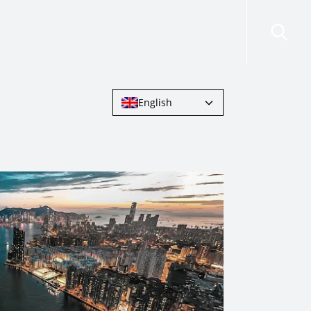
risdictions
Resources
Contact Us
English