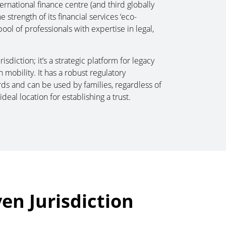
ternational finance centre (and third globally
strength of its financial services ‘eco-
ool of professionals with expertise in legal,
isdiction; it’s a strategic platform for legacy
mobility. It has a robust regulatory
rds and can be used by families, regardless of
ideal location for establishing a trust.
ven Jurisdiction