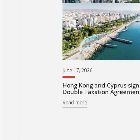
June 17, 2026
Hong Kong and Cyprus sig
Double Taxation Agreemen
Read more