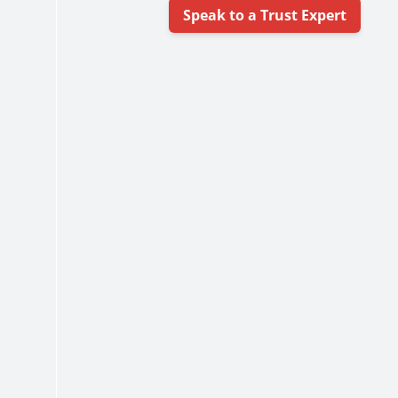
Speak to a Trust Expert