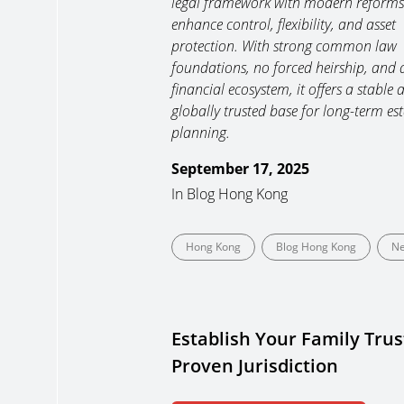
legal framework with modern reforms
enhance control, flexibility, and asset
protection. With strong common law
foundations, no forced heirship, and 
financial ecosystem, it offers a stable 
globally trusted base for long-term est
planning.
September 17, 2025
In
Blog Hong Kong
Hong Kong
Blog Hong Kong
N
Establish Your Family Trust
Proven Jurisdiction