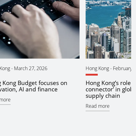
Kong
-
March 27, 2026
Hong Kong
-
February 2
 Kong Budget focuses on
Hong Kong’s role a
vation, AI and finance
connector’ in glob
supply chain
more
Read more