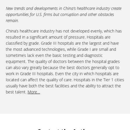
New trends and developments in China’s healthcare industry create
opportunities for U.S. firms but corruption and other obstacles
remain.
China’s healthcare industry has not developed evenly, which has
resulted in a significant amount of pressure. Hospitals are
classified by grade. Grade III hospitals are the largest and have
the most advanced technologies, while Grade I are small and
sometimes lack even the basic testing and diagnostic
equipment. The quality of doctors between the hospital grades
can also vary greatly because the best doctors generally opt to
work in Grade III hospitals. Even the city in which hospitals are
located can affect the quality of care. Hospitals in the Tier 1 cities
usually have both the best facilities and the ability to attract the
best talent.
More…