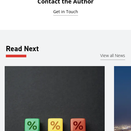
Contact the Author
Get in Touch
Read Next
View all News