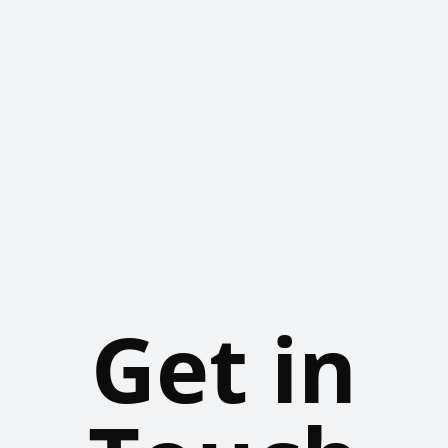
Get in