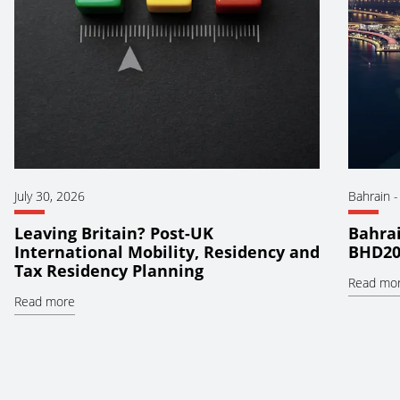
July 30, 2026
Bahrain
Leaving Britain? Post-UK
Bahrai
International Mobility, Residency and
BHD20
Tax Residency Planning
Read mo
Read more