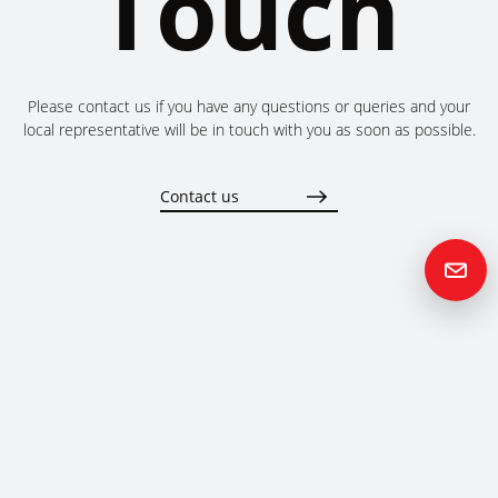
Touch
Please contact us if you have any questions or queries and your
local representative will be in touch with you as soon as possible.
Contact us