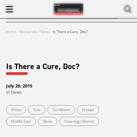
Skip
JUNE 30, 2015
BY
MARK RAY
to
Published in Insight – American Chamber of Commerce Shanghai
content
Home
/
Resources
/
News
/
Is There a Cure, Doc?
Is There a Cure, Doc?
July 20, 2015
In
News
Africa
Asia
Caribbean
Europe
Middle East
News
Sovereign Stories