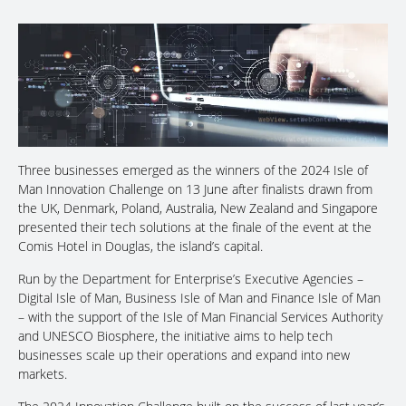
Three businesses emerged as the winners of the 2024 Isle of
Man Innovation Challenge on 13 June after finalists drawn from
the UK, Denmark, Poland, Australia, New Zealand and Singapore
presented their tech solutions at the finale of the event at the
Comis Hotel in Douglas, the island’s capital.
Run by the Department for Enterprise’s Executive Agencies –
Digital Isle of Man, Business Isle of Man and Finance Isle of Man
– with the support of the Isle of Man Financial Services Authority
and UNESCO Biosphere, the initiative aims to help tech
businesses scale up their operations and expand into new
markets.