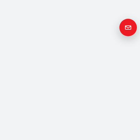
Get in
Touch
Please contact us if you have any questions or queries and your
local representative will be in touch with you as soon as possible.