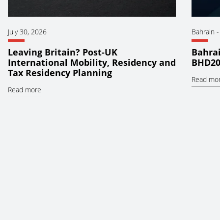
July 30, 2026
Bahrain
Leaving Britain? Post-UK
Bahrai
International Mobility, Residency and
BHD20
Tax Residency Planning
Read mo
Read more