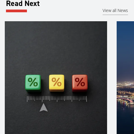
Read Next
View all News