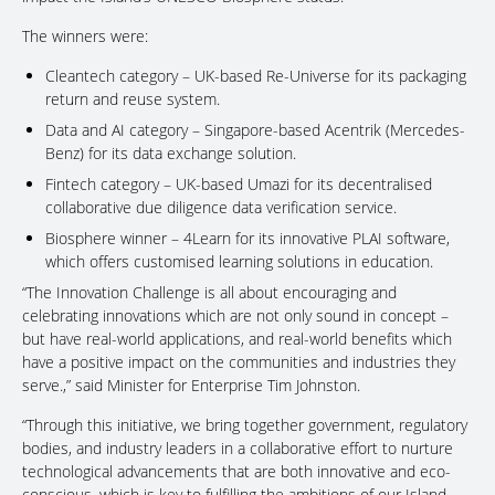
The winners were:
Cleantech category – UK-based Re-Universe for its packaging
return and reuse system.
Data and AI category – Singapore-based Acentrik (Mercedes-
Benz) for its data exchange solution.
Fintech category – UK-based Umazi for its decentralised
collaborative due diligence data verification service.
Biosphere winner – 4Learn for its innovative PLAI software,
which offers customised learning solutions in education.
“The Innovation Challenge is all about encouraging and
celebrating innovations which are not only sound in concept –
but have real-world applications, and real-world benefits which
have a positive impact on the communities and industries they
serve.,” said Minister for Enterprise Tim Johnston.
“Through this initiative, we bring together government, regulatory
bodies, and industry leaders in a collaborative effort to nurture
technological advancements that are both innovative and eco-
conscious, which is key to fulfilling the ambitions of our Island