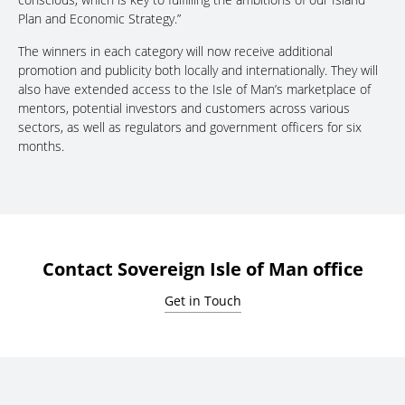
Plan and Economic Strategy.”
The winners in each category will now receive additional
promotion and publicity both locally and internationally. They will
also have extended access to the Isle of Man’s marketplace of
mentors, potential investors and customers across various
sectors, as well as regulators and government officers for six
months.
Contact Sovereign Isle of Man office
Get in Touch