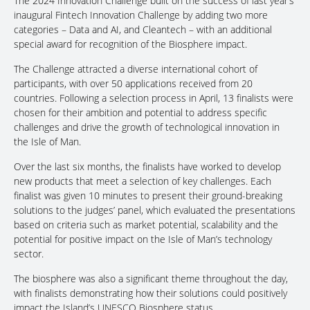
The 2024 Innovation Challenge built on the success of last year’s
inaugural Fintech Innovation Challenge by adding two more
categories – Data and AI, and Cleantech – with an additional
special award for recognition of the Biosphere impact.
The Challenge attracted a diverse international cohort of
participants, with over 50 applications received from 20
countries. Following a selection process in April, 13 finalists were
chosen for their ambition and potential to address specific
challenges and drive the growth of technological innovation in
the Isle of Man.
Over the last six months, the finalists have worked to develop
new products that meet a selection of key challenges. Each
finalist was given 10 minutes to present their ground-breaking
solutions to the judges’ panel, which evaluated the presentations
based on criteria such as market potential, scalability and the
potential for positive impact on the Isle of Man’s technology
sector.
The biosphere was also a significant theme throughout the day,
with finalists demonstrating how their solutions could positively
impact the Island’s UNESCO Biosphere status.