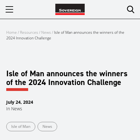
Skip
to
content
Home
/
Resources
/
News
/
Isle of Man announces the winners of the
2024 Innovation Challenge
Isle of Man announces the winners
of the 2024 Innovation Challenge
July 24, 2024
In
News
Isle of Man
News