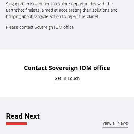
Singapore in November to explore opportunities with the
Earthshot finalists, aimed at accelerating their solutions and
bringing about tangible action to repair the planet.
Please contact Sovereign IOM office
Contact Sovereign IOM office
Get in Touch
Read Next
View all News