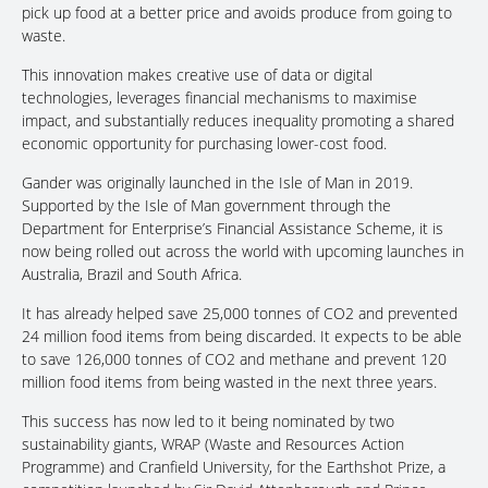
pick up food at a better price and avoids produce from going to
waste.
This innovation makes creative use of data or digital
technologies, leverages financial mechanisms to maximise
impact, and substantially reduces inequality promoting a shared
economic opportunity for purchasing lower-cost food.
Gander was originally launched in the Isle of Man in 2019.
Supported by the Isle of Man government through the
Department for Enterprise’s Financial Assistance Scheme, it is
now being rolled out across the world with upcoming launches in
Australia, Brazil and South Africa.
It has already helped save 25,000 tonnes of CO2 and prevented
24 million food items from being discarded. It expects to be able
to save 126,000 tonnes of CO2 and methane and prevent 120
million food items from being wasted in the next three years.
This success has now led to it being nominated by two
sustainability giants, WRAP (Waste and Resources Action
Programme) and Cranfield University, for the Earthshot Prize, a