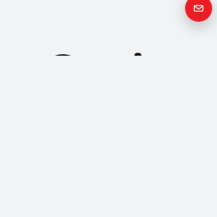
Get in
Touch
Please contact us if you have any questions or queries and your
local representative will be in touch with you as soon as possible.
Contact us