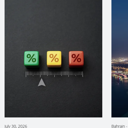
July 30, 2026
Bahrain