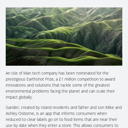
An Isle of Man tech company has been nominated for the
prestigious Earthshot Prize, a £1 million competition to award
innovations and solutions that tackle some of the greatest
environmental problems facing the planet and can scale their
impact globally.
Gander, created by Island residents and father and son Mike and
Ashley Osborne, is an app that informs consumers when
reduced-to-clear labels go on to food items that are near their
use-by date when they enter a store. This allows consumers to