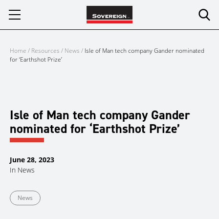
Skip
to
content
Home
/
Resources
/
News
/
Isle of Man tech company Gander nominated
for ‘Earthshot Prize’
Isle of Man tech company Gander
nominated for ‘Earthshot Prize’
June 28, 2023
In
News
News