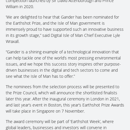
competition launched by Sir David Attenborough and Prince
William in 2020.
’We are delighted to hear that Gander has been nominated for
the Earthshot Prize, and the Isle of Man government is
immensely proud to have supported such an innovative business
in its growth stage,” said Digital Isle of Man Chief Executive Lyle
Wraxall.
“Gander is a shining example of a technological innovation that
can help tackle one of the world’s most pressing environmental
issues, and we hope this success story inspires other purpose-
driven businesses in the digital and tech sectors to come and
see what the Isle of Man has to offer.”
The nominees from the selection process will be presented to
the Prize Council, which will announce the shortlisted finalists
later this year. After the inaugural ceremony in London in 2021,
and last year’s event in Boston, this year’s Earthshot Prize Awards
will take place in Singapore on 7 November.
The award ceremony will be part of ‘Earthshot Week’, where
global leaders, businesses and investors will convene in