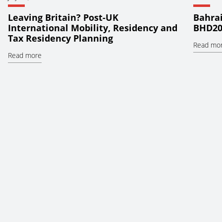
Leaving Britain? Post-UK
Bahrai
International Mobility, Residency and
BHD20
Tax Residency Planning
Read mo
Read more