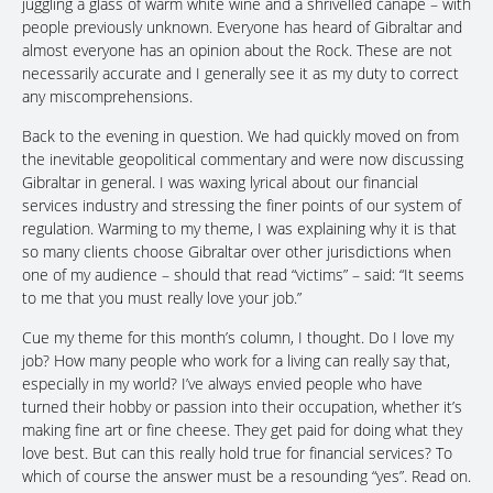
juggling a glass of warm white wine and a shrivelled canapé – with
people previously unknown. Everyone has heard of Gibraltar and
almost everyone has an opinion about the Rock. These are not
necessarily accurate and I generally see it as my duty to correct
any miscomprehensions.
Back to the evening in question. We had quickly moved on from
the inevitable geopolitical commentary and were now discussing
Gibraltar in general. I was waxing lyrical about our financial
services industry and stressing the finer points of our system of
regulation. Warming to my theme, I was explaining why it is that
so many clients choose Gibraltar over other jurisdictions when
one of my audience – should that read “victims” – said: “It seems
to me that you must really love your job.”
Cue my theme for this month’s column, I thought. Do I love my
job? How many people who work for a living can really say that,
especially in my world? I’ve always envied people who have
turned their hobby or passion into their occupation, whether it’s
making fine art or fine cheese. They get paid for doing what they
love best. But can this really hold true for financial services? To
which of course the answer must be a resounding “yes”. Read on.