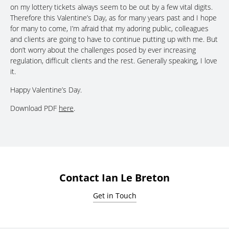
on my lottery tickets always seem to be out by a few vital digits.
Therefore this Valentine’s Day, as for many years past and I hope
for many to come, I’m afraid that my adoring public, colleagues
and clients are going to have to continue putting up with me. But
don’t worry about the challenges posed by ever increasing
regulation, difficult clients and the rest. Generally speaking, I love
it.
Happy Valentine’s Day.
Download PDF
here
.
Contact Ian Le Breton
Get in Touch