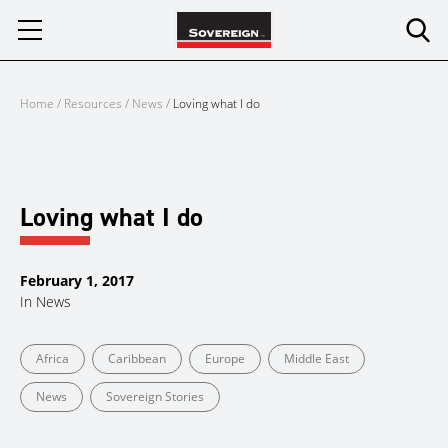
Skip
to
content
Home
/
Resources
/
News
/
Loving what I do
Loving what I do
February 1, 2017
In
News
Africa
Caribbean
Europe
Middle East
News
Sovereign Stories