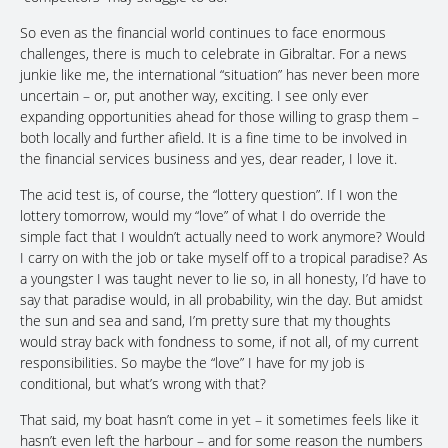
So even as the financial world continues to face enormous
challenges, there is much to celebrate in Gibraltar. For a news
junkie like me, the international “situation” has never been more
uncertain – or, put another way, exciting. I see only ever
expanding opportunities ahead for those willing to grasp them –
both locally and further afield. It is a fine time to be involved in
the financial services business and yes, dear reader, I love it.
The acid test is, of course, the “lottery question”. If I won the
lottery tomorrow, would my “love” of what I do override the
simple fact that I wouldn’t actually need to work anymore? Would
I carry on with the job or take myself off to a tropical paradise? As
a youngster I was taught never to lie so, in all honesty, I’d have to
say that paradise would, in all probability, win the day. But amidst
the sun and sea and sand, I’m pretty sure that my thoughts
would stray back with fondness to some, if not all, of my current
responsibilities. So maybe the “love” I have for my job is
conditional, but what’s wrong with that?
That said, my boat hasn’t come in yet – it sometimes feels like it
hasn’t even left the harbour – and for some reason the numbers