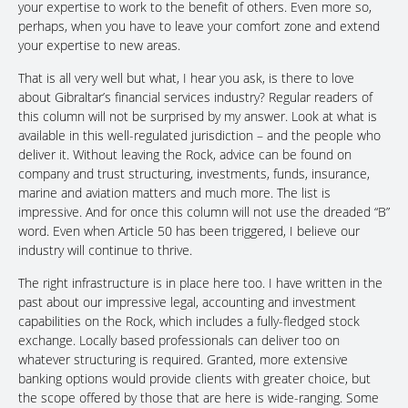
your expertise to work to the benefit of others. Even more so,
perhaps, when you have to leave your comfort zone and extend
your expertise to new areas.
That is all very well but what, I hear you ask, is there to love
about Gibraltar’s financial services industry? Regular readers of
this column will not be surprised by my answer. Look at what is
available in this well-regulated jurisdiction – and the people who
deliver it. Without leaving the Rock, advice can be found on
company and trust structuring, investments, funds, insurance,
marine and aviation matters and much more. The list is
impressive. And for once this column will not use the dreaded “B”
word. Even when Article 50 has been triggered, I believe our
industry will continue to thrive.
The right infrastructure is in place here too. I have written in the
past about our impressive legal, accounting and investment
capabilities on the Rock, which includes a fully-fledged stock
exchange. Locally based professionals can deliver too on
whatever structuring is required. Granted, more extensive
banking options would provide clients with greater choice, but
the scope offered by those that are here is wide-ranging. Some