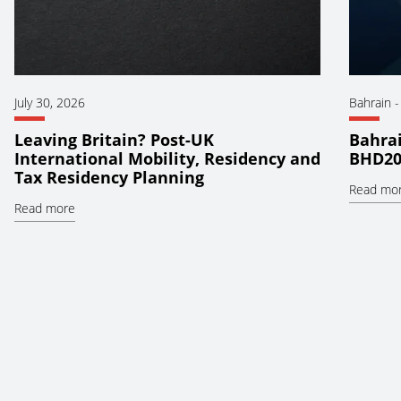
July 30, 2026
Bahrain
Leaving Britain? Post-UK
Bahrai
International Mobility, Residency and
BHD20
Tax Residency Planning
Read mo
Read more