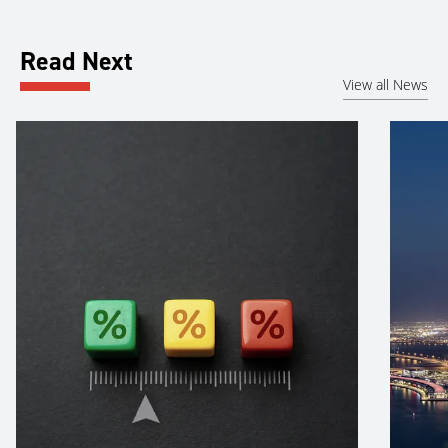
Read Next
View all News