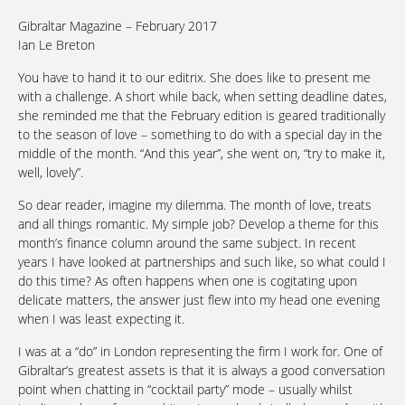
Gibraltar Magazine – February 2017
Ian Le Breton
You have to hand it to our editrix. She does like to present me
with a challenge. A short while back, when setting deadline dates,
she reminded me that the February edition is geared traditionally
to the season of love – something to do with a special day in the
middle of the month. “And this year”, she went on, “try to make it,
well, lovely”.
So dear reader, imagine my dilemma. The month of love, treats
and all things romantic. My simple job? Develop a theme for this
month’s finance column around the same subject. In recent
years I have looked at partnerships and such like, so what could I
do this time? As often happens when one is cogitating upon
delicate matters, the answer just flew into my head one evening
when I was least expecting it.
I was at a “do” in London representing the firm I work for. One of
Gibraltar’s greatest assets is that it is always a good conversation
point when chatting in “cocktail party” mode – usually whilst