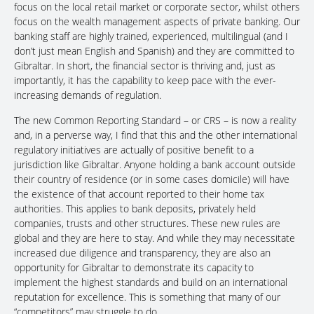
focus on the local retail market or corporate sector, whilst others
focus on the wealth management aspects of private banking. Our
banking staff are highly trained, experienced, multilingual (and I
don’t just mean English and Spanish) and they are committed to
Gibraltar. In short, the financial sector is thriving and, just as
importantly, it has the capability to keep pace with the ever-
increasing demands of regulation.
The new Common Reporting Standard – or CRS – is now a reality
and, in a perverse way, I find that this and the other international
regulatory initiatives are actually of positive benefit to a
jurisdiction like Gibraltar. Anyone holding a bank account outside
their country of residence (or in some cases domicile) will have
the existence of that account reported to their home tax
authorities. This applies to bank deposits, privately held
companies, trusts and other structures. These new rules are
global and they are here to stay. And while they may necessitate
increased due diligence and transparency, they are also an
opportunity for Gibraltar to demonstrate its capacity to
implement the highest standards and build on an international
reputation for excellence. This is something that many of our
“competitors” may struggle to do.