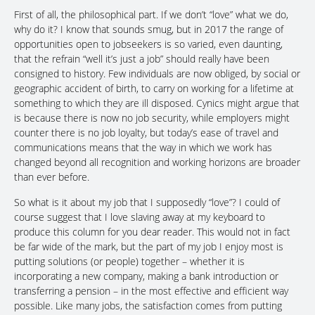
First of all, the philosophical part. If we don’t “love” what we do,
why do it? I know that sounds smug, but in 2017 the range of
opportunities open to jobseekers is so varied, even daunting,
that the refrain “well it’s just a job” should really have been
consigned to history. Few individuals are now obliged, by social or
geographic accident of birth, to carry on working for a lifetime at
something to which they are ill disposed. Cynics might argue that
is because there is now no job security, while employers might
counter there is no job loyalty, but today’s ease of travel and
communications means that the way in which we work has
changed beyond all recognition and working horizons are broader
than ever before.
So what is it about my job that I supposedly “love”? I could of
course suggest that I love slaving away at my keyboard to
produce this column for you dear reader. This would not in fact
be far wide of the mark, but the part of my job I enjoy most is
putting solutions (or people) together – whether it is
incorporating a new company, making a bank introduction or
transferring a pension – in the most effective and efficient way
possible. Like many jobs, the satisfaction comes from putting