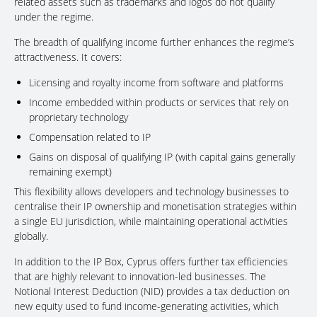
related assets such as trademarks and logos do not qualify
under the regime.
The breadth of qualifying income further enhances the regime’s
attractiveness. It covers:
Licensing and royalty income from software and platforms
Income embedded within products or services that rely on
proprietary technology
Compensation related to IP
Gains on disposal of qualifying IP (with capital gains generally
remaining exempt)
This flexibility allows developers and technology businesses to
centralise their IP ownership and monetisation strategies within
a single EU jurisdiction, while maintaining operational activities
globally.
In addition to the IP Box, Cyprus offers further tax efficiencies
that are highly relevant to innovation-led businesses. The
Notional Interest Deduction (NID) provides a tax deduction on
new equity used to fund income-generating activities, which