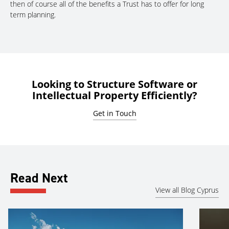
then of course all of the benefits a Trust has to offer for long
term planning.
Looking to Structure Software or
Intellectual Property Efficiently?
Get in Touch
Read Next
View all Blog Cyprus