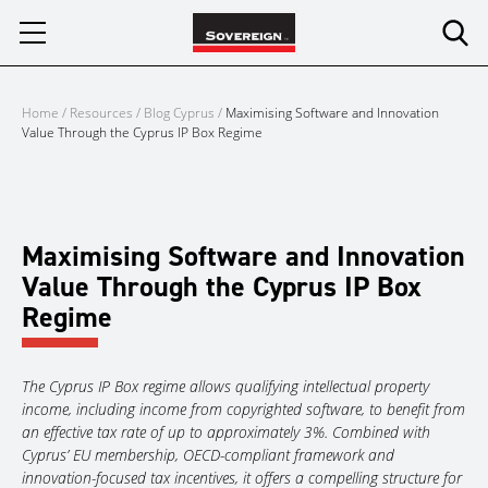
Skip
to
content
Home
/
Resources
/
Blog Cyprus
/
Maximising Software and Innovation
Value Through the Cyprus IP Box Regime
Maximising Software and Innovation
Value Through the Cyprus IP Box
Regime
The Cyprus IP Box regime allows qualifying intellectual property
income, including income from copyrighted software, to benefit from
an effective tax rate of up to approximately 3%. Combined with
Cyprus’ EU membership, OECD-compliant framework and
innovation-focused tax incentives, it offers a compelling structure for