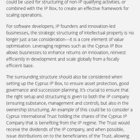
could be used for structuring of non-IP qualifying activities, or
combined with the IP Box, to create an effective framework for
scaling operations.
For software developers, IP founders and innovation-led
businesses, the strategic structuring of intellectual property is no
longer just a tax consideration—it is a core element of value
optimisation. Leveraging regimes such as the Cyprus IP Box
allows businesses to enhance returns on innovation, reinvest
efficiently in development and scale globally from a fiscally
efficient base.
The surrounding structure should also be considered when
setting up the Cyprus IP Box, to ensure asset protection, good
governance and succession planning. It’s crucial to ensure that
the right setup and structuring is given to both the IP company
(ensuring substance, management and control), but also in the
ownership structuring. An example of this could be to consider a
Cyprus International Trust holding the shares of the Cyprus IP
Company that is benefiting from the IP regime. The Trust would
receive the dividends of the IP company, and when possible,
issue distributions on to the beneficiaries of the Trust, allowing