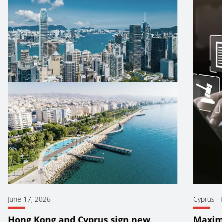
June 17, 2026
Cyprus
-
Hong Kong and Cyprus sign new
Maxim