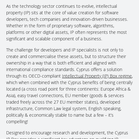
As the technology sector continues to evolve, intellectual
property (IP) sits at the core of value creation for software
developers, tech companies and innovation-driven businesses.
Whether in the form of proprietary software, algorithms,
platforms or other digital assets, IP often represents the most
significant and scalable component of a business.
The challenge for developers and IP specialists is not only to
create and commercialise these assets, but to structure their
ownership in a way that is both efficient and aligned with
international compliance standards. Cyprus offers a solution
through its OECD-compliant
Intellectual Property (IP) Box regime
,
which when combined with the Cyprus benefits of being centrally
located (a cross road point for three continents: Europe Africa &
Asia), easy travel connections, EU member (goods & services
traded freely across the 27 EU member states), developed
infrastructure, Common Law legal system, English speaking,
politically & economically stable to name but a few – it’s
compelling!
Designed to encourage research and development, the Cyprus