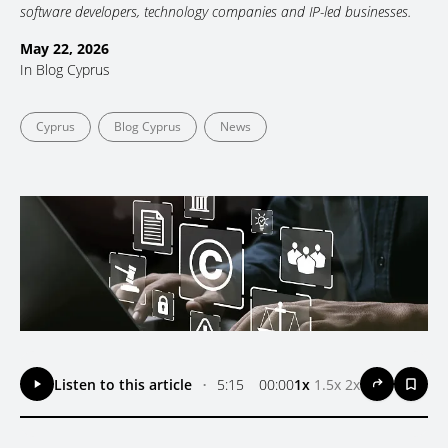
software developers, technology companies and IP-led businesses.
May 22, 2026
In
Blog Cyprus
Cyprus
Blog Cyprus
News
Listen to this article
•
5:15
00:00
1x
1.5x
2x