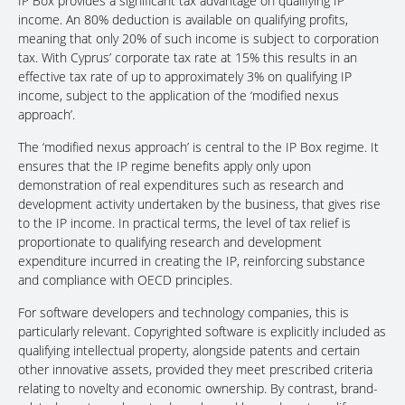
IP Box provides a significant tax advantage on qualifying IP
income. An 80% deduction is available on qualifying profits,
meaning that only 20% of such income is subject to corporation
tax. With Cyprus’ corporate tax rate at 15% this results in an
effective tax rate of up to approximately 3% on qualifying IP
income, subject to the application of the ‘modified nexus
approach’.
The ‘modified nexus approach’ is central to the IP Box regime. It
ensures that the IP regime benefits apply only upon
demonstration of real expenditures such as research and
development activity undertaken by the business, that gives rise
to the IP income. In practical terms, the level of tax relief is
proportionate to qualifying research and development
expenditure incurred in creating the IP, reinforcing substance
and compliance with OECD principles.
For software developers and technology companies, this is
particularly relevant. Copyrighted software is explicitly included as
qualifying intellectual property, alongside patents and certain
other innovative assets, provided they meet prescribed criteria
relating to novelty and economic ownership. By contrast, brand-