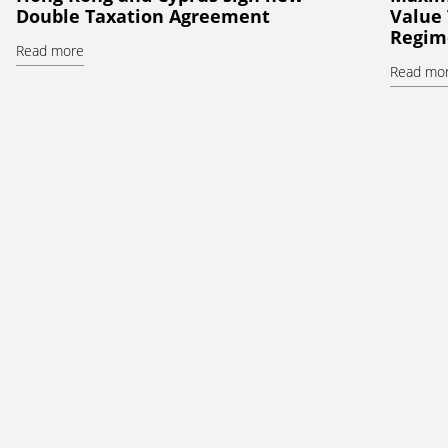
Double Taxation Agreement
Value 
Regim
Read more
Read mo