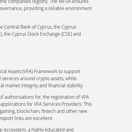
or the companies registry. The MFSA ensures
governance, providing a reliable environment
e Central Bank of Cyprus, the Cyprus
, the Cyprus Stock Exchange (CSE) and
ncial Assets (VFA) Framework to support
l services around crypto assets, while
al market integrity and financial stability.
 authorisations for: the registration of VFA
 applications for VFA Services Providers. This
 gaming, blockchain, fintech and other new
sport links are excellent.
-up ecosystem, a highly educated and