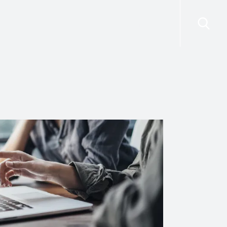
risdictions
Resources
Contact Us