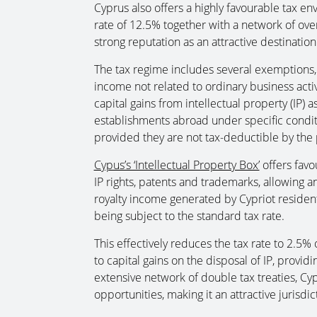
Cyprus also offers a highly favourable tax en
rate of 12.5% together with a network of over
strong reputation as an attractive destinatio
The tax regime includes several exemptions
income not related to ordinary business activit
capital gains from intellectual property (IP)
establishments abroad under specific condit
provided they are not tax-deductible by the
Cypus’s ‘Intellectual Property Box’
offers favo
IP rights, patents and trademarks, allowin
royalty income generated by Cypriot residen
being subject to the standard tax rate.
This effectively reduces the tax rate to 2.5
to capital gains on the disposal of IP, providin
extensive network of double tax treaties, Cypr
opportunities, making it an attractive jurisd