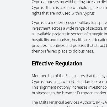
Cyprus imposes no withholding taxes on divi
Cyprus. There is also no withholding tax on r
rights that are not used within Cyprus.
Cyprus is a modern, cosmopolitan, transparen
investment across a wide range of sectors. I
all available projects in sectors of strategi
hospitality and tourism, healthcare, educati
provides incentives and policies that attrac
their preferred place to do business.
Effective Regulation
Membership of the EU ensures that the lega
Cyprus must align with EU standards coverin
This alignment not only increases investor co
businesses to the broader European market
The Malta Financial Services Authority (MFSA) i