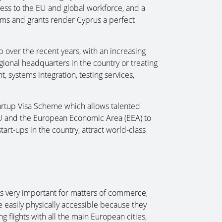
ess to the EU and global workforce, and a
ms and grants render Cyprus a perfect
over the recent years, with an increasing
ional headquarters in the country or treating
 systems integration, testing services,
artup Visa Scheme which allows talented
U and the European Economic Area (EEA) to
art-ups in the country, attract world-class
 is very important for matters of commerce,
e easily physically accessible because they
 flights with all the main European cities,