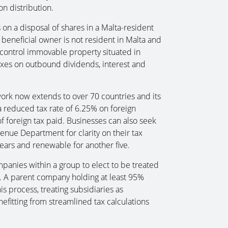
n distribution.
 on a disposal of shares in a Malta-resident
beneficial owner is not resident in Malta and
, control immovable property situated in
axes on outbound dividends, interest and
work now extends to over 70 countries and its
r a reduced tax rate of 6.25% on foreign
f foreign tax paid. Businesses can also seek
nue Department for clarity on their tax
 years and renewable for another five.
ompanies within a group to elect to be treated
s. A parent company holding at least 95%
his process, treating subsidiaries as
efitting from streamlined tax calculations