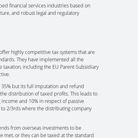
ped financial services industries based on
cture, and robust legal and regulatory
ffer highly competitive tax systems that are
andards. They have implemented all the
e taxation, including the EU Parent-Subsidiary
tive.
f 35% but its full imputation and refund
he distribution of taxed profits. This leads to
ng income and 10% in respect of passive
d to 2/3rds where the distributing company
dends from overseas investments to be
re met, or they can be taxed at the standard