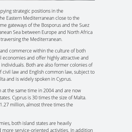
ying strategic positions in the
the Eastern Mediterranean close to the
time gateways of the Bosporus and the Suez
rranean Sea between Europe and North Africa
 traversing the Mediterranean.
de and commerce within the culture of both
l economies and offer highly attractive and
individuals. Both are also former colonies of
 civil law and English common law, subject to
lta and is widely spoken in Cyprus.
 at the same time in 2004 and are now
es. Cyprus is 30 times the size of Malta.
.27 million, almost three times the
ies, both island states are heavily
re service-oriented activities. In addition