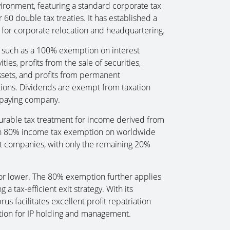
vironment, featuring a standard corporate tax
 60 double tax treaties. It has established a
n for corporate relocation and headquartering.
, such as a 100% exemption on interest
ies, profits from the sale of securities,
 assets, and profits from permanent
ions. Dividends are exempt from taxation
 paying company.
urable tax treatment for income derived from
g an 80% income tax exemption on worldwide
t companies, with only the remaining 20%
% or lower. The 80% exemption further applies
g a tax-efficient exit strategy. With its
us facilitates excellent profit repatriation
iction for IP holding and management.