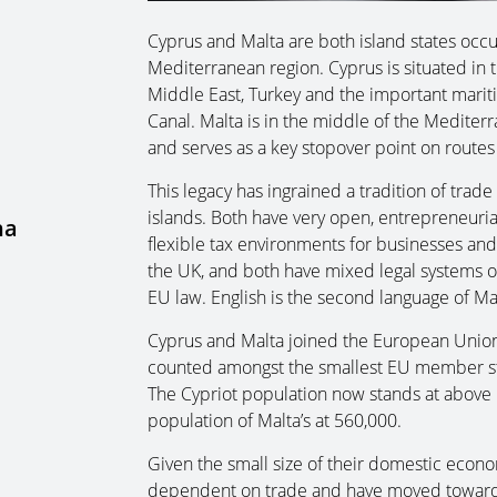
Cyprus and Malta are both island states occup
Mediterranean region. Cyprus is situated in 
Middle East, Turkey and the important mari
Canal. Malta is in the middle of the Medite
and serves as a key stopover point on routes
This legacy has ingrained a tradition of tra
islands. Both have very open, entrepreneuria
na
flexible tax environments for businesses and 
the UK, and both have mixed legal systems of
EU law. English is the second language of Ma
Cyprus and Malta joined the European Union
counted amongst the smallest EU member stat
The Cypriot population now stands at above 1
population of Malta’s at 560,000.
Given the small size of their domestic econom
dependent on trade and have moved toward mo