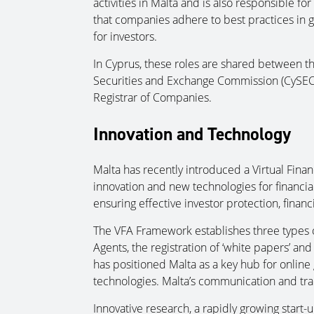
activities in Malta and is also responsible f
that companies adhere to best practices in 
for investors.
In Cyprus, these roles are shared between th
Securities and Exchange Commission (CySEC)
Registrar of Companies.
Innovation and Technology
Malta has recently introduced a Virtual Fina
innovation and new technologies for financia
ensuring effective investor protection, financi
The VFA Framework establishes three types of
Agents, the registration of ‘white papers’ and
has positioned Malta as a key hub for online
technologies. Malta’s communication and tran
Innovative research, a rapidly growing start