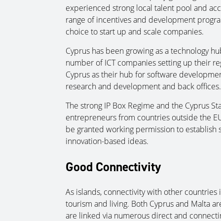
experienced strong local talent pool and acc
range of incentives and development progra
choice to start up and scale companies.
Cyprus has been growing as a technology hub 
number of ICT companies setting up their reg
Cyprus as their hub for software development,
research and development and back offices.
The strong IP Box Regime and the Cyprus St
entrepreneurs from countries outside the E
be granted working permission to establish st
innovation-based ideas.
Good Connectivity
As islands, connectivity with other countries
tourism and living. Both Cyprus and Malta ar
are linked via numerous direct and connecting