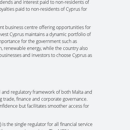
dends and interest paid to non-residents of
oyalties paid to non-residents of Cyprus for
t business centre offering opportunities for
nvest Cyprus maintains a dynamic portfolio of
c importance for the government such as
on, renewable energy, while the country also
t businesses and investors to choose Cyprus as
l and regulatory framework of both Malta and
g trade, finance and corporate governance.
nfidence but facilitates smoother access for
.
s the single regulator for all financial service