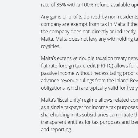
rate of 35% with a 100% refund available upo
Any gains or profits derived by non-residents
company are exempt from tax in Malta if the 
the company does not, directly or indirectly
Malta. Malta does not levy any withholding t
royalties.
Malta’s extensive double taxation treaty net
flat rate foreign tax credit (FRFTC) allows fo
passive income without necessitating proof o
advance revenue rulings from the Inland Reve
obligations, which are typically valid for five
Malta’s ‘fiscal unity’ regime allows related c
as a single taxpayer for income tax purpose
shareholding in its subsidiaries can initiate t
transparent entities for tax purposes and ben
and reporting.