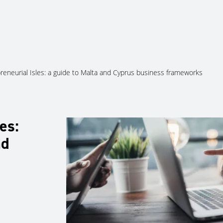
About Us
Services
Ju
reneurial Isles: a guide to Malta and Cyprus business frameworks
es:
nd