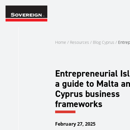
Skip
to
content
Home
/
Resources
/
Blog Cyprus
/
Entrep
Entrepreneurial Isl
a guide to Malta a
Cyprus business
frameworks
February 27, 2025