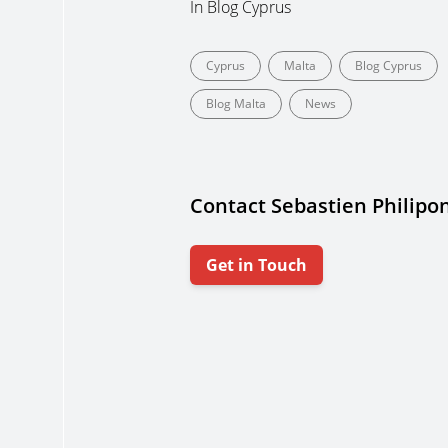
In
Blog Cyprus
Cyprus
Malta
Blog Cyprus
Blog Malta
News
Contact Sebastien Philipo
Get in Touch