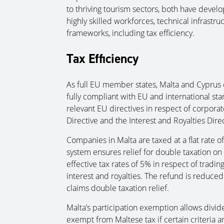
to thriving tourism sectors, both have develo
highly skilled workforces, technical infrastru
frameworks, including tax efficiency.
Tax Efficiency
As full EU member states, Malta and Cyprus o
fully compliant with EU and international st
relevant EU directives in respect of corporat
Directive and the Interest and Royalties Direc
Companies in Malta are taxed at a flat rate o
system ensures relief for double taxation on t
effective tax rates of 5% in respect of tradi
interest and royalties. The refund is reduce
claims double taxation relief.
Malta’s participation exemption allows divi
exempt from Maltese tax if certain criteria a