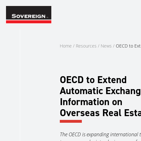
Skip
to
content
Home
/
Resources
/
News
/
OECD to Ext
OECD to Extend
Automatic Exchang
Information on
Overseas Real Est
The OECD is expanding international 