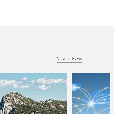
View all News