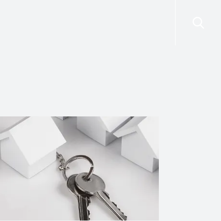
risdictions
Resources
Contact Us