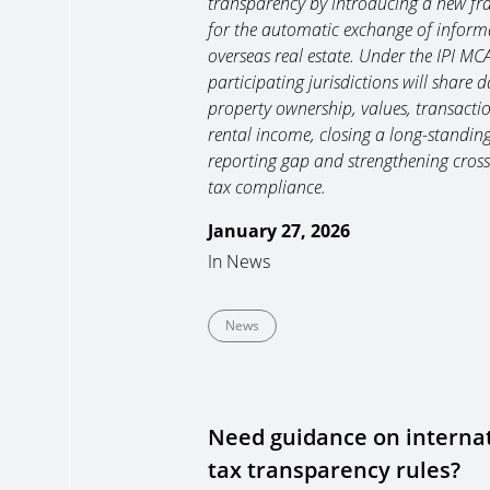
transparency by introducing a new f
for the automatic exchange of inform
overseas real estate. Under the IPI MC
participating jurisdictions will share 
property ownership, values, transacti
rental income, closing a long-standin
reporting gap and strengthening cros
tax compliance.
January 27, 2026
In
News
News
Need guidance on interna
tax transparency rules?