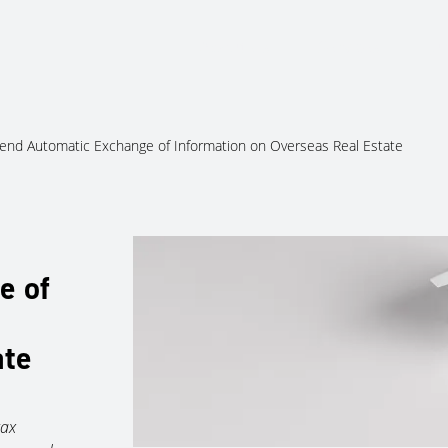
About Us
Services
Ju
end Automatic Exchange of Information on Overseas Real Estate
e of
ate
tax