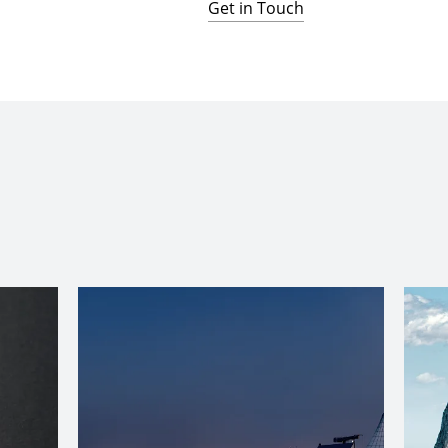
Get in Touch