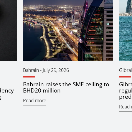
Bahrain
-
July 29, 2026
Gibral
Bahrain raises the SME ceiling to
Gibra
idency
BHD20 million
regu
g
pred
Read more
Read 