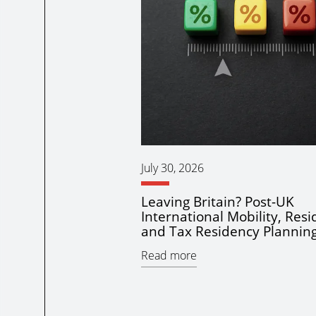
July 30, 2026
Leaving Britain? Post-UK
International Mobility, Res
and Tax Residency Plannin
Read more