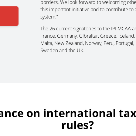
borders. We look forward to welcoming other i
this important initiative and to contribute to
x
system.”
The 26 current signatories to the IPI MCAA are
France, Germany, Gibraltar, Greece, Iceland, I
Malta, New Zealand, Norway, Peru, Portugal, 
Sweden and the UK.
ance on international ta
rules?