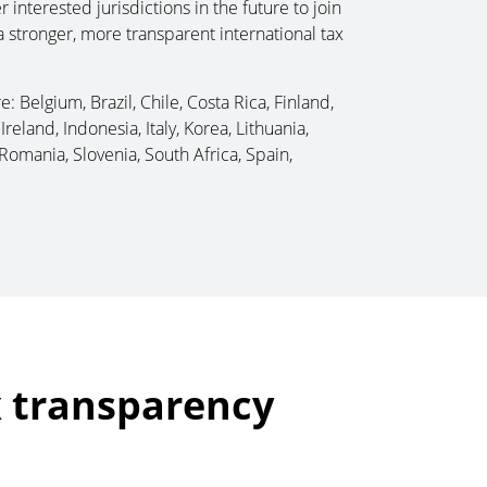
nterested jurisdictions in the future to join
 a stronger, more transparent international tax
: Belgium, Brazil, Chile, Costa Rica, Finland,
reland, Indonesia, Italy, Korea, Lithuania,
Romania, Slovenia, South Africa, Spain,
x transparency