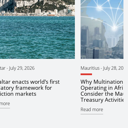
tar
-
July 29, 2026
Mauritius
-
July 28, 202
ltar enacts world’s first
Why Multinationa
latory framework for
Operating in Afric
iction markets
Consider the Maur
Treasury Activitie
more
Read more