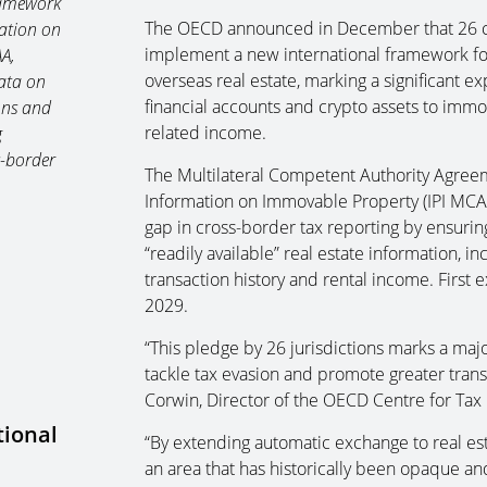
ramework
The OECD announced in December that 26 cou
ation on
implement a new international framework fo
AA,
overseas real estate, marking a significant 
data on
financial accounts and crypto assets to immo
ons and
related income.
g
s-border
The Multilateral Competent Authority Agreem
Information on Immovable Property (IPI MCAA
gap in cross-border tax reporting by ensuring
“readily available” real estate information, i
transaction history and rental income. Firs
2029.
“This pledge by 26 jurisdictions marks a major
tackle tax evasion and promote greater trans
Corwin, Director of the OECD Centre for Tax 
tional
“By extending automatic exchange to real esta
an area that has historically been opaque and 