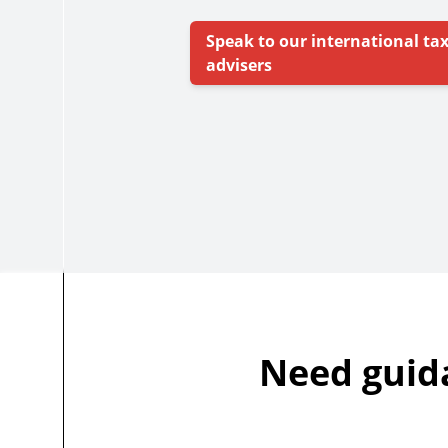
Speak to our international ta
advisers
Need guid