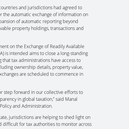
ntries and jurisdictions had agreed to
r the automatic exchange of information on
expansion of automatic reporting beyond
vable property holdings, transactions and
ent on the Exchange of Readily Available
) is intended aims to close a long-standing
 that tax administrations have access to
ncluding ownership details, property value,
t exchanges are scheduled to commence in
 step forward in our collective efforts to
parency in global taxation,” said Manal
Policy and Administration.
te, jurisdictions are helping to shed light on
difficult for tax authorities to monitor across