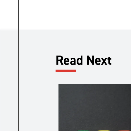
Read Next