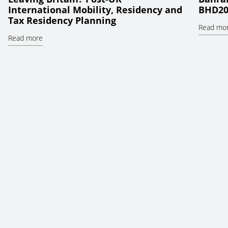
International Mobility, Residency and
BHD20
Tax Residency Planning
Read mo
Read more