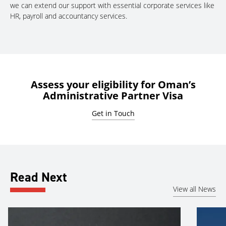
we can extend our support with essential corporate services like
HR, payroll and accountancy services.
Assess your eligibility for Oman’s
Administrative Partner Visa
Get in Touch
Read Next
View all News