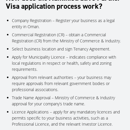
Visa application process work?
Company Registration – Register your business as a legal
entity in Oman.
Commercial Registration (CR) – obtain a Commercial
Registration (CR) from the Ministry of Commerce & Industry.
Select business location and sign Tenancy Agreement.
Apply for Municipality Licence – indicates compliance with
local regulations in respect or health, safety and zoning
requirements.
Approval from relevant authorities – your business may
require approvals from relevant government bodies or
professional associations.
Trade Name Approval – Ministry of Commerce & Industry
approval for your company’s trade name.
Licence Applications – apply for any mandatory licences and
permits specific to your business activities, such as a
Professional Licence, and the relevant Investor Licence.