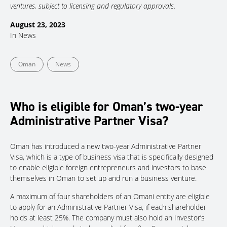
ventures, subject to licensing and regulatory approvals.
August 23, 2023
In
News
Oman
News
Who is eligible for Oman’s two-year
Administrative Partner Visa?
Oman has introduced a new two-year Administrative Partner
Visa, which is a type of business visa that is specifically designed
to enable eligible foreign entrepreneurs and investors to base
themselves in Oman to set up and run a business venture.
A maximum of four shareholders of an Omani entity are eligible
to apply for an Administrative Partner Visa, if each shareholder
holds at least 25%. The company must also hold an Investor’s