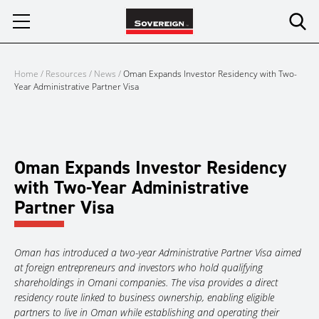
Skip
to
content
Home
/
Resources
/
News
/
Oman Expands Investor Residency with Two-
Year Administrative Partner Visa
Oman Expands Investor Residency
with Two-Year Administrative
Partner Visa
Oman has introduced a two-year Administrative Partner Visa aimed
at foreign entrepreneurs and investors who hold qualifying
shareholdings in Omani companies. The visa provides a direct
residency route linked to business ownership, enabling eligible
partners to live in Oman while establishing and operating their