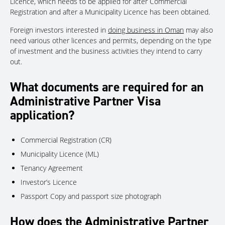
Licence, which needs to be applied for after Commercial
Registration and after a Municipality Licence has been obtained.
Foreign investors interested in
doing business in Oman
may also
need various other licences and permits, depending on the type
of investment and the business activities they intend to carry
out.
What documents are required for an
Administrative Partner Visa
application?
Commercial Registration (CR)
Municipality Licence (ML)
Tenancy Agreement
Investor’s Licence
Passport Copy and passport size photograph
How does the Administrative Partner