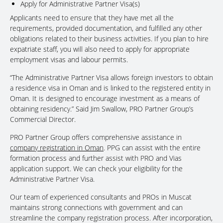
Apply for Administrative Partner Visa(s)
Applicants need to ensure that they have met all the
requirements, provided documentation, and fulfilled any other
obligations related to their business activities. If you plan to hire
expatriate staff, you will also need to apply for appropriate
employment visas and labour permits.
“The Administrative Partner Visa allows foreign investors to obtain
a residence visa in Oman and is linked to the registered entity in
Oman. It is designed to encourage investment as a means of
obtaining residency.” Said Jim Swallow, PRO Partner Group’s
Commercial Director.
PRO Partner Group offers comprehensive assistance in
company registration in Oman
. PPG can assist with the entire
formation process and further assist with PRO and Vias
application support. We can check your eligibility for the
Administrative Partner Visa.
Our team of experienced consultants and PROs in Muscat
maintains strong connections with government and can
streamline the company registration process. After incorporation,