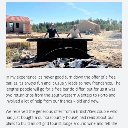
In my experience it’s never good turn down the offer of a free
bar, as it’s always fun and it usually leads to new friendships. The
lengths people will go for a free bar do differ, but for us it was
two return trips from the southwestern Alentejo to Porto and
involved a lot of help from our friends – old and new.
We received the generous offer from a British/Kiwi couple who
had just bought a quinta (country house) had read about our
plans to build an off-grid tourist lodge around wine and felt the