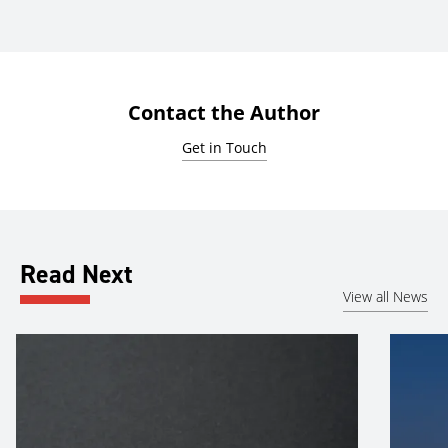
Contact the Author
Get in Touch
Read Next
View all News