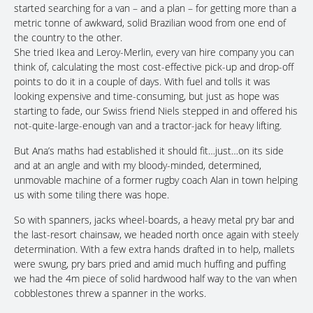
started searching for a van – and a plan – for getting more than a
metric tonne of awkward, solid Brazilian wood from one end of
the country to the other.
She tried Ikea and Leroy-Merlin, every van hire company you can
think of, calculating the most cost-effective pick-up and drop-off
points to do it in a couple of days. With fuel and tolls it was
looking expensive and time-consuming, but just as hope was
starting to fade, our Swiss friend Niels stepped in and offered his
not-quite-large-enough van and a tractor-jack for heavy lifting.
But Ana’s maths had established it should fit…just…on its side
and at an angle and with my bloody-minded, determined,
unmovable machine of a former rugby coach Alan in town helping
us with some tiling there was hope.
So with spanners, jacks wheel-boards, a heavy metal pry bar and
the last-resort chainsaw, we headed north once again with steely
determination. With a few extra hands drafted in to help, mallets
were swung, pry bars pried and amid much huffing and puffing
we had the 4m piece of solid hardwood half way to the van when
cobblestones threw a spanner in the works.