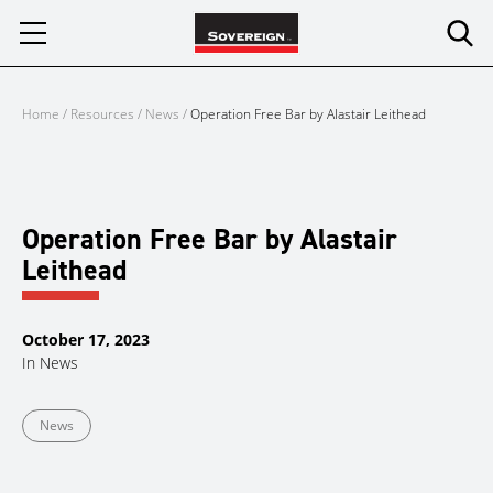
Skip
to
content
Home
/
Resources
/
News
/
Operation Free Bar by Alastair Leithead
Operation Free Bar by Alastair
Leithead
October 17, 2023
In
News
News