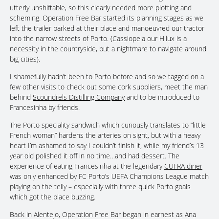
utterly unshiftable, so this clearly needed more plotting and
scheming. Operation Free Bar started its planning stages as we
left the trailer parked at their place and manoeuvred our tractor
into the narrow streets of Porto. (Cassiopeia our Hilux is a
necessity in the countryside, but a nightmare to navigate around
big cities).
I shamefully hadn’t been to Porto before and so we tagged on a
few other visits to check out some cork suppliers, meet the man
behind
Scoundrels Distilling Company
and to be introduced to
Francesinha by friends.
The Porto speciality sandwich which curiously translates to “little
French woman” hardens the arteries on sight, but with a heavy
heart I’m ashamed to say I couldn’t finish it, while my friend’s 13
year old polished it off in no time…and had dessert. The
experience of eating Francesinha at the legendary
CUFRA diner
was only enhanced by FC Porto’s UEFA Champions League match
playing on the telly – especially with three quick Porto goals
which got the place buzzing.
Back in Alentejo, Operation Free Bar began in earnest as Ana