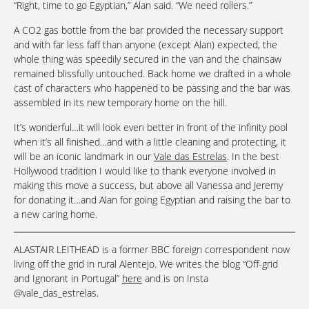
“Right, time to go Egyptian,” Alan said. “We need rollers.”
A CO2 gas bottle from the bar provided the necessary support
and with far less faff than anyone (except Alan) expected, the
whole thing was speedily secured in the van and the chainsaw
remained blissfully untouched. Back home we drafted in a whole
cast of characters who happened to be passing and the bar was
assembled in its new temporary home on the hill.
It’s wonderful…it will look even better in front of the infinity pool
when it’s all finished…and with a little cleaning and protecting, it
will be an iconic landmark in our
Vale das Estrelas
. In the best
Hollywood tradition I would like to thank everyone involved in
making this move a success, but above all Vanessa and Jeremy
for donating it…and Alan for going Egyptian and raising the bar to
a new caring home.
ALASTAIR LEITHEAD is a former BBC foreign correspondent now
living off the grid in rural Alentejo. We writes the blog “Off-grid
and Ignorant in Portugal”
here
and is on Insta
@vale_das_estrelas.