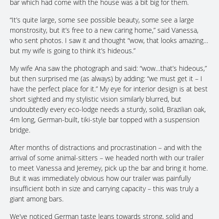
bar which had come with the house was a bit big for them.
“It’s quite large, some see possible beauty, some see a large
monstrosity, but it’s free to a new caring home,” said Vanessa,
who sent photos. I saw it and thought “wow, that looks amazing…
but my wife is going to think it’s hideous.”
My wife Ana saw the photograph and said: “wow…that’s hideous,”
but then surprised me (as always) by adding: “we must get it – I
have the perfect place for it.” My eye for interior design is at best
short sighted and my stylistic vision similarly blurred, but
undoubtedly every eco-lodge needs a sturdy, solid, Brazilian oak,
4m long, German-built, tiki-style bar topped with a suspension
bridge.
After months of distractions and procrastination – and with the
arrival of some animal-sitters – we headed north with our trailer
to meet Vanessa and Jeremey, pick up the bar and bring it home.
But it was immediately obvious how our trailer was painfully
insufficient both in size and carrying capacity – this was truly a
giant among bars.
We’ve noticed German taste leans towards strong, solid and