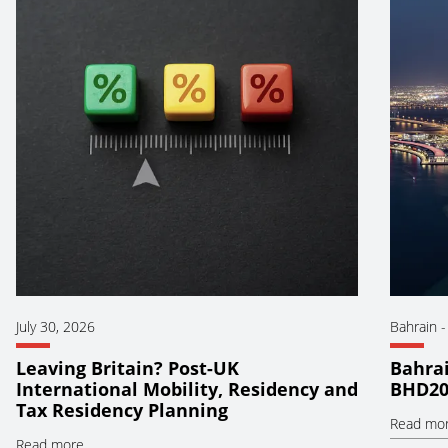
July 30, 2026
Bahrain
Leaving Britain? Post-UK
Bahrai
International Mobility, Residency and
BHD20
Tax Residency Planning
Read mo
Read more