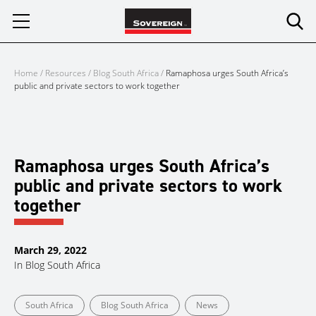
Skip
to
content
Home
/
Resources
/
Blog South Africa
/
Ramaphosa urges South Africa’s
public and private sectors to work together
Ramaphosa urges South Africa’s
public and private sectors to work
together
March 29, 2022
In
Blog South Africa
South Africa
Blog South Africa
News