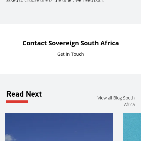
asked to choose one or the other. We need both.”
Contact Sovereign South Africa
Get in Touch
Read Next
View all Blog South
Africa