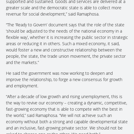
supported and sustained. Goods and services are delivered at a
greater scale and the democratic state is able to collect more
revenue for social development,” said Ramaphosa.
“The ‘Ready to Govern’ document says that the role of the state
‘should be adjusted to the needs of the national economy in a
flexible way’, whether it is increasing the public sector in strategic
areas or reducing it in others. Such a mixed economy, it said,
would foster a new and constructive relationship between the
people, the state, the trade union movement, the private sector
and the markets.”
He said the government was now working to deepen and
improve the relationship, to forge a new consensus for growth
and employment.
“After a decade of low growth and rising unemployment, this is
the way to revive our economy – creating a dynamic, competitive,
fast-growing economy that is able to compete with the best in
the world,” said Ramaphosa. “We will not achieve such an
economy without both a strong and capable developmental state
and an inclusive, fast-growing private sector. We should not be