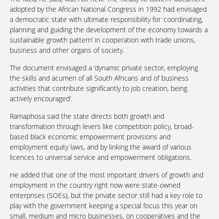
adopted by the African National Congress in 1992 had envisaged
a democratic state with ultimate responsibility for ‘coordinating,
planning and guiding the development of the economy towards a
sustainable growth pattern’ in cooperation with trade unions,
business and other organs of society.
The document envisaged a ‘dynamic private sector, employing
the skills and acumen of all South Africans and of business
activities that contribute significantly to job creation, being
actively encouraged’.
Ramaphosa said the state directs both growth and
transformation through levers like competition policy, broad-
based black economic empowerment provisions and
employment equity laws, and by linking the award of various
licences to universal service and empowerment obligations.
He added that one of the most important drivers of growth and
employment in the country right now were state-owned
enterprises (SOEs), but the private sector still had a key role to
play with the government keeping a special focus this year on
small, medium and micro businesses, on cooperatives and the