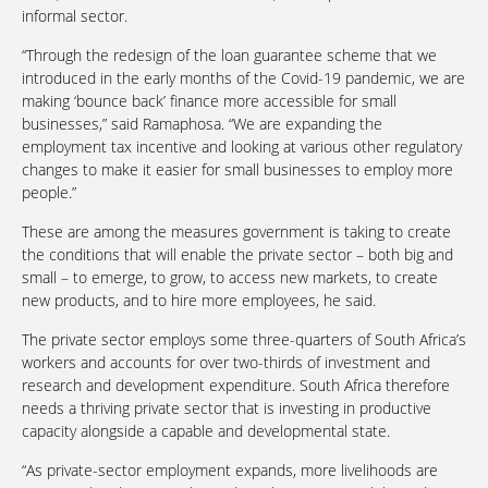
informal sector.
“Through the redesign of the loan guarantee scheme that we
introduced in the early months of the Covid-19 pandemic, we are
making ‘bounce back’ finance more accessible for small
businesses,” said Ramaphosa. “We are expanding the
employment tax incentive and looking at various other regulatory
changes to make it easier for small businesses to employ more
people.”
These are among the measures government is taking to create
the conditions that will enable the private sector – both big and
small – to emerge, to grow, to access new markets, to create
new products, and to hire more employees, he said.
The private sector employs some three-quarters of South Africa’s
workers and accounts for over two-thirds of investment and
research and development expenditure. South Africa therefore
needs a thriving private sector that is investing in productive
capacity alongside a capable and developmental state.
“As private-sector employment expands, more livelihoods are