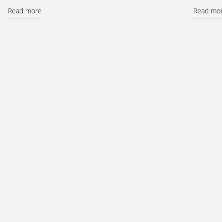
Read more
Read mo