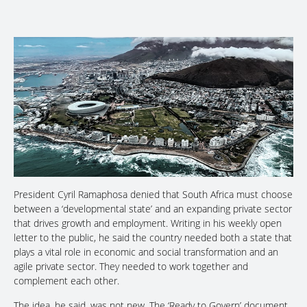
President Cyril Ramaphosa denied that South Africa must choose
between a ‘developmental state’ and an expanding private sector
that drives growth and employment. Writing in his weekly open
letter to the public, he said the country needed both a state that
plays a vital role in economic and social transformation and an
agile private sector. They needed to work together and
complement each other.
The idea, he said, was not new. The ‘Ready to Govern’ document