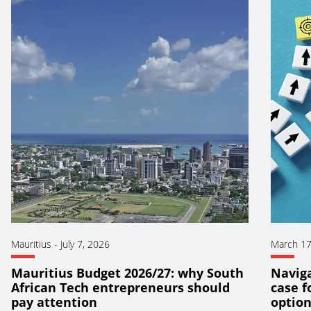
Mauritius
-
July 7, 2026
March 17
Mauritius Budget 2026/27: why South
Naviga
African Tech entrepreneurs should
case f
pay attention
optio