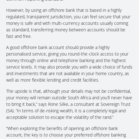
However, by using an offshore bank that is based in a highly
regulated, transparent jurisdiction, you can feel secure that your
money is safe and with multi-currency accounts usually coming
as standard, transferring money between accounts should be
fast and free.
A good offshore bank account should provide a highly
personalised service, giving you round-the-clock access to your
money through online and telephone banking and the highest
service levels. It may also provide you with a wide choice of funds
and investments that are not available in your home country, as
well as more flexible lending and credit facilities.
The upside is that, although your details may not be confidential,
your money will remain outside South Africa and you’ll never have
to bring it back,” says Rone Silke, a consultant at Sovereign Trust
(SA). “In terms of de-risking wealth, it is a completely legal and
acceptable solution to escape the volatility of the rand.”
“When exploring the benefits of opening an offshore bank
account, the key is to choose your preferred offshore banking