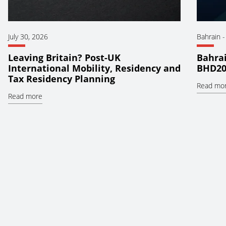
July 30, 2026
Bahrain
Leaving Britain? Post-UK
Bahrai
International Mobility, Residency and
BHD20
Tax Residency Planning
Read mo
Read more