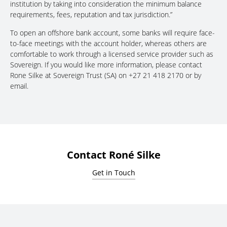
institution by taking into consideration the minimum balance
requirements, fees, reputation and tax jurisdiction.”
To open an offshore bank account, some banks will require face-
to-face meetings with the account holder, whereas others are
comfortable to work through a licensed service provider such as
Sovereign. If you would like more information, please contact
Rone Silke at Sovereign Trust (SA) on +27 21 418 2170 or by
email.
Contact Roné Silke
Get in Touch