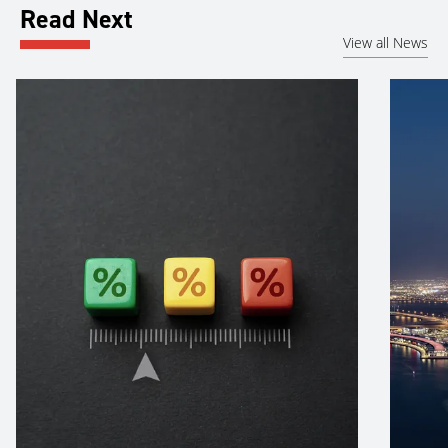
Read Next
View all News