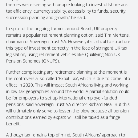
themes we’re seeing with people looking to invest offshore are:
tax efficiency, currency stability, accessibility to funds, security,
succession planning and growth,” he said.
In spite of the ongoing turmoil around Brexit, UK property
remains a popular retirement planning option, said Tim Mertens,
chairman of Sovereign Trust SA. However, it’s critical to structure
this type of investment correctly in the face of stringent UK tax
legislation, using retirement vehicles like Qualifying Non-UK
Pension Schemes (QNUPS).
Further complicating any retirement planning at the moment is
the controversial so-called ‘Expat Tax’, which is due to come into
effect in 2020. This will impact South Africans living and working
in low-tax geographies around the world. A partial solution could
be for employers to set up international employer-funded
pensions, said Sovereign Trust SA director Richard Neal. But this
will ultimately only serve to lessen the blow because all pension
contributions earned by expats will still be taxed as a fringe
benefit.
Although tax remains top of mind, South Africans’ approach to