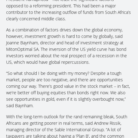
opposed to a reforming president. This had been a major
contributor to the increasing outflow of funds from South Africa’s
clearly concerned middle class.
As a combination of factors drives down the global economy,
however, investment growth is hard to come by globally, said
Joanne Baynham, director and head of investment strategy at
MitonOptimal SA. The inversion of the US yield curve has bond
investors worried about the real prospect of a recession in the
US, which would have global repercussions.
“So what should I be doing with my money? Despite a tough
market, people are too negative, and there are opportunities
coming our way. There’s good value in the stock market – in fact,
we’re better off buying equities than bonds right now. We also
see opportunities in gold, even if it is slightly overbought now,”
said Baynham.
With the long-term outlook for the rand remaining bleak, South
Africans are getting poorer in real terms, said Andrew Rissik,
managing director of the Sable International Group. “A lot of
taxpayers are talking about having a ‘Plan B’, and the common