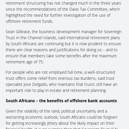
retirement structuring has not changed much in the three years
since the recommendations of the Davis Tax Committee, which
highlighted the need for further investigation of the use of
offshore retirement funds.
Sean Gillease, the business development manager for Sovereign
Trust in the Channel Islands, said international retirement plans
by South Africans are continuing but it is now prudent to ensure
there are clear reasons and justifications for doing so – and to
ensure that members take some benefits after the maximum
retirement age of 75.
For people who are not employed full-time, a well-structured
trust offers some relief from onerous tax burdens, said trust
specialist Jose Delgado, who maintains that trusts still have an
important role to play in estate and retirement planning.
South Africans – the benefits of offshore bank accounts
Given the volatility of the rand, political uncertainty and a
worsening economic outlook, South Africans could be forgiven
for getting increasingly jittery about the likely impact on their