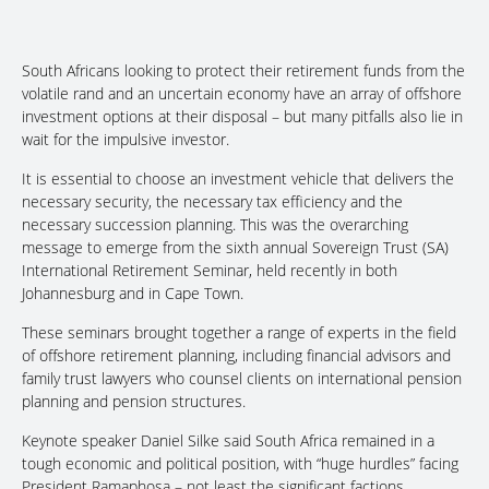
South Africans looking to protect their retirement funds from the
volatile rand and an uncertain economy have an array of offshore
investment options at their disposal – but many pitfalls also lie in
wait for the impulsive investor.
It is essential to choose an investment vehicle that delivers the
necessary security, the necessary tax efficiency and the
necessary succession planning. This was the overarching
message to emerge from the sixth annual Sovereign Trust (SA)
International Retirement Seminar, held recently in both
Johannesburg and in Cape Town.
These seminars brought together a range of experts in the field
of offshore retirement planning, including financial advisors and
family trust lawyers who counsel clients on international pension
planning and pension structures.
Keynote speaker Daniel Silke said South Africa remained in a
tough economic and political position, with “huge hurdles” facing
President Ramaphosa – not least the significant factions