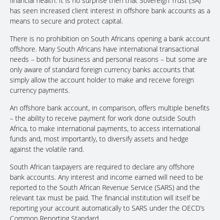
financial health. It is no surprise then that Sovereign Trust (SA)
has seen increased client interest in offshore bank accounts as a
means to secure and protect capital.
There is no prohibition on South Africans opening a bank account
offshore. Many South Africans have international transactional
needs – both for business and personal reasons – but some are
only aware of standard foreign currency banks accounts that
simply allow the account holder to make and receive foreign
currency payments.
An offshore bank account, in comparison, offers multiple benefits
– the ability to receive payment for work done outside South
Africa, to make international payments, to access international
funds and, most importantly, to diversify assets and hedge
against the volatile rand.
South African taxpayers are required to declare any offshore
bank accounts. Any interest and income earned will need to be
reported to the South African Revenue Service (SARS) and the
relevant tax must be paid. The financial institution will itself be
reporting your account automatically to SARS under the OECD’s
Common Reporting Standard.