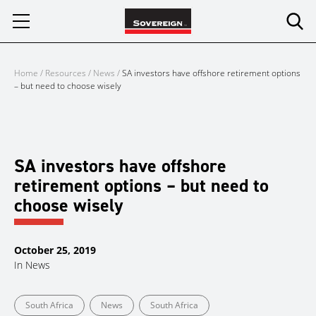
Skip
to
content
Home
/
Resources
/
News
/
SA investors have offshore retirement options
– but need to choose wisely
SA investors have offshore
retirement options – but need to
choose wisely
October 25, 2019
In
News
South Africa
News
South Africa