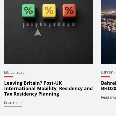
July 30, 2026
Bahrain
Leaving Britain? Post-UK
Bahrai
International Mobility, Residency and
BHD20
Tax Residency Planning
Read mo
Read more