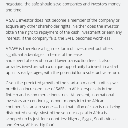
negotiate, the safe should save companies and investors money
and time.
A SAFE investor does not become a member of the company or
acquire any other shareholder rights. Neither does the investor
obtain the right to repayment of the cash investment or earn any
interest. If the company fails, the SAFE becomes worthless.
A SAFE is therefore a high-risk form of investment but offers
significant advantages in terms of the ease
and speed of execution and lower transaction fees. It also
provides investors with a unique opportunity to invest in a start-
up in its early stages, with the potential for a substantive return.
Given the predicted growth of the start-up market in Africa, we
predict an increased use of SAFEs in Africa, especially in the
fintech and e-commerce industries. At present, international
investors are continuing to pour money into the African
continent’s start-up scene — but that influx of cash is not being
distributed evenly. Most of the venture capital in Africa is
scooped up by just four countries: Nigeria, Egypt, South Africa
and Kenya, Africa’s ‘big four’.