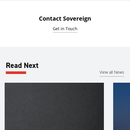
Contact Sovereign
Get in Touch
Read Next
View all News