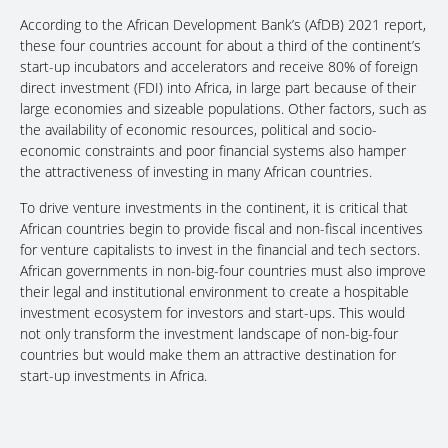
According to the African Development Bank’s (AfDB) 2021 report,
these four countries account for about a third of the continent’s
start-up incubators and accelerators and receive 80% of foreign
direct investment (FDI) into Africa, in large part because of their
large economies and sizeable populations. Other factors, such as
the availability of economic resources, political and socio-
economic constraints and poor financial systems also hamper
the attractiveness of investing in many African countries.
To drive venture investments in the continent, it is critical that
African countries begin to provide fiscal and non-fiscal incentives
for venture capitalists to invest in the financial and tech sectors.
African governments in non-big-four countries must also improve
their legal and institutional environment to create a hospitable
investment ecosystem for investors and start-ups. This would
not only transform the investment landscape of non-big-four
countries but would make them an attractive destination for
start-up investments in Africa.