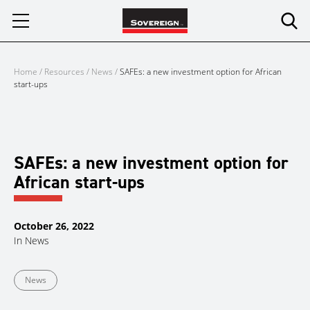
Skip
to
content
Home
/
Resources
/
News
/
SAFEs: a new investment option for African
start-ups
SAFEs: a new investment option for
African start-ups
October 26, 2022
In
News
News