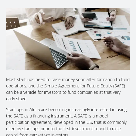
Most start-ups need to raise money soon after formation to fund
operations, and the Simple Agreement for Future Equity (SAFE)
can be a vehicle for investors to fund companies at that very
early stage.
Start-ups in Africa are becoming increasingly interested in using
the SAFE as a financing instrument. A SAFE is a model
participation agreement, developed in the US, that is commonly
used by start-ups prior to the first investment round to raise
capital from early-stage investors.