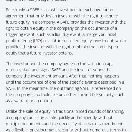
Put simply, a SAFE is a cash investment in exchange for an
agreement that provides an investor with the right to acquire
future equity in a company. A SAFE provides the investor with the
right to obtain equity in the company on the occurrence of a
triggering event, such as a liquidity event, a merger, an initial
public offering (IPO) or a future qualified equity investment, which
provides the investor with the right to obtain the same type of
equity that a future investor obtains.
The investor and the company agree on the valuation cap,
mutually date and sign a SAFE and the investor sends the
company the investment amount. After that, nothing happens
until the occurrence of one of the specific events described in a
SAFE. In the meantime, the outstanding SAFE is referenced on
the company’s cap table like any other convertible security, such
as a warrant or an option.
Unlike the sale of equity in traditional priced rounds of financing,
a company can issue a safe quickly and efficiently, without
multiple documents and the necessity of a charter amendment.
As a flexible, one-document security, without numerous terms to