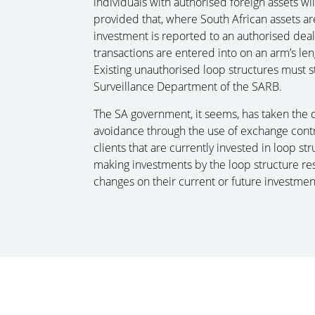
individuals with authorised foreign assets wil
provided that, where South African assets ar
investment is reported to an authorised dealer
transactions are entered into on an arm’s le
Existing unauthorised loop structures must st
Surveillance Department of the SARB.
The SA government, it seems, has taken the d
avoidance through the use of exchange control
clients that are currently invested in loop s
making investments by the loop structure res
changes on their current or future investmen