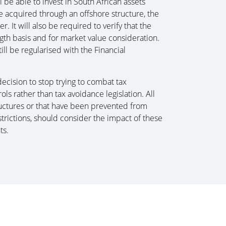
l be able to invest in South African assets
e acquired through an offshore structure, the
. It will also be required to verify that the
ngth basis and for market value consideration.
ill be regularised with the Financial
ecision to stop trying to combat tax
s rather than tax avoidance legislation. All
tructures or that have been prevented from
trictions, should consider the impact of these
ts.