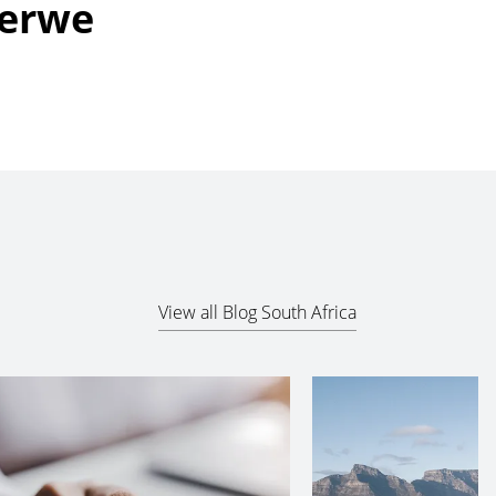
Merwe
View all Blog South Africa