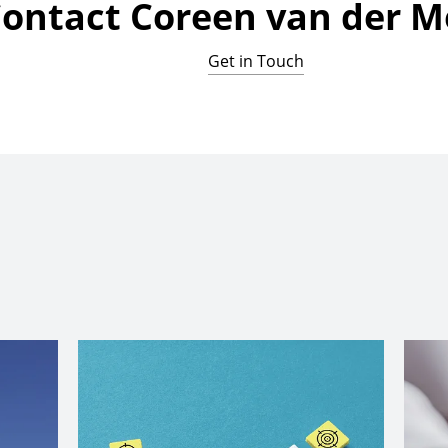
ontact Coreen van der 
Get in Touch