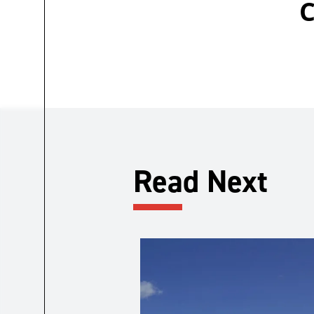
C
Read Next