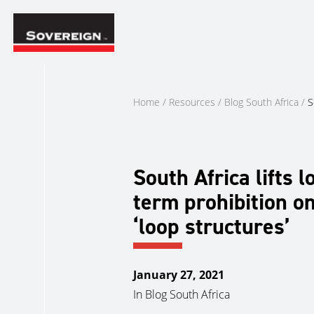
Skip
to
content
Home
/
Resources
/
Blog South Africa
/
S
South Africa lifts l
term prohibition o
‘loop structures’
January 27, 2021
In
Blog South Africa