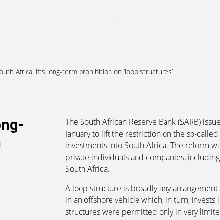
About Us
Services
Ju
outh Africa lifts long-term prohibition on ‘loop structures’
ong-
The South African Reserve Bank (SARB) issu
January to lift the restriction on the so-calle
n
investments into South Africa. The reform wa
private individuals and companies, including 
South Africa.
A loop structure is broadly any arrangement 
in an offshore vehicle which, in turn, invests
structures were permitted only in very limit