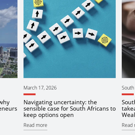
March 17, 2026
South 
 why
Navigating uncertainty: the
Sout
eneurs
sensible case for South Africans to
take
keep options open
Weal
Read more
Read 