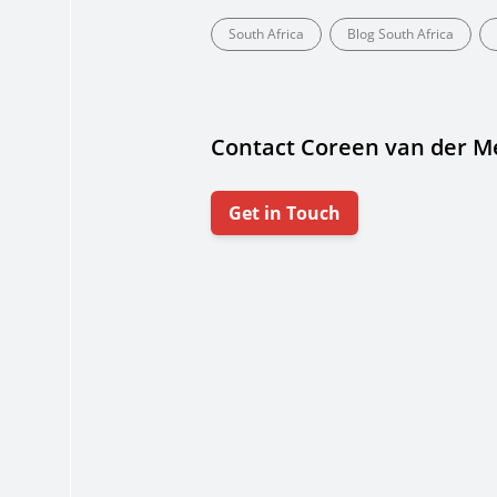
South Africa
Blog South Africa
Contact Coreen van der 
Get in Touch