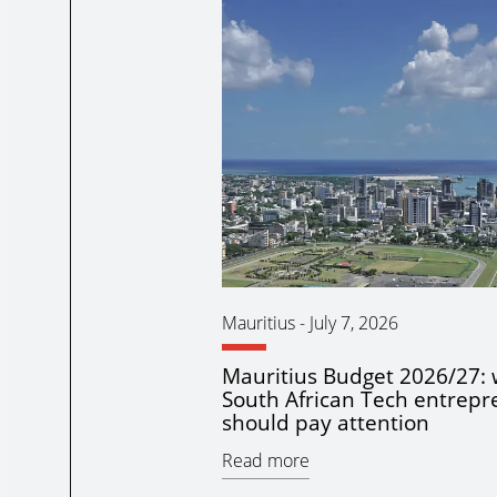
Mauritius
-
July 7, 2026
Mauritius Budget 2026/27:
South African Tech entrepr
should pay attention
Read more