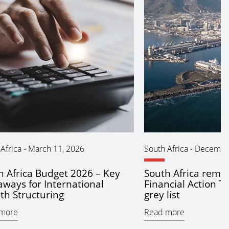
Africa
-
March 11, 2026
South Africa
-
December
h Africa Budget 2026 – Key
South Africa remo
aways for International
Financial Action T
th Structuring
grey list
more
Read more