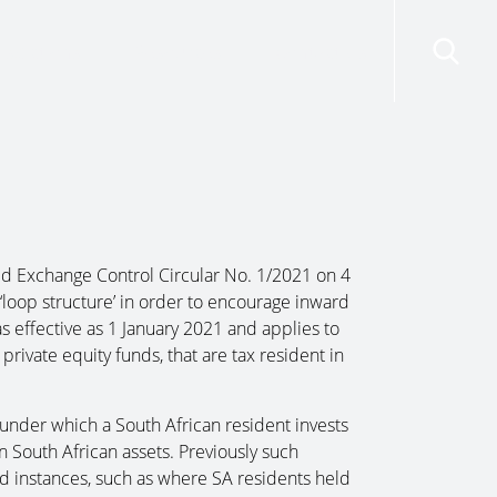
risdictions
Resources
Contact Us
ed Exchange Control Circular No. 1/2021 on 4
d ‘loop structure’ in order to encourage inward
s effective as 1 January 2021 and applies to
private equity funds, that are tax resident in
under which a South African resident invests
 in South African assets. Previously such
ed instances, such as where SA residents held