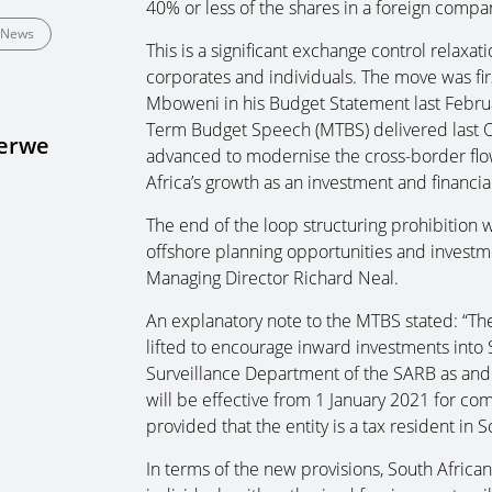
40% or less of the shares in a foreign compan
News
This is a significant exchange control relaxat
corporates and individuals. The move was fir
Mboweni in his Budget Statement last Februa
Term Budget Speech (MTBS) delivered last O
Merwe
advanced to modernise the cross-border fl
Africa’s growth as an investment and financial
The end of the loop structuring prohibition w
offshore planning opportunities and investmen
Managing Director Richard Neal.
An explanatory note to the MTBS stated: “The 
lifted to encourage inward investments into S
Surveillance Department of the SARB as and w
will be effective from 1 January 2021 for com
provided that the entity is a tax resident in S
In terms of the new provisions, South Afric