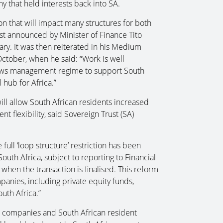
y that held interests back into SA.
ion that will impact many structures for both
st announced by Minister of Finance Tito
ry. It was then reiterated in his Medium
ctober, when he said: “Work is well
ows management regime to support South
 hub for Africa.”
ill allow South African residents increased
t flexibility, said Sovereign Trust (SA)
full ‘loop structure’ restriction has been
outh Africa, subject to reporting to Financial
hen the transaction is finalised. This reform
panies, including private equity funds,
outh Africa.”
an companies and South African resident