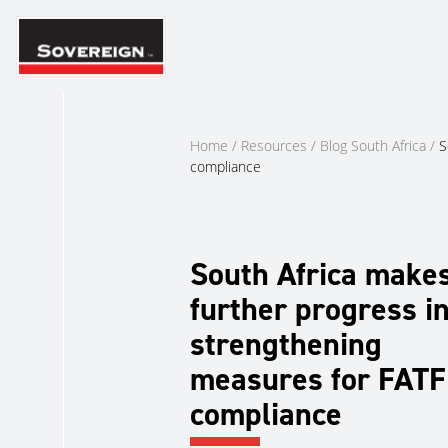
Skip
to
content
Home
/
Resources
/
Blog South Africa
/
S
compliance
South Africa make
further progress i
strengthening
measures for FATF
compliance