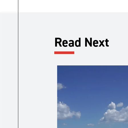
Read Next