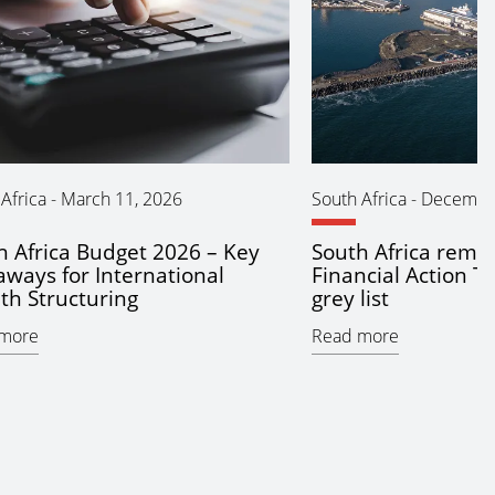
Africa
-
March 11, 2026
South Africa
-
December
h Africa Budget 2026 – Key
South Africa remo
aways for International
Financial Action T
th Structuring
grey list
more
Read more