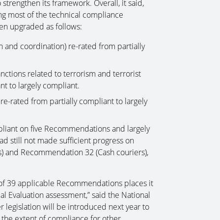
strengthen its framework. Overall, it said,
ng most of the technical compliance
een upgraded as follows:
and coordination) re-rated from partially
ctions related to terrorism and terrorist
nt to largely compliant.
-rated from partially compliant to largely
mpliant on five Recommendations and largely
d still not made sufficient progress on
s) and Recommendation 32 (Cash couriers),
7 of 39 applicable Recommendations places it
al Evaluation assessment,” said the National
 legislation will be introduced next year to
he extent of compliance for other