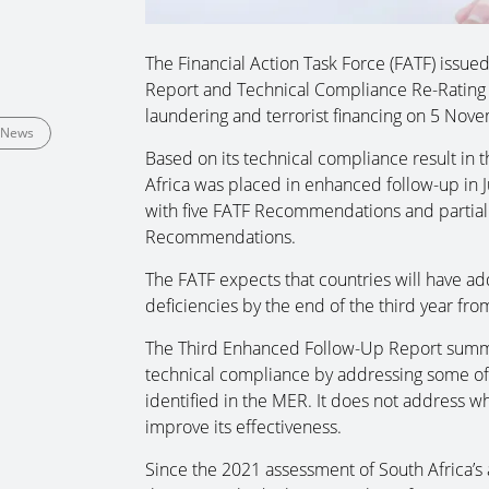
The Financial Action Task Force (FATF) issue
Report and Technical Compliance Re-Rating i
laundering and terrorist financing on 5 Nov
News
Based on its technical compliance result in 
Africa was placed in enhanced follow-up in 
with five FATF Recommendations and partiall
Recommendations.
The FATF expects that countries will have add
deficiencies by the end of the third year fro
The Third Enhanced Follow-Up Report summar
technical compliance by addressing some of 
identified in the MER. It does not address w
improve its effectiveness.
Since the 2021 assessment of South Africa’s