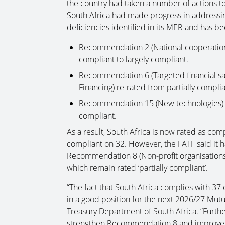
the country had taken a number of actions to 
South Africa had made progress in addressi
deficiencies identified in its MER and has b
Recommendation 2 (National cooperation 
compliant to largely compliant.
Recommendation 6 (Targeted financial san
Financing) re-rated from partially complia
Recommendation 15 (New technologies) re
compliant.
As a result, South Africa is now rated as co
compliant on 32. However, the FATF said it ha
Recommendation 8 (Non-profit organisation
which remain rated ‘partially compliant’.
“The fact that South Africa complies with 3
in a good position for the next 2026/27 Mutu
Treasury Department of South Africa. “Further
strengthen Recommendation 8 and improve t