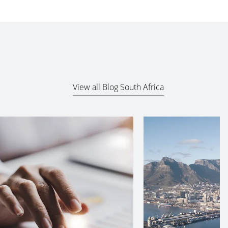
View all Blog South Africa