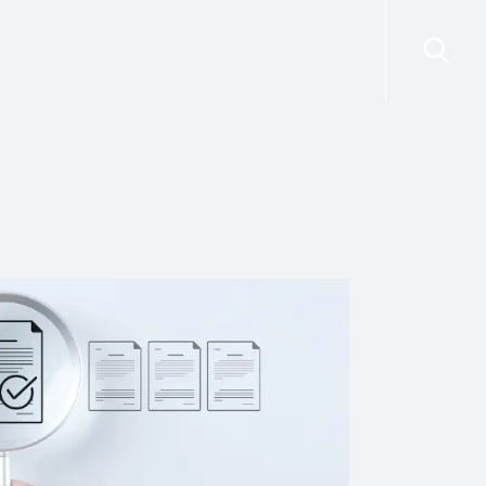
risdictions
Resources
Contact Us