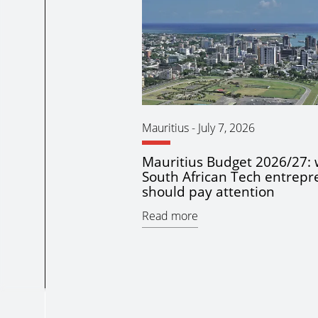
Mauritius
-
July 7, 2026
Mauritius Budget 2026/27:
South African Tech entrepr
should pay attention
Read more