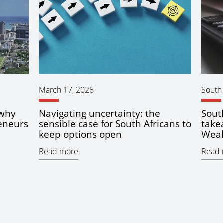
March 17, 2026
South 
 why
Navigating uncertainty: the
Sout
eneurs
sensible case for South Africans to
take
keep options open
Weal
Read more
Read 