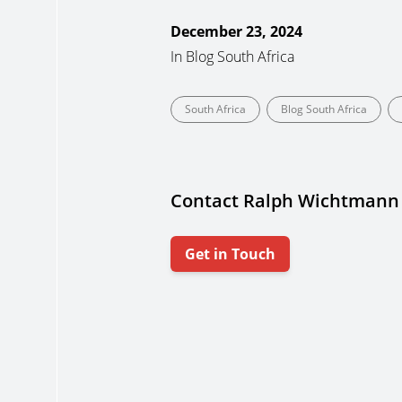
December 23, 2024
In
Blog South Africa
South Africa
Blog South Africa
Contact Ralph Wichtmann
Get in Touch