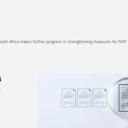
About Us
Services
Ju
outh Africa makes further progress in strengthening measures for FATF
s
n