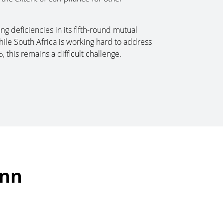
ng deficiencies in its fifth-round mutual
hile South Africa is working hard to address
 this remains a difficult challenge.
ann