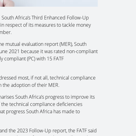
d South Africa’s Third Enhanced Follow-Up
n respect of its measures to tackle money
ember.
the mutual evaluation report (MER), South
June 2021 because it was rated non-compliant
y compliant (PC) with 15 FATF
ressed most, if not all, technical compliance
m the adoption of their MER.
ises South Africa’s progress to improve its
the technical compliance deficiencies
hat progress South Africa has made to
 and the 2023 Follow-Up report, the FATF said