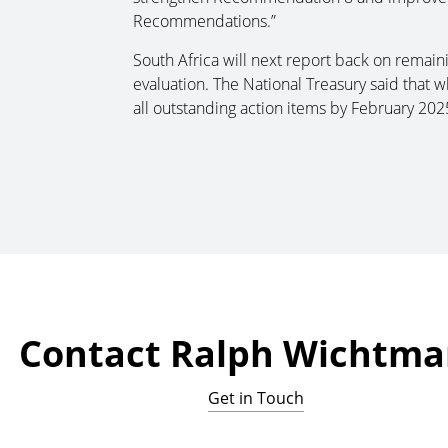
Recommendations.”
South Africa will next report back on remaini
evaluation. The National Treasury said that w
all outstanding action items by February 2025,
Contact Ralph Wichtm
Get in Touch