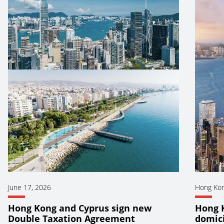
June 17, 2026
Hong Ko
Hong Kong and Cyprus sign new
Hong 
Double Taxation Agreement
domici