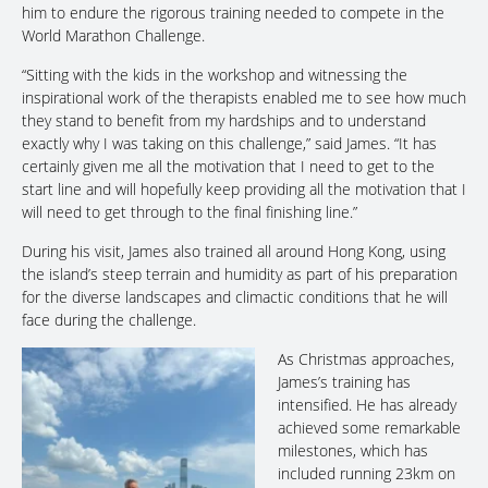
him to endure the rigorous training needed to compete in the
World Marathon Challenge.
“Sitting with the kids in the workshop and witnessing the
inspirational work of the therapists enabled me to see how much
they stand to benefit from my hardships and to understand
exactly why I was taking on this challenge,” said James. “It has
certainly given me all the motivation that I need to get to the
start line and will hopefully keep providing all the motivation that I
will need to get through to the final finishing line.”
During his visit, James also trained all around Hong Kong, using
the island’s steep terrain and humidity as part of his preparation
for the diverse landscapes and climactic conditions that he will
face during the challenge.
As Christmas approaches,
James’s training has
intensified. He has already
achieved some remarkable
milestones, which has
included running 23km on