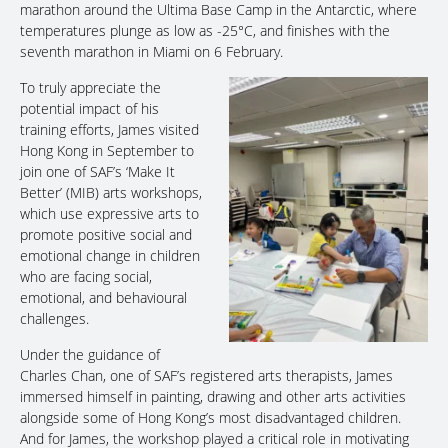
marathon around the Ultima Base Camp in the Antarctic, where
temperatures plunge as low as -25°C, and finishes with the
seventh marathon in Miami on 6 February.
To truly appreciate the
potential impact of his
training efforts, James visited
Hong Kong in September to
join one of SAF’s ‘Make It
Better’ (MIB) arts workshops,
which use expressive arts to
promote positive social and
emotional change in children
who are facing social,
emotional, and behavioural
challenges.
Under the guidance of
Charles Chan, one of SAF’s registered arts therapists, James
immersed himself in painting, drawing and other arts activities
alongside some of Hong Kong’s most disadvantaged children.
And for James, the workshop played a critical role in motivating