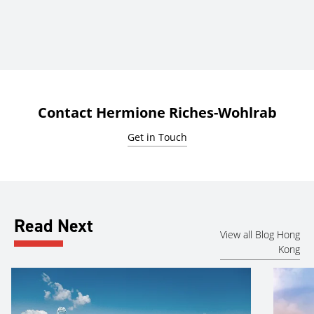
Contact Hermione Riches-Wohlrab
Get in Touch
Read Next
View all Blog Hong
Kong