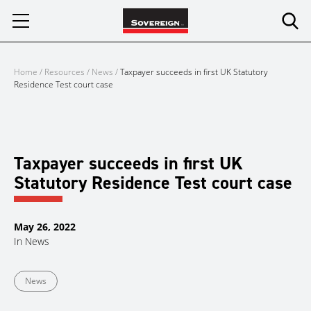
Skip
to
content
Home
/
Resources
/
News
/
Taxpayer succeeds in first UK Statutory
Residence Test court case
Taxpayer succeeds in first UK
Statutory Residence Test court case
May 26, 2022
In
News
News