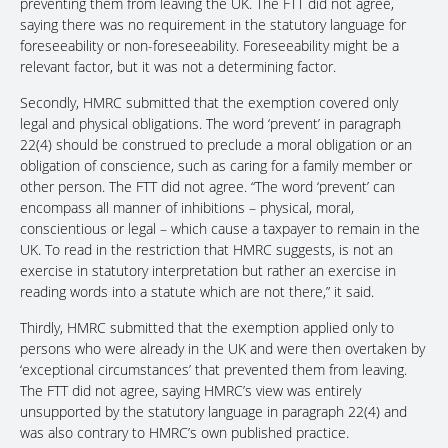
preventing them from leaving the UK. The FTT did not agree,
saying there was no requirement in the statutory language for
foreseeability or non-foreseeability. Foreseeability might be a
relevant factor, but it was not a determining factor.
Secondly, HMRC submitted that the exemption covered only
legal and physical obligations. The word ‘prevent’ in paragraph
22(4) should be construed to preclude a moral obligation or an
obligation of conscience, such as caring for a family member or
other person. The FTT did not agree. “The word ‘prevent’ can
encompass all manner of inhibitions – physical, moral,
conscientious or legal – which cause a taxpayer to remain in the
UK. To read in the restriction that HMRC suggests, is not an
exercise in statutory interpretation but rather an exercise in
reading words into a statute which are not there,” it said.
Thirdly, HMRC submitted that the exemption applied only to
persons who were already in the UK and were then overtaken by
‘exceptional circumstances’ that prevented them from leaving.
The FTT did not agree, saying HMRC’s view was entirely
unsupported by the statutory language in paragraph 22(4) and
was also contrary to HMRC’s own published practice.