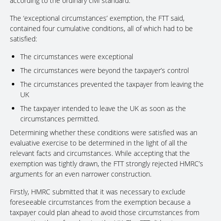
according to the ordinary civil standard.
The ‘exceptional circumstances’ exemption, the FTT said,
contained four cumulative conditions, all of which had to be
satisfied:
The circumstances were exceptional
The circumstances were beyond the taxpayer’s control
The circumstances prevented the taxpayer from leaving the
UK
The taxpayer intended to leave the UK as soon as the
circumstances permitted.
Determining whether these conditions were satisfied was an
evaluative exercise to be determined in the light of all the
relevant facts and circumstances. While accepting that the
exemption was tightly drawn, the FTT strongly rejected HMRC’s
arguments for an even narrower construction.
Firstly, HMRC submitted that it was necessary to exclude
foreseeable circumstances from the exemption because a
taxpayer could plan ahead to avoid those circumstances from