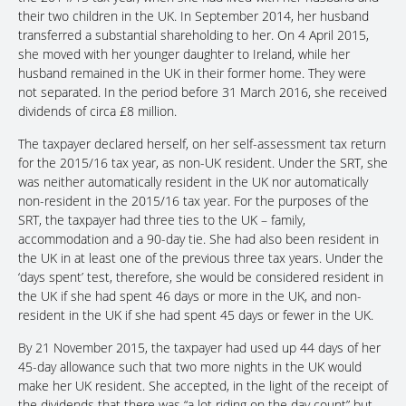
their two children in the UK. In September 2014, her husband
transferred a substantial shareholding to her. On 4 April 2015,
she moved with her younger daughter to Ireland, while her
husband remained in the UK in their former home. They were
not separated. In the period before 31 March 2016, she received
dividends of circa £8 million.
The taxpayer declared herself, on her self-assessment tax return
for the 2015/16 tax year, as non-UK resident. Under the SRT, she
was neither automatically resident in the UK nor automatically
non-resident in the 2015/16 tax year. For the purposes of the
SRT, the taxpayer had three ties to the UK – family,
accommodation and a 90-day tie. She had also been resident in
the UK in at least one of the previous three tax years. Under the
‘days spent’ test, therefore, she would be considered resident in
the UK if she had spent 46 days or more in the UK, and non-
resident in the UK if she had spent 45 days or fewer in the UK.
By 21 November 2015, the taxpayer had used up 44 days of her
45-day allowance such that two more nights in the UK would
make her UK resident. She accepted, in the light of the receipt of
the dividends that there was “a lot riding on the day count” but,