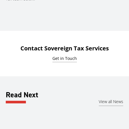
Contact Sovereign Tax Services
Get in Touch
Read Next
View all News