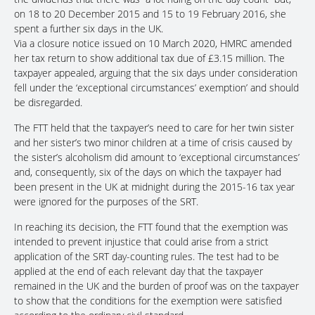
on 18 to 20 December 2015 and 15 to 19 February 2016, she
spent a further six days in the UK.
Via a closure notice issued on 10 March 2020, HMRC amended
her tax return to show additional tax due of £3.15 million. The
taxpayer appealed, arguing that the six days under consideration
fell under the ‘exceptional circumstances’ exemption’ and should
be disregarded.
The FTT held that the taxpayer’s need to care for her twin sister
and her sister’s two minor children at a time of crisis caused by
the sister’s alcoholism did amount to ‘exceptional circumstances’
and, consequently, six of the days on which the taxpayer had
been present in the UK at midnight during the 2015-16 tax year
were ignored for the purposes of the SRT.
In reaching its decision, the FTT found that the exemption was
intended to prevent injustice that could arise from a strict
application of the SRT day-counting rules. The test had to be
applied at the end of each relevant day that the taxpayer
remained in the UK and the burden of proof was on the taxpayer
to show that the conditions for the exemption were satisfied