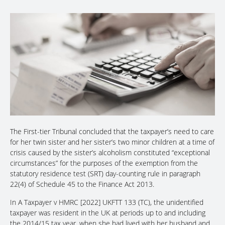
The First-tier Tribunal concluded that the taxpayer’s need to care
for her twin sister and her sister’s two minor children at a time of
crisis caused by the sister’s alcoholism constituted “exceptional
circumstances” for the purposes of the exemption from the
statutory residence test (SRT) day-counting rule in paragraph
22(4) of Schedule 45 to the Finance Act 2013.
In A Taxpayer v HMRC [2022] UKFTT 133 (TC), the unidentified
taxpayer was resident in the UK at periods up to and including
the 2014/15 tax year, when she had lived with her husband and