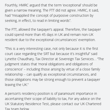
Fourthly, HMRC argued that the term ‘exceptional’ should be
given a narrow meaning. The FTT did not agree. HMRC, it said,
had “misapplied the concept of purposive construction by
seeking, in effect, to read in limiting words”.
The FTT, allowed the taxpayer’s appeal. Therefore, the taxpayer
could spend more than 45 days in UK and remain non-UK
resident due to the exceptional circumstances’ exemption.
“This is a very interesting case, not only because it is the first
court case regarding the SRT but because it’s insightful” said
Lynette Chaudhary, Tax Director at Sovereign Tax Services. . “The
judgment states that ‘moral obligations and obligations of
conscience’ – including those arising by virtue of a close family
relationship – can qualify as exceptional circumstances, and
those obligations may be strong enough to prevent a taxpayer
leaving the UK.”
A person’s residency position is of paramount importance in
ascertaining their scope of liability to tax, For any advice on the
UK Statutory Residence Test, please contact our UK Chartered
Tax team below.