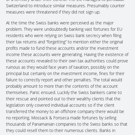
Switzerland to introduce similar measures. Presumably counter
measures were threatened if they did not sign up.
At the time the Swiss banks were perceived as the major
problem. They were undoubtedly banking vast fortunes for EU
residents who were relying on Swiss bank secrecy when filing
their tax returns and “forgetting” to mention either the original
profits made to fund these accounts and/or the investment
income these accounts were generating. Having the existence of
these accounts revealed to their own tax authorities could prove
ruinous as they would face years of taxation, possibly on the
principal but certainly on the investment income, fines for their
failure to correctly report and other penalties. The total would
probably amount to more than the contents of the account
themselves. Panic ensued. Luckily the Swiss bankers came to
their rescue and pointed out to their wealthy clients that the
legislation only covered individual accounts so if the client
transferred the money to an offshore company there would be
no reporting. Mossack & Fonseca made fortunes by selling
thousands of Panamanian companies to the Swiss banks so that
they could resell them to their numerous clients. Banks in