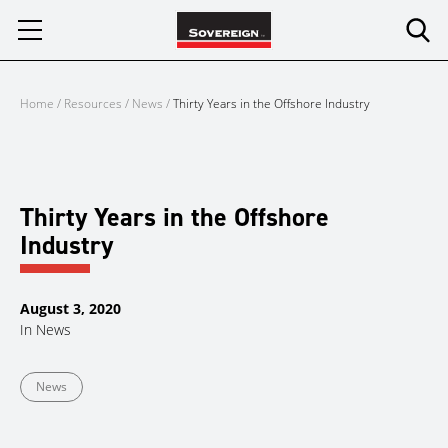
Skip
to
content
Home
/
Resources
/
News
/
Thirty Years in the Offshore Industry
Thirty Years in the Offshore
Industry
August 3, 2020
In
News
News