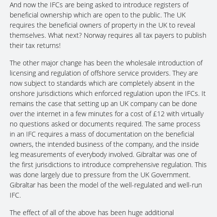
And now the IFCs are being asked to introduce registers of
beneficial ownership which are open to the public. The UK
requires the beneficial owners of property in the UK to reveal
themselves. What next? Norway requires all tax payers to publish
their tax returns!
The other major change has been the wholesale introduction of
licensing and regulation of offshore service providers. They are
now subject to standards which are completely absent in the
onshore jurisdictions which enforced regulation upon the IFCs. It
remains the case that setting up an UK company can be done
over the internet in a few minutes for a cost of £12 with virtually
no questions asked or documents required. The same process
in an IFC requires a mass of documentation on the beneficial
owners, the intended business of the company, and the inside
leg measurements of everybody involved. Gibraltar was one of
the first jurisdictions to introduce comprehensive regulation. This
was done largely due to pressure from the UK Government.
Gibraltar has been the model of the well-regulated and well-run
IFC.
The effect of all of the above has been huge additional