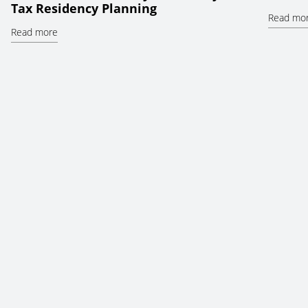
Tax Residency Planning
Read mo
Read more