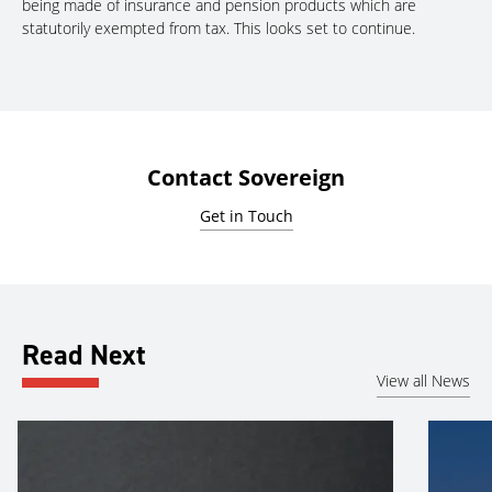
being made of insurance and pension products which are
statutorily exempted from tax. This looks set to continue.
Contact Sovereign
Get in Touch
Read Next
View all News