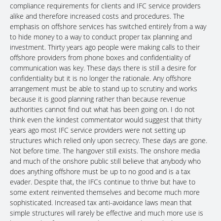
compliance requirements for clients and IFC service providers
alike and therefore increased costs and procedures. The
emphasis on offshore services has switched entirely from a way
to hide money to a way to conduct proper tax planning and
investment. Thirty years ago people were making calls to their
offshore providers from phone boxes and confidentiality of
communication was key. These days there is still a desire for
confidentiality but it is no longer the rationale. Any offshore
arrangement must be able to stand up to scrutiny and works
because it is good planning rather than because revenue
authorities cannot find out what has been going on. I do not
think even the kindest commentator would suggest that thirty
years ago most IFC service providers were not setting up
structures which relied only upon secrecy. These days are gone.
Not before time. The hangover still exists. The onshore media
and much of the onshore public still believe that anybody who
does anything offshore must be up to no good and is a tax
evader. Despite that, the IFCs continue to thrive but have to
some extent reinvented themselves and become much more
sophisticated. Increased tax anti-avoidance laws mean that
simple structures will rarely be effective and much more use is