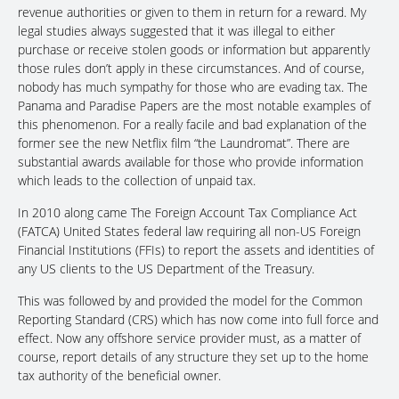
revenue authorities or given to them in return for a reward. My
legal studies always suggested that it was illegal to either
purchase or receive stolen goods or information but apparently
those rules don’t apply in these circumstances. And of course,
nobody has much sympathy for those who are evading tax. The
Panama and Paradise Papers are the most notable examples of
this phenomenon. For a really facile and bad explanation of the
former see the new Netflix film “the Laundromat”. There are
substantial awards available for those who provide information
which leads to the collection of unpaid tax.
In 2010 along came The Foreign Account Tax Compliance Act
(FATCA) United States federal law requiring all non-US Foreign
Financial Institutions (FFIs) to report the assets and identities of
any US clients to the US Department of the Treasury.
This was followed by and provided the model for the Common
Reporting Standard (CRS) which has now come into full force and
effect. Now any offshore service provider must, as a matter of
course, report details of any structure they set up to the home
tax authority of the beneficial owner.