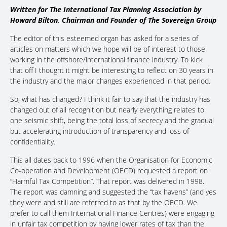
Written for The International Tax Planning Association by
Howard Bilton, Chairman and Founder of The Sovereign Group
The editor of this esteemed organ has asked for a series of
articles on matters which we hope will be of interest to those
working in the offshore/international finance industry. To kick
that off I thought it might be interesting to reflect on 30 years in
the industry and the major changes experienced in that period.
So, what has changed? I think it fair to say that the industry has
changed out of all recognition but nearly everything relates to
one seismic shift, being the total loss of secrecy and the gradual
but accelerating introduction of transparency and loss of
confidentiality.
This all dates back to 1996 when the Organisation for Economic
Co-operation and Development (OECD) requested a report on
“Harmful Tax Competition”. That report was delivered in 1998.
The report was damning and suggested the “tax havens” (and yes
they were and still are referred to as that by the OECD. We
prefer to call them International Finance Centres) were engaging
in unfair tax competition by having lower rates of tax than the