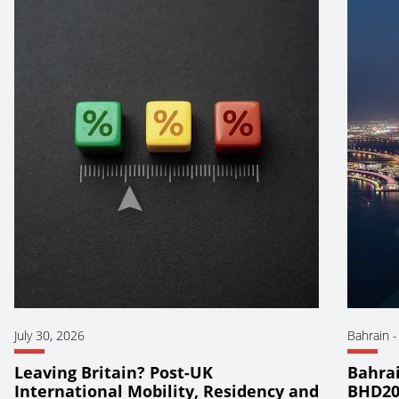
July 30, 2026
Bahrain
Leaving Britain? Post-UK
Bahrai
International Mobility, Residency and
BHD20