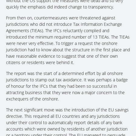
Without the US support the measures were dead and so very
quickly the emphasis did indeed change to transparency.
From then on, countermeasures were threatened against
jurisdictions who did not introduce Tax Information Exchange
Agreements (TIEAs). The IFCs reluctantly complied and
introduced the minimum required number of 13 TIEAs. The TIEAs
were never very effective. To trigger a request the onshore
jurisdiction had to know about the structure in the first place and
have reasonable evidence to suggest that one of their own
citizens or residents were behind it.
The report was the start of a determined effort by all onshore
jurisdictions to stamp out tax avoidance. It was perhaps a badge
of honour for the IFCs that they had been so successful in
attracting business that they were now a major concern to the
exchequers of the onshore.
The next significant move was the introduction of the EU savings
directive. This required all EU countries and any jurisdictions
under their control to automatically report details of any bank
accounts which were owned by residents of another jurisdiction
or a territory under their control. The EU managed to persuade