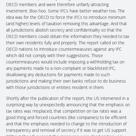
OECD members and were therefore unfairly attracting
investment. Boo-hoo. Some IFCs have better weather too. The
idea was for the OECD to force the IFCs to introduce minimum
(and higher) levels of taxation removing this advantage. And that
all jurisdictions abolish secrecy and confidentiality so that the
OECD members could obtain the information they needed to tax
their own residents fully and properly. The report called on the
OECD nations to introduce countermeasures against any IFC
which did not comply with their suggestions. Those
countermeasures would include imposing a withholding tax on
any payments made to a non-compliant or blacklisted IFC,
disallowing any deductions for payments made to such
jurisdictions and making their own banks refuse to do business
with those jurisdictions or entities resident in them.
Shortly after the publication of the report, the US intervened in a
surprising way by unexpectedly announcing that the emphasis on
tax rates was misplaced, that competition on tax rates was a
good thing and forced countries (like companies) to be efficient
and that the emphasis needed to change to the introduction of
transparency and removal of secrecy if it was to get US support.