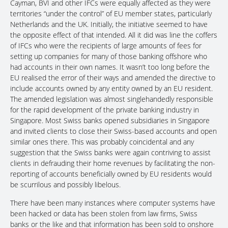
Cayman, BVI and other IFCs were equally affected as they were
territories “under the control” of EU member states, particularly
Netherlands and the UK. Initially, the initiative seemed to have
the opposite effect of that intended. All it did was line the coffers
of IFCs who were the recipients of large amounts of fees for
setting up companies for many of those banking offshore who
had accounts in their own names. It wasn’t too long before the
EU realised the error of their ways and amended the directive to
include accounts owned by any entity owned by an EU resident.
The amended legislation was almost singlehandedly responsible
for the rapid development of the private banking industry in
Singapore. Most Swiss banks opened subsidiaries in Singapore
and invited clients to close their Swiss-based accounts and open
similar ones there. This was probably coincidental and any
suggestion that the Swiss banks were again contriving to assist
clients in defrauding their home revenues by facilitating the non-
reporting of accounts beneficially owned by EU residents would
be scurrilous and possibly libelous.
There have been many instances where computer systems have
been hacked or data has been stolen from law firms, Swiss
banks or the like and that information has been sold to onshore