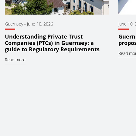
Guernsey
-
June 10, 2026
June 10,
Understanding Private Trust
Guerns
Companies (PTCs) in Guernsey: a
propos
guide to Regulatory Requirements
Read mo
Read more