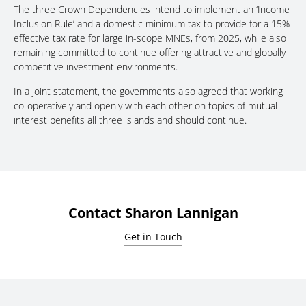
The three Crown Dependencies intend to implement an ‘Income
Inclusion Rule’ and a domestic minimum tax to provide for a 15%
effective tax rate for large in-scope MNEs, from 2025, while also
remaining committed to continue offering attractive and globally
competitive investment environments.
In a joint statement, the governments also agreed that working
co-operatively and openly with each other on topics of mutual
interest benefits all three islands and should continue.
Contact Sharon Lannigan
Get in Touch