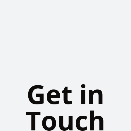
Get in
Touch