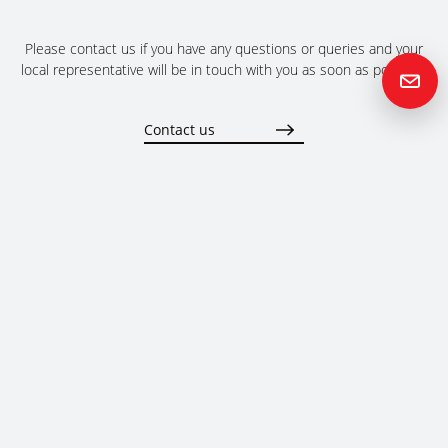
Please contact us if you have any questions or queries and your
local representative will be in touch with you as soon as possible.
Contact us