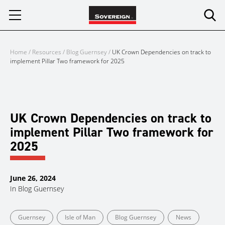
Skip
to
content
Home
/
Resources
/
Blog Guernsey
/
UK Crown Dependencies on track to
implement Pillar Two framework for 2025
UK Crown Dependencies on track to
implement Pillar Two framework for
2025
June 26, 2024
In
Blog Guernsey
Guernsey
Isle of Man
Blog Guernsey
News