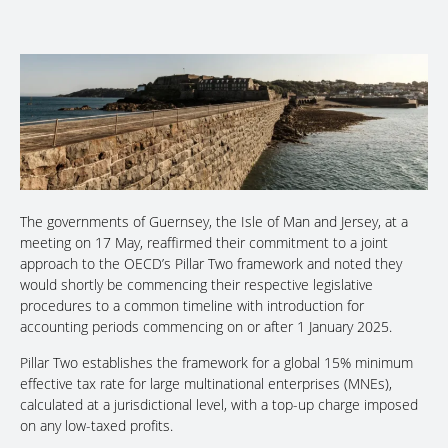
The governments of Guernsey, the Isle of Man and Jersey, at a
meeting on 17 May, reaffirmed their commitment to a joint
approach to the OECD’s Pillar Two framework and noted they
would shortly be commencing their respective legislative
procedures to a common timeline with introduction for
accounting periods commencing on or after 1 January 2025.
Pillar Two establishes the framework for a global 15% minimum
effective tax rate for large multinational enterprises (MNEs),
calculated at a jurisdictional level, with a top-up charge imposed
on any low-taxed profits.