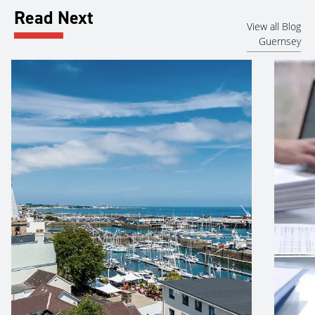
Read Next
View all Blog
Guernsey