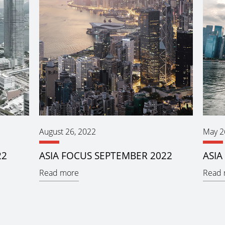
August 26, 2022
May 2
22
ASIA FOCUS SEPTEMBER 2022
ASIA
Read more
Read 