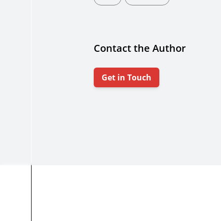
Contact the Author
Get in Touch