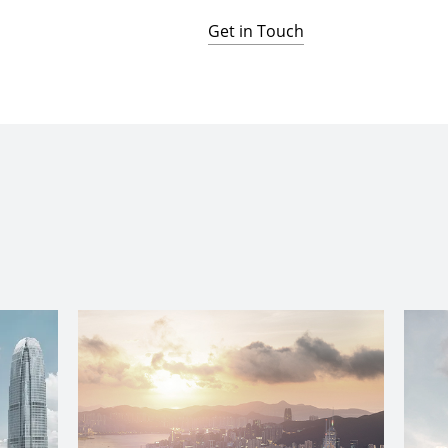
Get in Touch