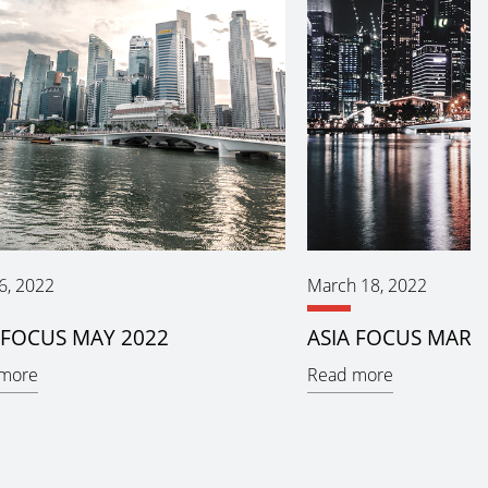
6, 2022
March 18, 2022
 FOCUS MAY 2022
ASIA FOCUS MARC
more
Read more