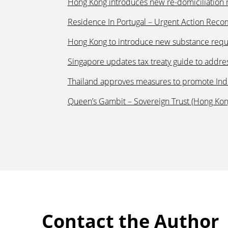
Hong Kong introduces new re-domiciliation 
Residence In Portugal – Urgent Action Re
Hong Kong to introduce new substance requir
Singapore updates tax treaty guide to addres
Thailand approves measures to promote Indu
Queen’s Gambit – Sovereign Trust (Hong Kon
Contact the Author