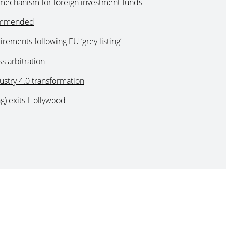
mechanism for foreign investment funds
commended
ements following EU ‘grey listing’
s arbitration
stry 4.0 transformation
g) exits Hollywood