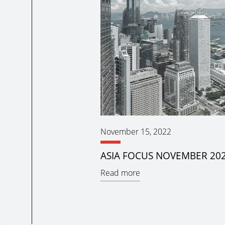
November 15, 2022
ASIA FOCUS NOVEMBER 20
Read more