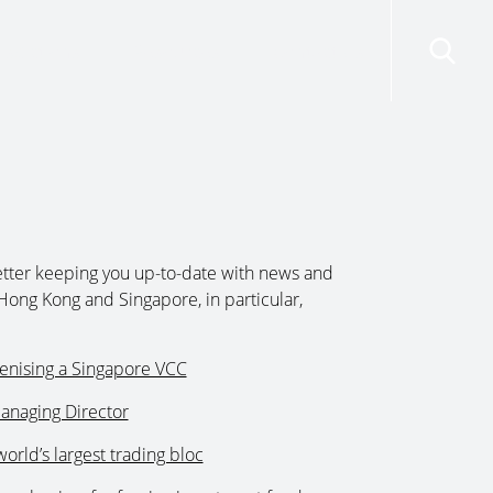
risdictions
Resources
Contact Us
tter keeping you up-to-date with news and
Hong Kong and Singapore, in particular,
kenising a Singapore VCC
anaging Director
world’s largest trading bloc