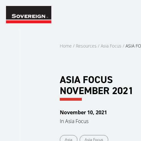
Skip
to
content
Home
/
Resources
/
Asia Focus
/
ASIA F
ASIA FOCUS
NOVEMBER 2021
November 10, 2021
In
Asia Focus
Asia
Asia Focus