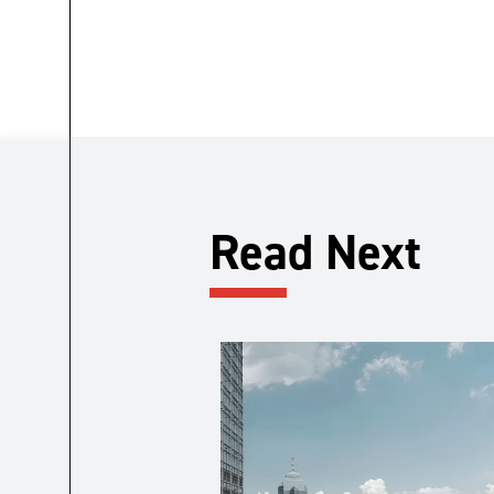
Read Next