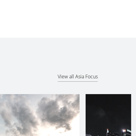
View all Asia Focus