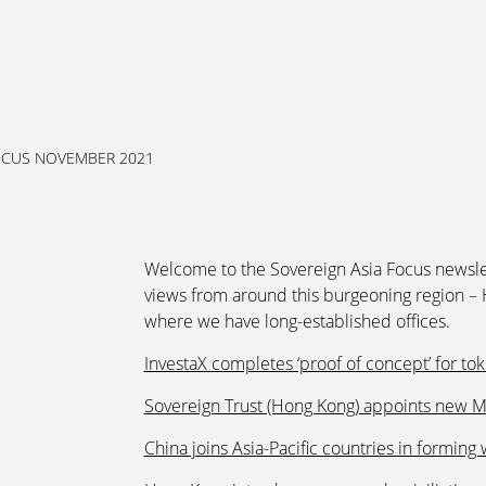
About Us
Services
Ju
OCUS NOVEMBER 2021
Welcome to the Sovereign Asia Focus newsle
views from around this burgeoning region – 
where we have long-established offices.
InvestaX completes ‘proof of concept’ for to
Sovereign Trust (Hong Kong) appoints new M
China joins Asia-Pacific countries in forming 