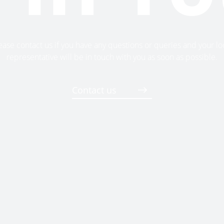
ease contact us if you have any questions or queries and your lo
representative will be in touch with you as soon as possible.
Contact us