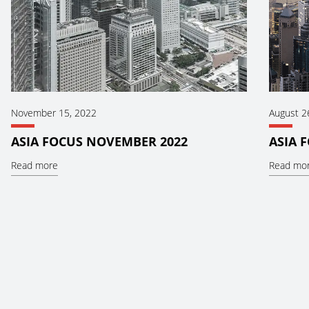
November 15, 2022
August 2
ASIA FOCUS NOVEMBER 2022
ASIA 
Read more
Read mo