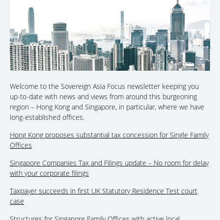
Welcome to the Sovereign Asia Focus newsletter keeping you
up-to-date with news and views from around this burgeoning
region – Hong Kong and Singapore, in particular, where we have
long-established offices.
Hong Kong proposes substantial tax concession for Single Family
Offices
Singapore Companies Tax and Filings update – No room for delay
with your corporate filings
Taxpayer succeeds in first UK Statutory Residence Test court
case
Structures for Singapore Family Offices with active local