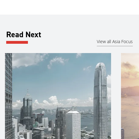
Read Next
View all Asia Focus