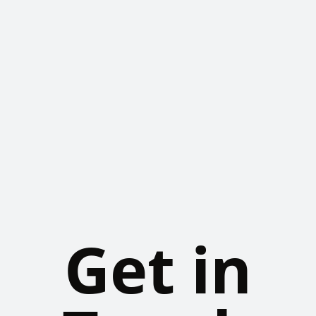
Get in