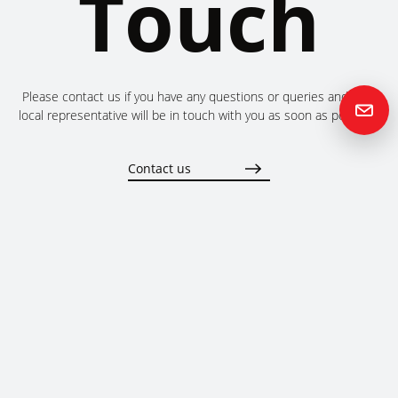
Touch
Please contact us if you have any questions or queries and your
local representative will be in touch with you as soon as possible.
Contact us