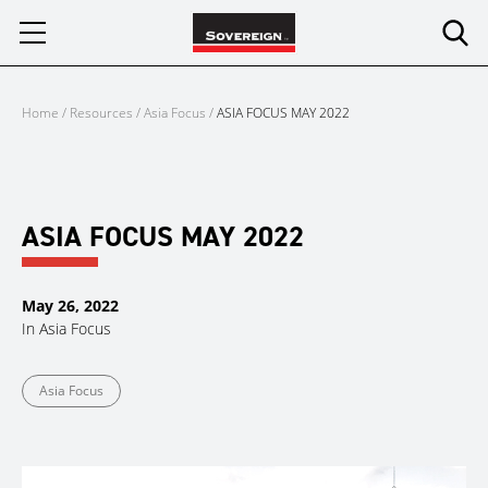
Skip
to
content
Home
/
Resources
/
Asia Focus
/
ASIA FOCUS MAY 2022
ASIA FOCUS MAY 2022
May 26, 2022
In
Asia Focus
Asia Focus