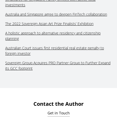
investments
Australia and Singapore agree to deepen FinTech collaboration
The 2022 Sovereign Asian Art Prize Finalists’ Exhibition
A holistic approach to alternative residency and citizenship
planning
Australian Court issues first residential real estate penalty to
foreign investor
Sovereign Group Acquires PRO Partner Group to Further Expand
its GCC footprint
Contact the Author
Get in Touch