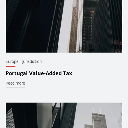
Europe
- Jurisdiction
Portugal Value-Added Tax
Read more