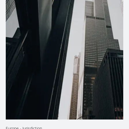
Europe
- Jurisdiction