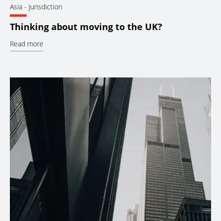
Asia
- Jurisdiction
Thinking about moving to the UK?
Read more