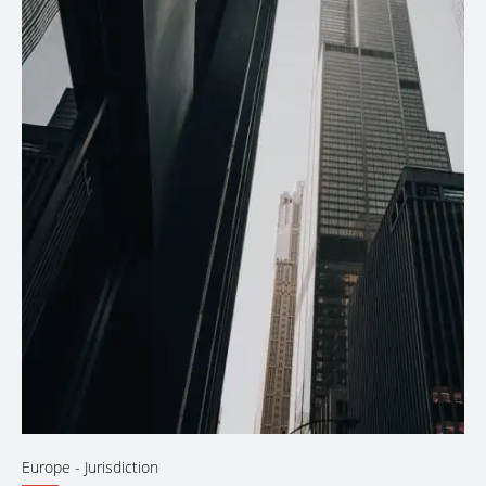
Europe
- Jurisdiction