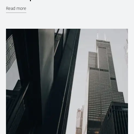
Read more