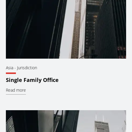
Asia
- Jurisdiction
Single Family Office
Read more