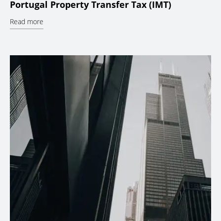
Portugal Property Transfer Tax (IMT)
Read more