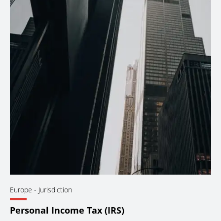
Europe
- Jurisdiction
Personal Income Tax (IRS)