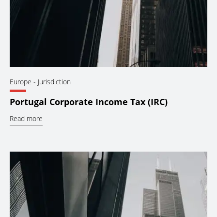
Europe
- Jurisdiction
Portugal Corporate Income Tax (IRC)
Read more