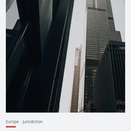
Europe
- Jurisdiction