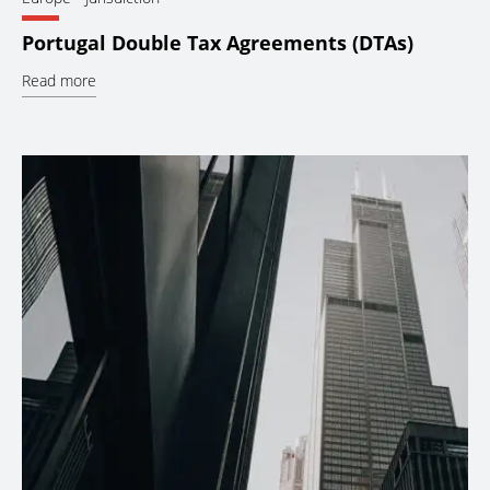
Portugal Double Tax Agreements (DTAs)
Read more