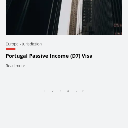
Europe
- Jurisdiction
Portugal Passive Income (D7) Visa
Read more
1
2
3
4
5
6