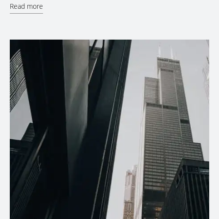
Read more