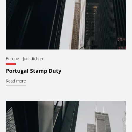
Europe
- Jurisdiction
Portugal Stamp Duty
Read more