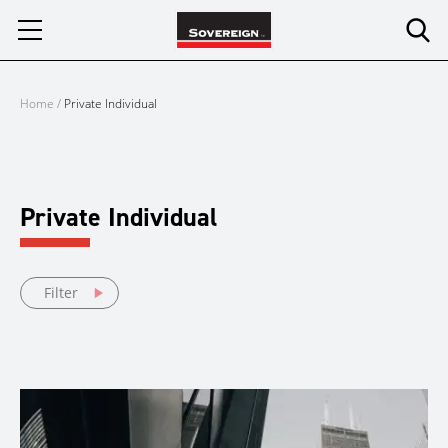
Skip
to
content
Home
/
Private Individual
Private Individual
Filter