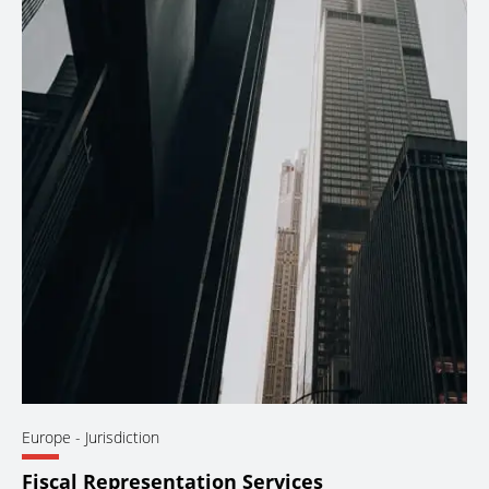
Europe
- Jurisdiction
Fiscal Representation Services