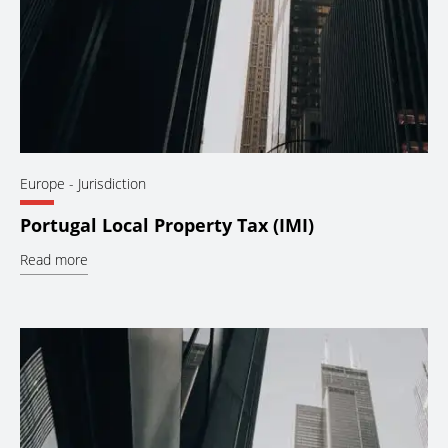
Europe
- Jurisdiction
Portugal Local Property Tax (IMI)
Read more