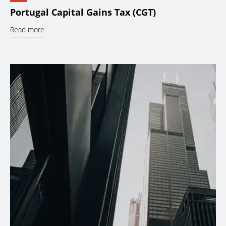
Portugal Capital Gains Tax (CGT)
Read more