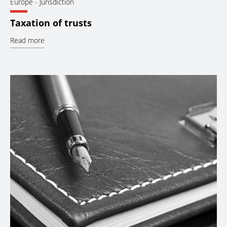
Europe
- Jurisdiction
Taxation of trusts
Read more