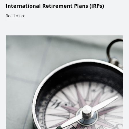
International Retirement Plans (IRPs)
Read more