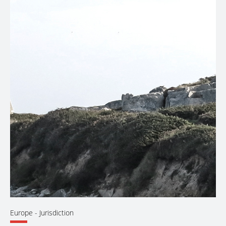
Europe
- Jurisdiction