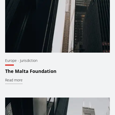
Europe
- Jurisdiction
The Malta Foundation
Read more