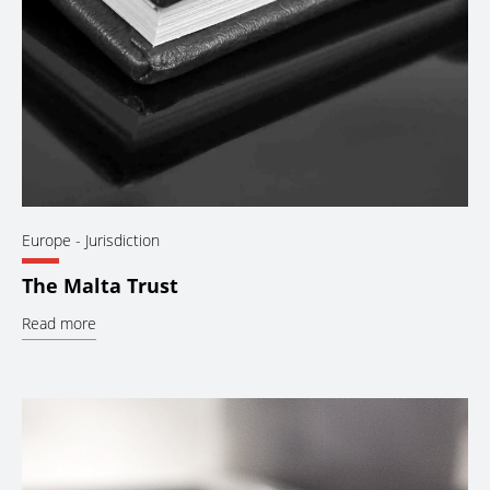
Europe
- Jurisdiction
The Malta Trust
Read more