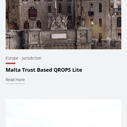
Europe
- Jurisdiction
Malta Trust Based QROPS Lite
Read more