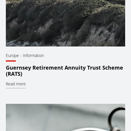
Europe
- Information
Guernsey Retirement Annuity Trust Scheme
(RATS)
Read more