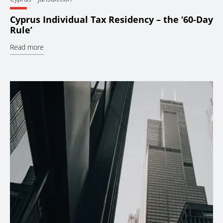
Cyprus Individual Tax Residency – the ‘60-Day
Rule’
Read more