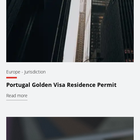
Europe
- Jurisdiction
Portugal Golden Visa Residence Permit
Read more