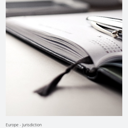
Europe
- Jurisdiction