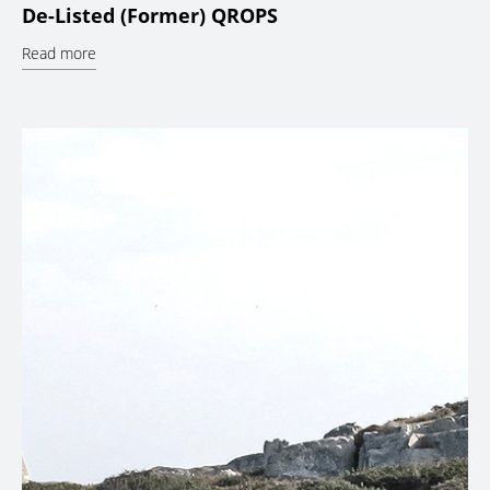
De-Listed (Former) QROPS
Read more