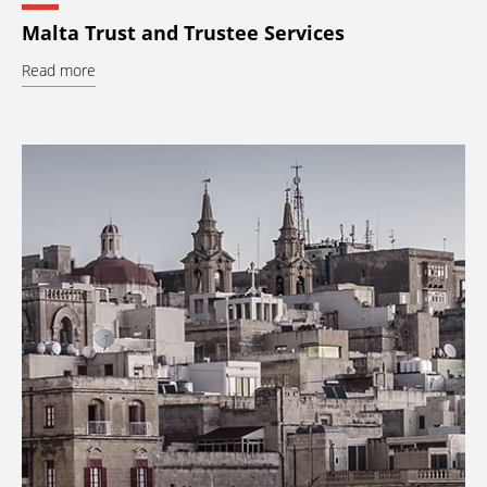
Malta Trust and Trustee Services
Read more