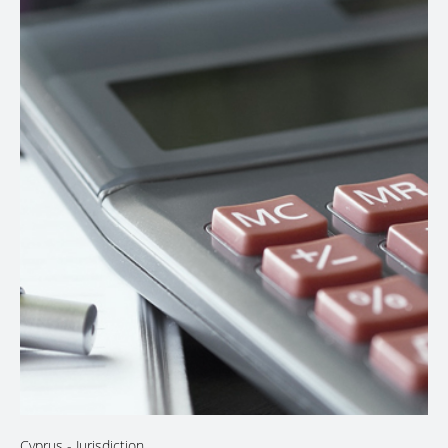
Cyprus
- Jurisdiction