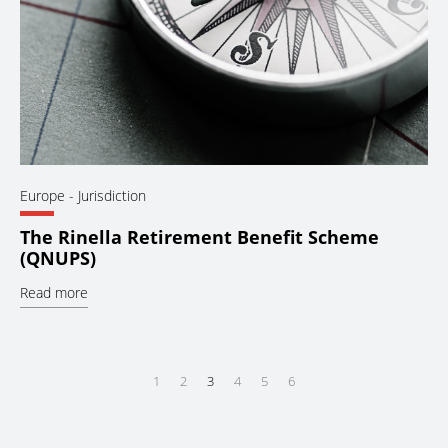
Europe
- Jurisdiction
The Rinella Retirement Benefit Scheme
(QNUPS)
Read more
1
2
3
4
5
6