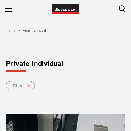
Skip
to
content
Home
/
Private Individual
Private Individual
Filter