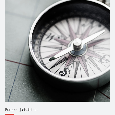
Europe
- Jurisdiction