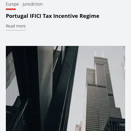
Europe
- Jurisdiction
Portugal IFICI Tax Incentive Regime
Read more