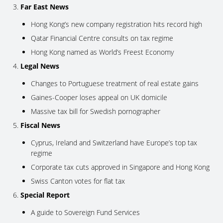
Far East News
Hong Kong’s new company registration hits record high
Qatar Financial Centre consults on tax regime
Hong Kong named as World’s Freest Economy
Legal News
Changes to Portuguese treatment of real estate gains
Gaines-Cooper loses appeal on UK domicile
Massive tax bill for Swedish pornographer
Fiscal News
Cyprus, Ireland and Switzerland have Europe’s top tax
regime
Corporate tax cuts approved in Singapore and Hong Kong
Swiss Canton votes for flat tax
Special Report
A guide to Sovereign Fund Services