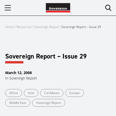
Skip
to
content
Home
/
Resources
/
Sovereign Report
/
Sovereign Report – Issue 29
Sovereign Report – Issue 29
March 12, 2008
In
Sovereign Report
Africa
Asia
Caribbean
Europe
Middle East
Sovereign Report