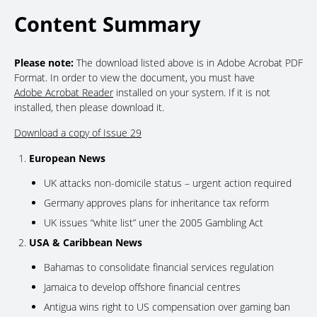
Content Summary
Please note:
The download listed above is in Adobe Acrobat PDF
Format. In order to view the document, you must have
Adobe Acrobat Reader
installed on your system. If it is not
installed, then please download it.
Download a copy of Issue 29
European News
UK attacks non-domicile status – urgent action required
Germany approves plans for inheritance tax reform
UK issues “white list” uner the 2005 Gambling Act
USA & Caribbean News
Bahamas to consolidate financial services regulation
Jamaica to develop offshore financial centres
Antigua wins right to US compensation over gaming ban