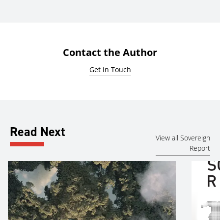
Contact the Author
Get in Touch
Read Next
View all Sovereign
Report