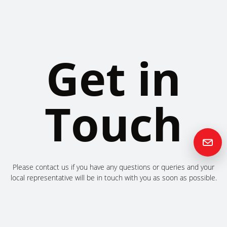
Get in
Touch
Please contact us if you have any questions or queries and your
local representative will be in touch with you as soon as possible.
Contact us