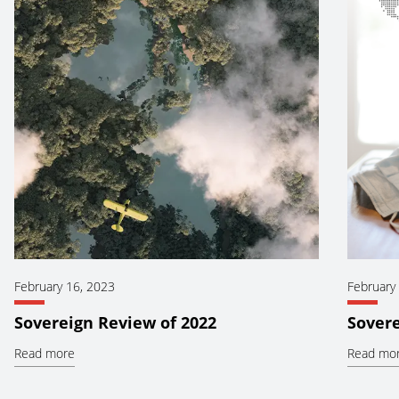
February 16, 2023
February
Sovereign Review of 2022
Sovere
Read more
Read mo