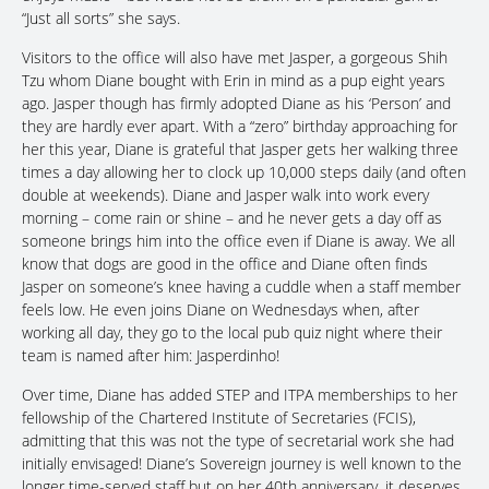
“Just all sorts” she says.
Visitors to the office will also have met Jasper, a gorgeous Shih
Tzu whom Diane bought with Erin in mind as a pup eight years
ago. Jasper though has firmly adopted Diane as his ‘Person’ and
they are hardly ever apart. With a “zero” birthday approaching for
her this year, Diane is grateful that Jasper gets her walking three
times a day allowing her to clock up 10,000 steps daily (and often
double at weekends). Diane and Jasper walk into work every
morning – come rain or shine – and he never gets a day off as
someone brings him into the office even if Diane is away. We all
know that dogs are good in the office and Diane often finds
Jasper on someone’s knee having a cuddle when a staff member
feels low. He even joins Diane on Wednesdays when, after
working all day, they go to the local pub quiz night where their
team is named after him: Jasperdinho!
Over time, Diane has added STEP and ITPA memberships to her
fellowship of the Chartered Institute of Secretaries (FCIS),
admitting that this was not the type of secretarial work she had
initially envisaged! Diane’s Sovereign journey is well known to the
longer time-served staff but on her 40th anniversary, it deserves