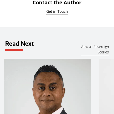
Contact the Author
Get in Touch
Read Next
View all Sovereign
Stories