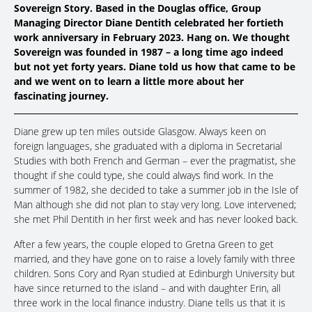
Sovereign Story. Based in the Douglas office, Group
Managing Director Diane Dentith celebrated her fortieth
work anniversary in February 2023. Hang on. We thought
Sovereign was founded in 1987 – a long time ago indeed
but not yet forty years. Diane told us how that came to be
and we went on to learn a little more about her
fascinating journey.
Diane grew up ten miles outside Glasgow. Always keen on
foreign languages, she graduated with a diploma in Secretarial
Studies with both French and German – ever the pragmatist, she
thought if she could type, she could always find work. In the
summer of 1982, she decided to take a summer job in the Isle of
Man although she did not plan to stay very long. Love intervened;
she met Phil Dentith in her first week and has never looked back.
After a few years, the couple eloped to Gretna Green to get
married, and they have gone on to raise a lovely family with three
children. Sons Cory and Ryan studied at Edinburgh University but
have since returned to the island – and with daughter Erin, all
three work in the local finance industry. Diane tells us that it is