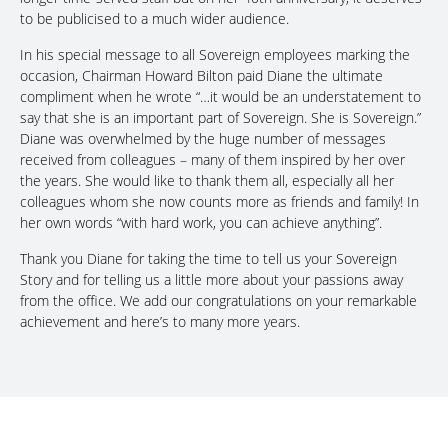
to be publicised to a much wider audience.
In his special message to all Sovereign employees marking the
occasion, Chairman Howard Bilton paid Diane the ultimate
compliment when he wrote “…it would be an understatement to
say that she is an important part of Sovereign. She is Sovereign.”
Diane was overwhelmed by the huge number of messages
received from colleagues – many of them inspired by her over
the years. She would like to thank them all, especially all her
colleagues whom she now counts more as friends and family! In
her own words “with hard work, you can achieve anything”.
Thank you Diane for taking the time to tell us your Sovereign
Story and for telling us a little more about your passions away
from the office. We add our congratulations on your remarkable
achievement and here’s to many more years.