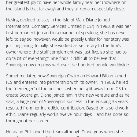
her greatest joy to have her whole family near her (nowhere on
the island is that far away) and they all remain especially close.
Having decided to stay in the Isle of Man, Diane joined
International Company Services Limited (“ICS”) in 1983. It was her
first permanent job and in a manner of speaking, she has never
left: to say so, however, would be grossly unfair for her story was
just beginning. Initially, she worked as secretary to the firm’s
owner where the staff complement was just five, so she had to
do “a bit of everything”. She finds it difficult to believe that
Sovereign now employs well over five hundred people worldwide.
Sometime later, now-Sovereign Chairman Howard Bilton joined
ICS and entered into partnership with its owner. In 1988, he led
the “demerger” of the business when he split away from ICS to
create Sovereign. Diane joined him in the new venture and as he
says, a large part of Sovereign’s success in the ensuing 35 years
resulted from her incredible contribution. Based on a solid work
ethic, Diane regularly works twelve-hour days – and has done so
throughout her career.
Husband Phil joined the team although Diane grins when she