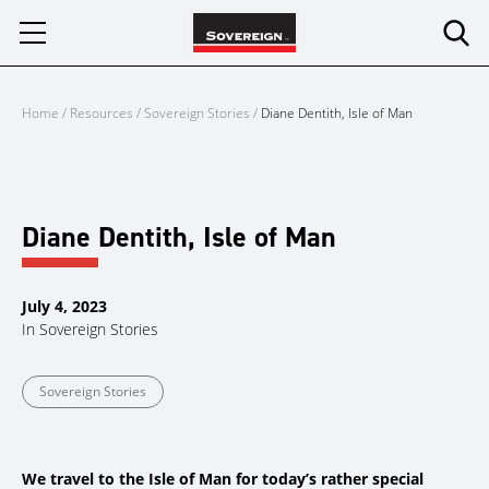
Skip
to
content
Home
/
Resources
/
Sovereign Stories
/
Diane Dentith, Isle of Man
Diane Dentith, Isle of Man
July 4, 2023
In
Sovereign Stories
Sovereign Stories
We travel to the Isle of Man for today’s rather special