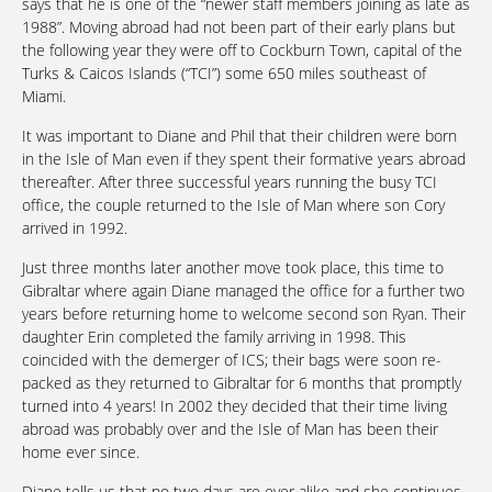
says that he is one of the “newer staff members joining as late as
1988”. Moving abroad had not been part of their early plans but
the following year they were off to Cockburn Town, capital of the
Turks & Caicos Islands (“TCI”) some 650 miles southeast of
Miami.
It was important to Diane and Phil that their children were born
in the Isle of Man even if they spent their formative years abroad
thereafter. After three successful years running the busy TCI
office, the couple returned to the Isle of Man where son Cory
arrived in 1992.
Just three months later another move took place, this time to
Gibraltar where again Diane managed the office for a further two
years before returning home to welcome second son Ryan. Their
daughter Erin completed the family arriving in 1998. This
coincided with the demerger of ICS; their bags were soon re-
packed as they returned to Gibraltar for 6 months that promptly
turned into 4 years! In 2002 they decided that their time living
abroad was probably over and the Isle of Man has been their
home ever since.
Diane tells us that no two days are ever alike and she continues