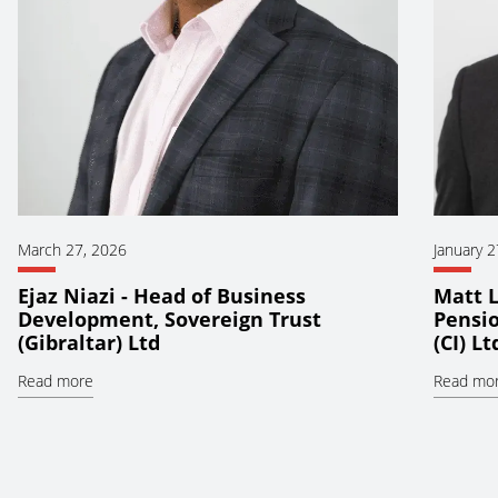
March 27, 2026
January 2
Ejaz Niazi - Head of Business
Matt L
Development, Sovereign Trust
Pensio
(Gibraltar) Ltd
(CI) Lt
Read more
Read mo