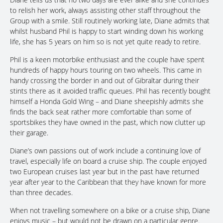
to relish her work, always assisting other staff throughout the
Group with a smile. Still routinely working late, Diane admits that
whilst husband Phil is happy to start winding down his working
life, she has 5 years on him so is not yet quite ready to retire.
Phil is a keen motorbike enthusiast and the couple have spent
hundreds of happy hours touring on two wheels. This came in
handy crossing the border in and out of Gibraltar during their
stints there as it avoided traffic queues. Phil has recently bought
himself a Honda Gold Wing – and Diane sheepishly admits she
finds the back seat rather more comfortable than some of
sportsbikes they have owned in the past, which now clutter up
their garage.
Diane’s own passions out of work include a continuing love of
travel, especially life on board a cruise ship. The couple enjoyed
two European cruises last year but in the past have returned
year after year to the Caribbean that they have known for more
than three decades.
When not travelling somewhere on a bike or a cruise ship, Diane
enjoys music – but would not be drawn on a particular genre.