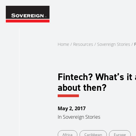
Skip
to
content
Home
/
Resources
/
Sovereign Stories
/
F
Fintech? What’s it 
about then?
May 2, 2017
In
Sovereign Stories
Africa
Caribbean
Europe