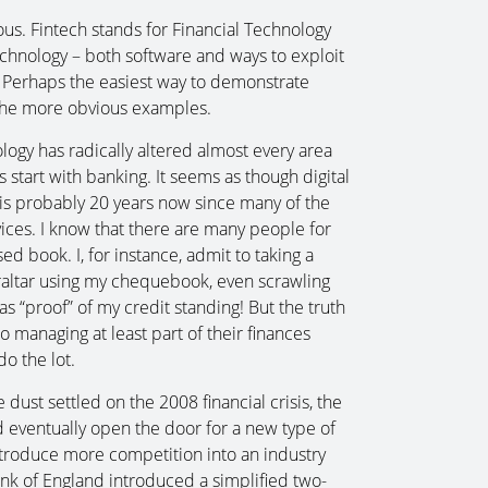
cuous. Fintech stands for Financial Technology
echnology – both software and ways to exploit
nts. Perhaps the easiest way to demonstrate
f the more obvious examples.
gy has radically altered almost every area
’s start with banking. It seems as though digital
t is probably 20 years now since many of the
ervices. I know that there are many people for
d book. I, for instance, admit to taking a
ibraltar using my chequebook, even scrawling
“proof” of my credit standing! But the truth
to managing at least part of their finances
o the lot.
 dust settled on the 2008 financial crisis, the
 eventually open the door for a new type of
ntroduce more competition into an industry
ank of England introduced a simplified two-