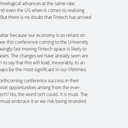
hnological advances at the same rate.
 and even the US when it comes to realising
. But there is no doubt that Fintech has arrived
braltar because our economy is so reliant on
o see this conference coming to the University
singly fast-moving Fintech space is likely to
w years. The changes we have already seen are
n to say that this will lead, inexorably, to an
haps be the most significant in our lifetimes.
 forthcoming conference success in their
ploit opportunities arising from the ever-
ch? No, the word isn’t could. It is must. The
 must embrace it or we risk being stranded