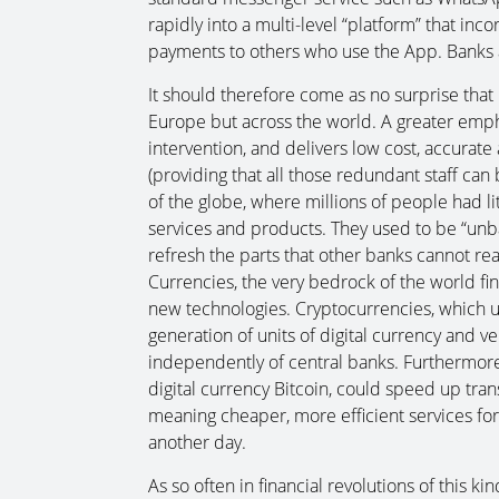
rapidly into a multi-level “platform” that inc
payments to others who use the App. Banks a
It should therefore come as no surprise that 
Europe but across the world. A greater emph
intervention, and delivers low cost, accurate
(providing that all those redundant staff can
of the globe, where millions of people had litt
services and products. They used to be “unba
refresh the parts that other banks cannot re
Currencies, the very bedrock of the world fi
new technologies. Cryptocurrencies, which u
generation of units of digital currency and ve
independently of central banks. Furthermore
digital currency Bitcoin, could speed up tran
meaning cheaper, more efficient services for a
another day.
As so often in financial revolutions of this ki