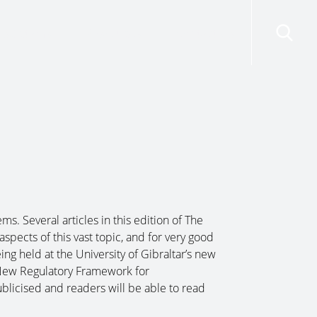
risdictions
Resources
Contact Us
ms. Several articles in this edition of The
spects of this vast topic, and for very good
ing held at the University of Gibraltar’s new
New Regulatory Framework for
ublicised and readers will be able to read