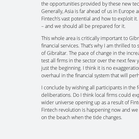
the opportunities provided by these new tec
Generally, Asia is far ahead of us in Europe
Fintech’s vast potential and how to exploit it
– and we should all be prepared for it.
This whole area is critically important to Gi
financial services. That’s why I am thrilled t
of Gibraltar. The pace of change in the increa
test all firms in the sector over the next fe
just the beginning. I think it is no exaggeratio
overhaul in the financial system that will per
I conclude by wishing all participants in the
deliberations. Do I think local firms could ex
wider universe opening up as a result of Finte
Fintech revolution is happening now and we
on the beach when the tide changes.