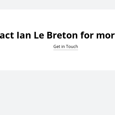
act Ian Le Breton for mor
Get in Touch