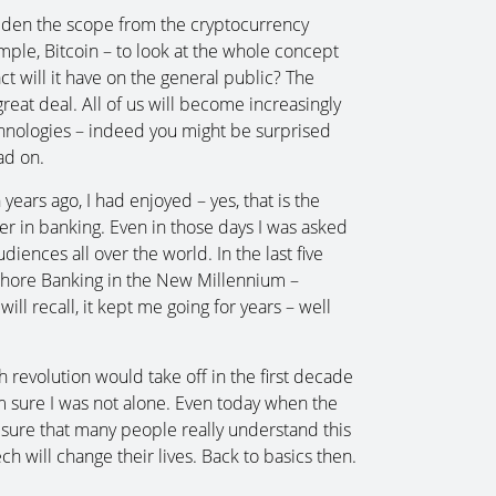
widen the scope from the cryptocurrency
le, Bitcoin – to look at the whole concept
ct will it have on the general public? The
great deal. All of us will become increasingly
chnologies – indeed you might be surprised
ad on.
ears ago, I had enjoyed – yes, that is the
er in banking. Even in those days I was asked
diences all over the world. In the last five
fshore Banking in the New Millennium –
l recall, it kept me going for years – well
 revolution would take off in the first decade
’m sure I was not alone. Even today when the
ure that many people really understand this
 will change their lives. Back to basics then.