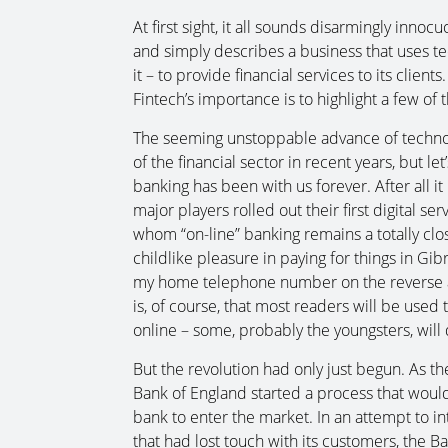
At first sight, it all sounds disarmingly inno
and simply describes a business that uses t
it – to provide financial services to its clie
Fintech’s importance is to highlight a few o
The seeming unstoppable advance of technolo
of the financial sector in recent years, but let
banking has been with us forever. After all i
major players rolled out their first digital s
whom “on-line” banking remains a totally close
childlike pleasure in paying for things in G
my home telephone number on the reverse as 
is, of course, that most readers will be used 
online – some, probably the youngsters, will d
But the revolution had only just begun. As the
Bank of England started a process that would
bank to enter the market. In an attempt to i
that had lost touch with its customers, the B