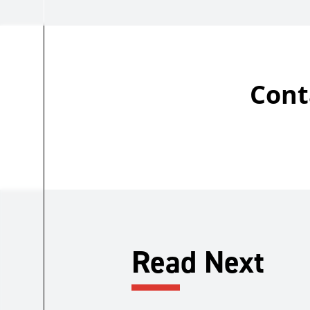
Cont
Read Next