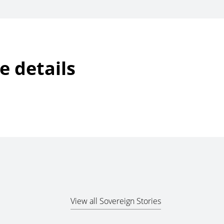
e details
View all Sovereign Stories