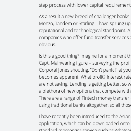
step process with lower capital requirement
As a result a new breed of challenger banks 
Monzo, Tandem or Starling – have sprung up.
reputational and technological standpoint. 
companies who offer fund transfer services
obvious.
Is this a good thing? Imagine for a moment th
Capt. Mainwaring figure – surveying the profit
Corporal Jones shouting, “Don’t panic!” at you
becomes apparent. What profit? Interest rate
are not saving. Lending is getting better, so we 
a plethora of new options that compete with 
There are a range of Fintech money transfer 
using traditional banks altogether, so all tho
I have recently been introduced to the Asian
application, which can be downloaded onto a 
standard messenger service such as WhatsAp