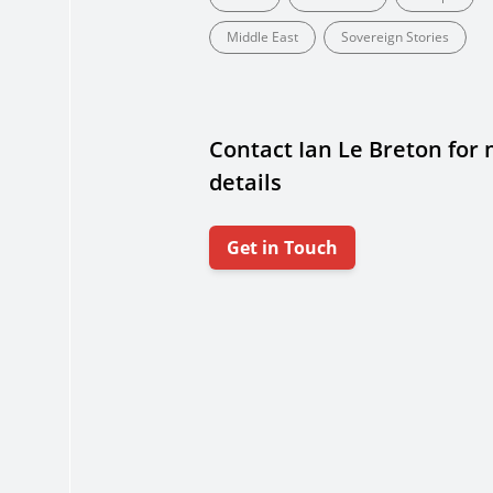
Middle East
Sovereign Stories
Contact Ian Le Breton for
details
Get in Touch