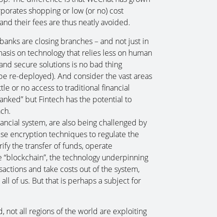
orporates shopping or low (or no) cost
nd their fees are thus neatly avoided.
banks are closing branches – and not just in
asis on technology that relies less on human
 and secure solutions is no bad thing
 be re-deployed). And consider the vast areas
le or no access to traditional financial
nked” but Fintech has the potential to
ach.
nancial system, are also being challenged by
se encryption techniques to regulate the
rify the transfer of funds, operate
 “blockchain”, the technology underpinning
sactions and take costs out of the system,
ll of us. But that is perhaps a subject for
nd, not all regions of the world are exploiting