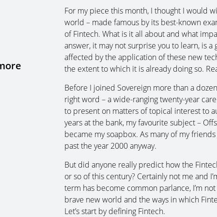
For my piece this month, I thought I would 
world – made famous by its best-known examp
of Fintech. What is it all about and what impa
answer, it may not surprise you to learn, is a 
affected by the application of these new te
 more
the extent to which it is already doing so. Re
Before I joined Sovereign more than a dozen y
right word – a wide-ranging twenty-year care
to present on matters of topical interest to au
years at the bank, my favourite subject – Of
became my soapbox. As many of my friends wil
past the year 2000 anyway.
But did anyone really predict how the Fintech
or so of this century? Certainly not me and I
term has become common parlance, I’m not s
brave new world and the ways in which Fintech
Let’s start by defining Fintech.