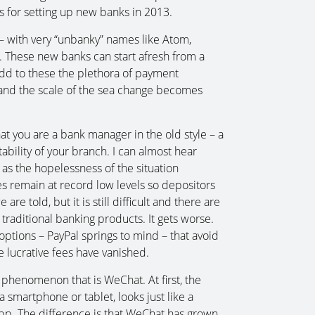
s for setting up new banks in 2013.
– with very “unbanky” names like Atom,
 These new banks can start afresh from a
Add to these the plethora of payment
 and the scale of the sea change becomes
at you are a bank manager in the old style – a
ability of your branch. I can almost hear
 as the hopelessness of the situation
s remain at record low levels so depositors
are told, but it is still difficult and there are
traditional banking products. It gets worse.
options – PayPal springs to mind – that avoid
se lucrative fees have vanished.
 phenomenon that is WeChat. At first, the
smartphone or tablet, looks just like a
p. The difference is that WeChat has grown