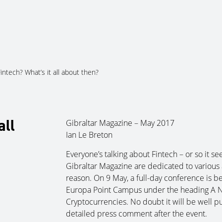
About Us
Services
Ju
intech? What’s it all about then?
all
Gibraltar Magazine – May 2017
Ian Le Breton
Everyone’s talking about Fintech – or so it see
Gibraltar Magazine are dedicated to various a
reason. On 9 May, a full-day conference is be
Europa Point Campus under the heading A 
Cryptocurrencies. No doubt it will be well p
detailed press comment after the event.