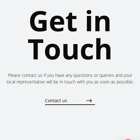
Get in
Touch
Please contact us if you have any questions or queries and your
local representative will be in touch with you as soon as possible.
Contact us