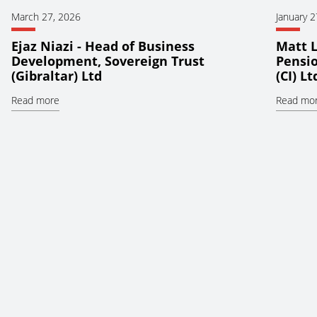
March 27, 2026
January 2
Ejaz Niazi - Head of Business
Matt L
Development, Sovereign Trust
Pensio
(Gibraltar) Ltd
(CI) Lt
Read more
Read mo