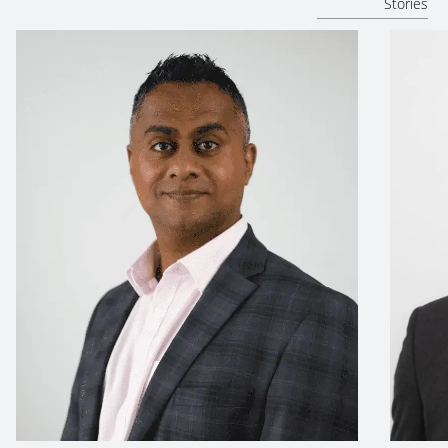
Stories