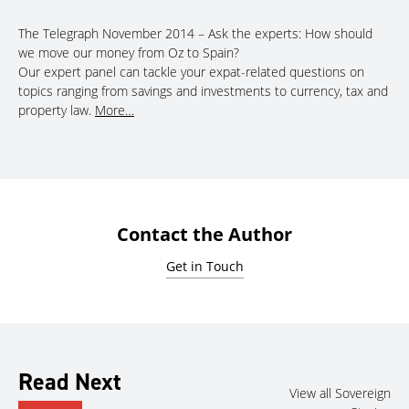
The Telegraph November 2014 – Ask the experts: How should
we move our money from Oz to Spain?
Our expert panel can tackle your expat-related questions on
topics ranging from savings and investments to currency, tax and
property law.
More…
Contact the Author
Get in Touch
Read Next
View all Sovereign