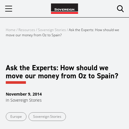
Skip
to
content
Home
/
Resources
/
Sovereign Stories
/
Ask the Experts: How should we
move our money from Oz to Spain?
Ask the Experts: How should we
move our money from Oz to Spain?
November 9, 2014
In
Sovereign Stories
Europe
Sovereign Stories