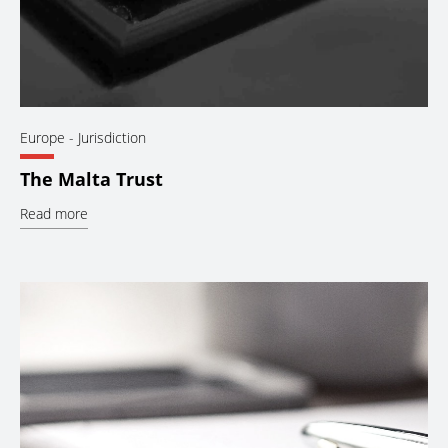
Europe
- Jurisdiction
The Malta Trust
Read more