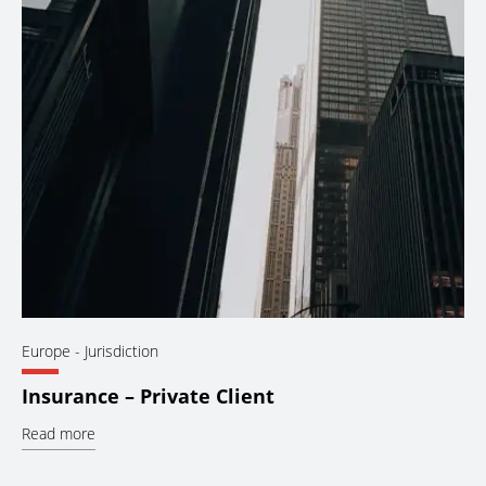
Europe
- Jurisdiction
Insurance – Private Client
Read more