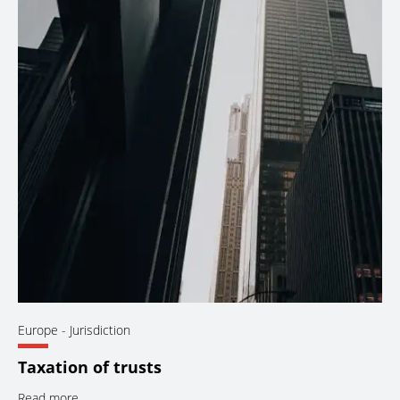
Europe
- Jurisdiction
Taxation of trusts
Read more