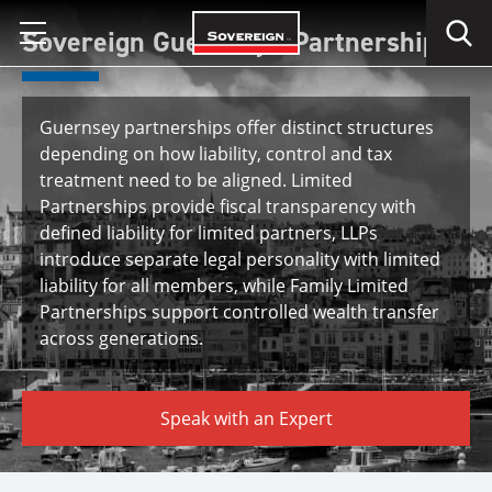
Skip
Sovereign Guernsey - Partnerships
to
content
Guernsey partnerships offer distinct structures
depending on how liability, control and tax
treatment need to be aligned. Limited
Partnerships provide fiscal transparency with
defined liability for limited partners, LLPs
introduce separate legal personality with limited
liability for all members, while Family Limited
Partnerships support controlled wealth transfer
across generations.
Speak with an Expert