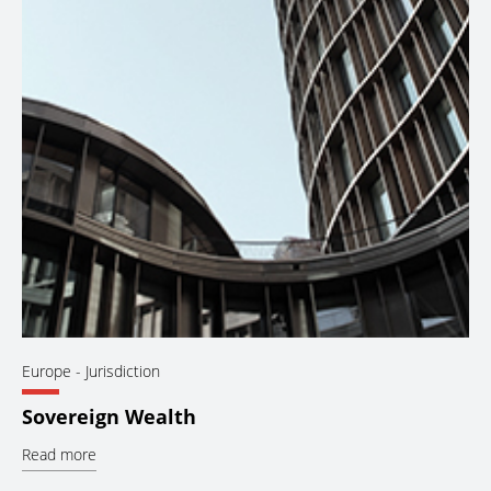
Europe
- Jurisdiction
Sovereign Wealth
Read more