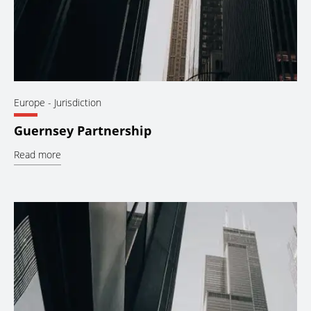
Europe
- Jurisdiction
Guernsey Partnership
Read more