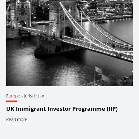
Europe
- Jurisdiction
UK Immigrant Investor Programme (IIP)
Read more