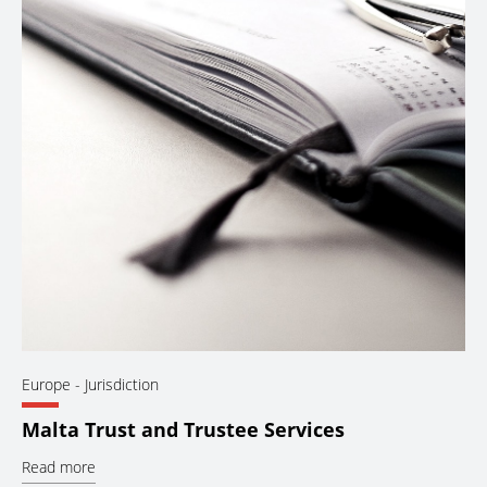
Europe
- Jurisdiction
Malta Trust and Trustee Services
Read more