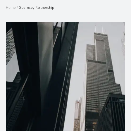
Home
/
Guernsey Partnership