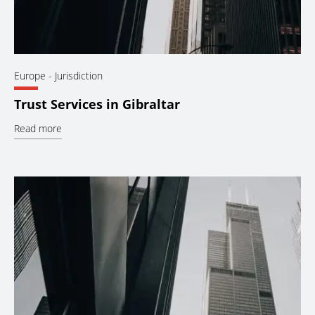
Europe
- Jurisdiction
Trust Services in Gibraltar
Read more