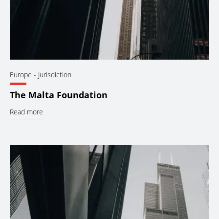
Europe
- Jurisdiction
The Malta Foundation
Read more