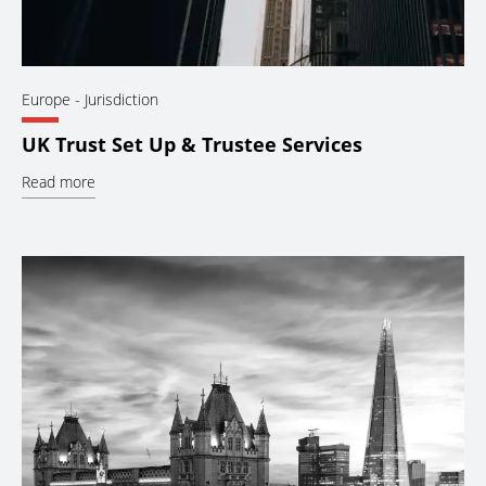
Europe
- Jurisdiction
UK Trust Set Up & Trustee Services
Read more