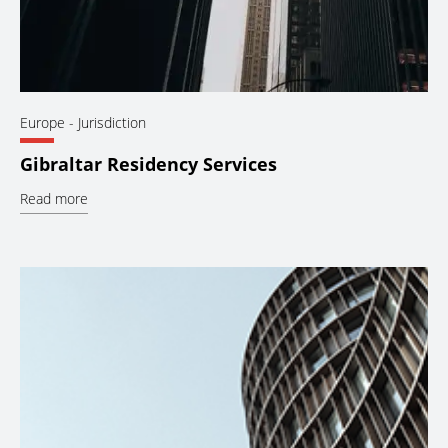
Europe
- Jurisdiction
Gibraltar Residency Services
Read more