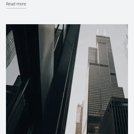
Read more