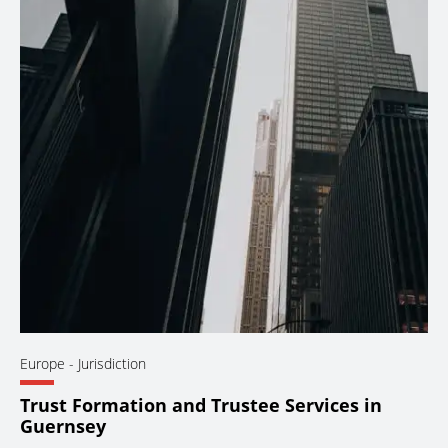
Europe
- Jurisdiction
Trust Formation and Trustee Services in
Guernsey