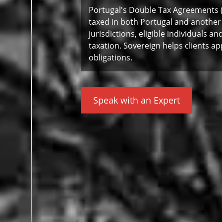
Portugal's Double Tax Agreements 
taxed in both Portugal and another
jurisdictions, eligible individuals 
taxation. Sovereign helps clients ap
obligations.
Speak with an Expert