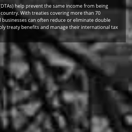
(DTAs) help prevent the same income from being
 country. With treaties covering more than 70
and businesses can often reduce or eliminate double
ply treaty benefits and manage their international tax