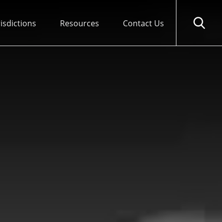
risdictions
Resources
Contact Us