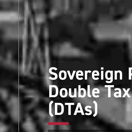
Sovereign 
Double Ta
(DTAs)