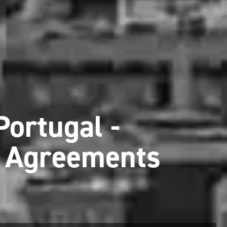
Portugal -
x Agreements