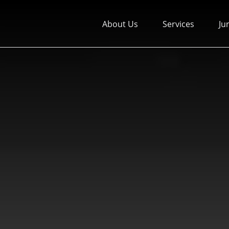
About Us
Services
Ju