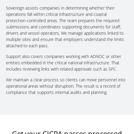
Sovereign assists companies in determining whether their
operations fall within critical infrastructure and coastal
protection-controlled areas. The team prepares the required
submissions and coordinates supporting documents for staff,
drivers and vessel operators. We manage applications linked to
multiple sites and ensure that employers understand the limits
attached to each pass.
Support also covers companies working with ADNOC or other
entities embedded in the critical national infrastructure. That
includes reviewing links with related approvals such as SPC.
We maintain a clear process so clients can move personnel into
operational areas without disruption. The result is a record of
compliance that supports internal audits and planning.
Get your CICPA passes processed