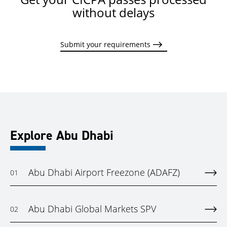
without delays
Submit your requirements
Explore Abu Dhabi
Abu Dhabi Airport Freezone (ADAFZ)
01
Abu Dhabi Global Markets SPV
02