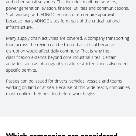
and other sensitive zones. This includes maritime services,
power generation, aviation, finance, utilities and communications.
Staff working with ADNOC entities often require approval
because many ADNOC sites form part of the critical national
infrastructure.
Many supply chain activities are covered. A company transporting
food across the region can be treated as critical because
disruption would affect daily continuity. That is why the
classification extends beyond core industrial sites. Certain
activities such as photography inside restricted zones also need
specific permits.
Passes can be issued for drivers, vehicles, vessels and teams
working on land or at sea. Because of this wide reach, companies
must confirm their position before work begins.