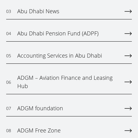
Abu Dhabi News
03
Abu Dhabi Pension Fund (ADPF)
04
Accounting Services in Abu Dhabi
05
ADGM – Aviation Finance and Leasing
06
Hub
ADGM foundation
07
ADGM Free Zone
08