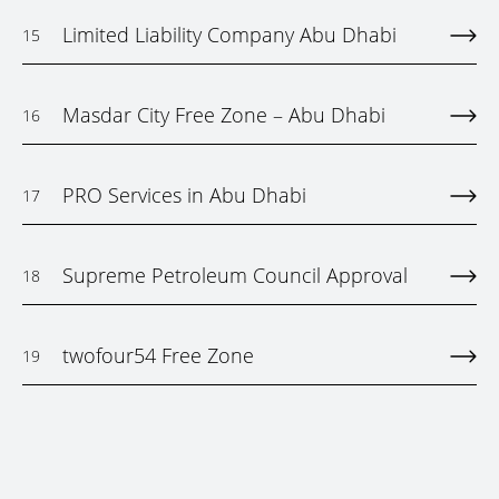
Limited Liability Company Abu Dhabi
15
Masdar City Free Zone – Abu Dhabi
16
PRO Services in Abu Dhabi
17
Supreme Petroleum Council Approval
18
twofour54 Free Zone
19