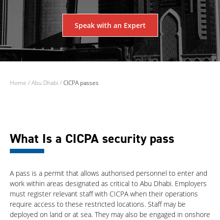
Speak with an Expert
Home
/
Abu Dhabi
/
CICPA passes
What Is a CICPA security pass
A pass is a permit that allows authorised personnel to enter and
work within areas designated as critical to Abu Dhabi. Employers
must register relevant staff with CICPA when their operations
require access to these restricted locations. Staff may be
deployed on land or at sea. They may also be engaged in onshore