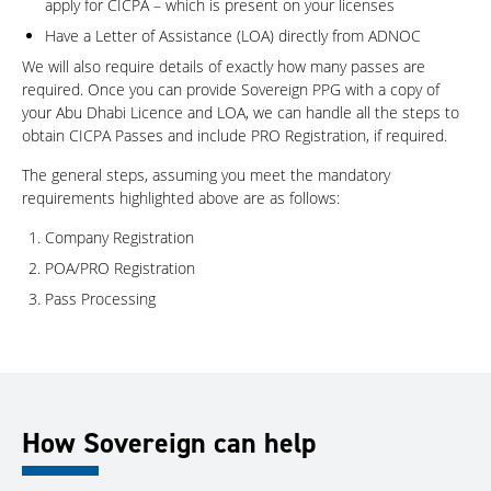
apply for CICPA – which is present on your licenses
Have a Letter of Assistance (LOA) directly from ADNOC
We will also require details of exactly how many passes are
required. Once you can provide Sovereign PPG with a copy of
your Abu Dhabi Licence and LOA, we can handle all the steps to
obtain CICPA Passes and include PRO Registration, if required.
The general steps, assuming you meet the mandatory
requirements highlighted above are as follows:
Company Registration
POA/PRO Registration
Pass Processing
How Sovereign can help