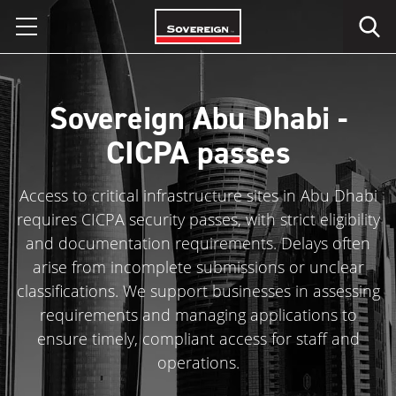
Skip
to
content
Sovereign Abu Dhabi -
CICPA passes
Access to critical infrastructure sites in Abu Dhabi
requires CICPA security passes, with strict eligibility
and documentation requirements. Delays often
arise from incomplete submissions or unclear
classifications. We support businesses in assessing
requirements and managing applications to
ensure timely, compliant access for staff and
operations.