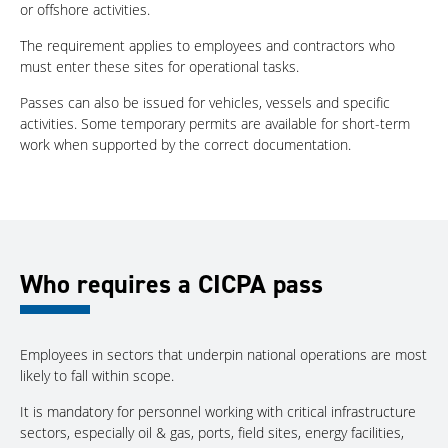
or offshore activities.
The requirement applies to employees and contractors who
must enter these sites for operational tasks.
Passes can also be issued for vehicles, vessels and specific
activities. Some temporary permits are available for short-term
work when supported by the correct documentation.
Who requires a CICPA pass
Employees in sectors that underpin national operations are most
likely to fall within scope.
It is mandatory for personnel working with critical infrastructure
sectors, especially oil & gas, ports, field sites, energy facilities,