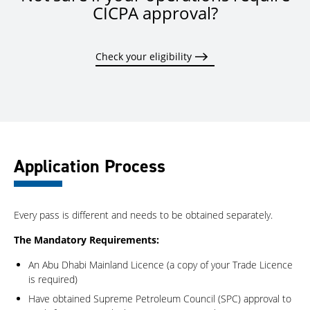
CICPA approval?
Check your eligibility
Application Process
Every pass is different and needs to be obtained separately.
The Mandatory Requirements:
An Abu Dhabi Mainland Licence (a copy of your Trade Licence
is required)
Have obtained Supreme Petroleum Council (SPC) approval to