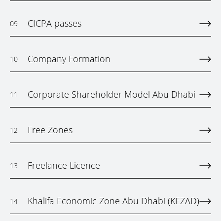
CICPA passes
09
Company Formation
10
Corporate Shareholder Model Abu Dhabi
11
Free Zones
12
Freelance Licence
13
Khalifa Economic Zone Abu Dhabi (KEZAD)
14