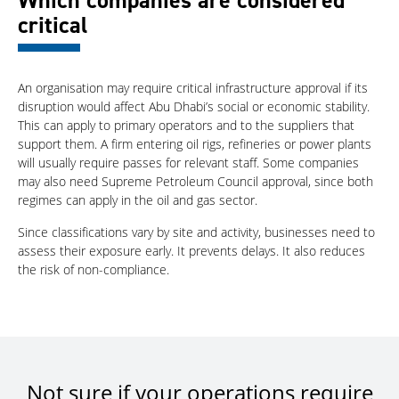
Which companies are considered
critical
An organisation may require critical infrastructure approval if its
disruption would affect Abu Dhabi’s social or economic stability.
This can apply to primary operators and to the suppliers that
support them. A firm entering oil rigs, refineries or power plants
will usually require passes for relevant staff. Some companies
may also need Supreme Petroleum Council approval, since both
regimes can apply in the oil and gas sector.
Since classifications vary by site and activity, businesses need to
assess their exposure early. It prevents delays. It also reduces
the risk of non-compliance.
Not sure if your operations require