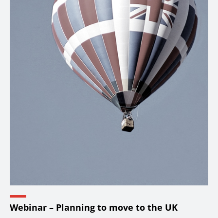
Webinar – Planning to move to the UK