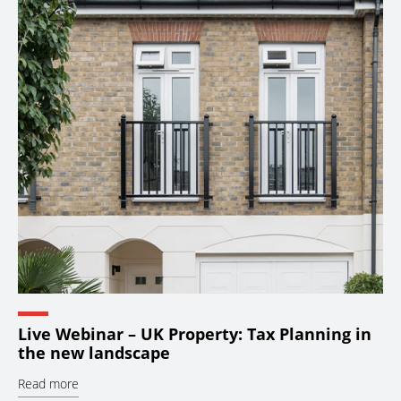
Live Webinar – UK Property: Tax Planning in
the new landscape
Read more