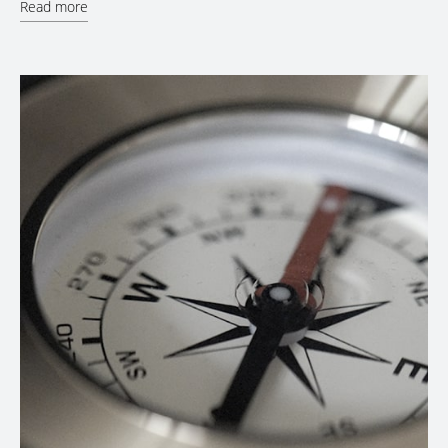
Read more