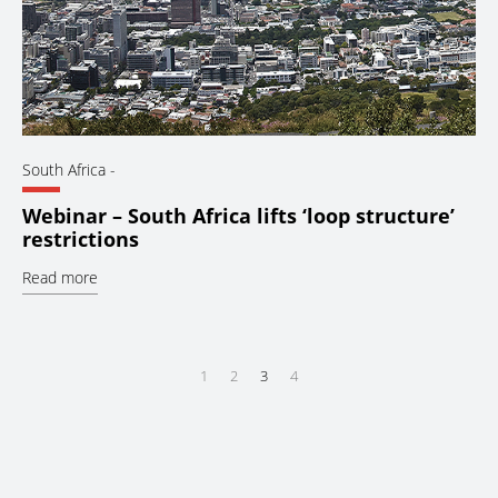
South Africa
-
Webinar – South Africa lifts ‘loop structure’
restrictions
Read more
1
2
3
4