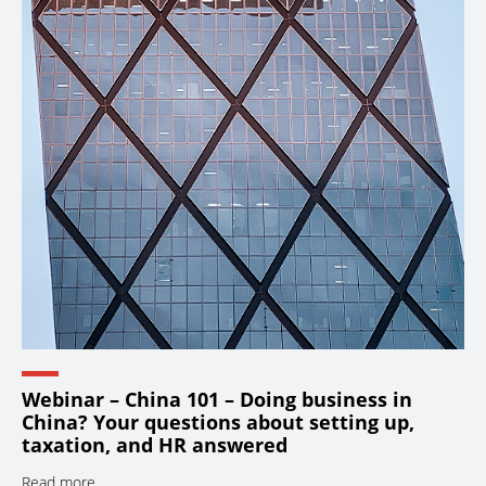
Webinar – China 101 – Doing business in
China? Your questions about setting up,
taxation, and HR answered
Read more