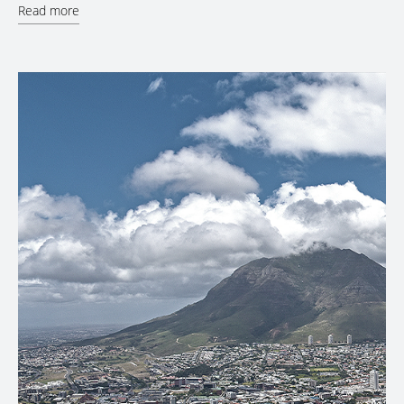
Read more