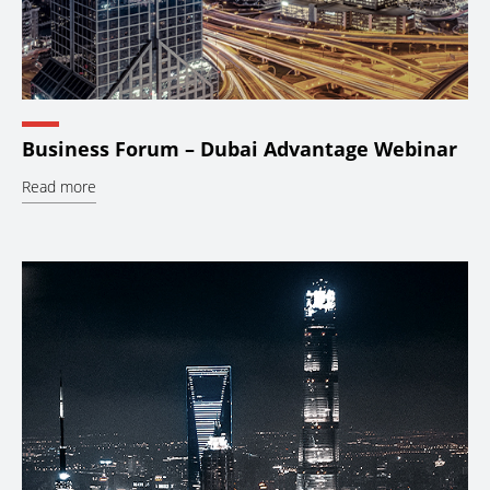
Business Forum – Dubai Advantage Webinar
Read more