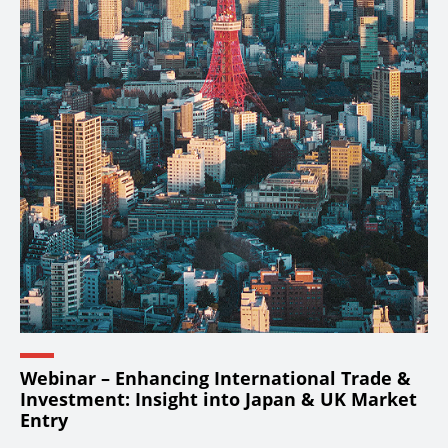
Webinar – Enhancing International Trade &
Investment: Insight into Japan & UK Market
Entry