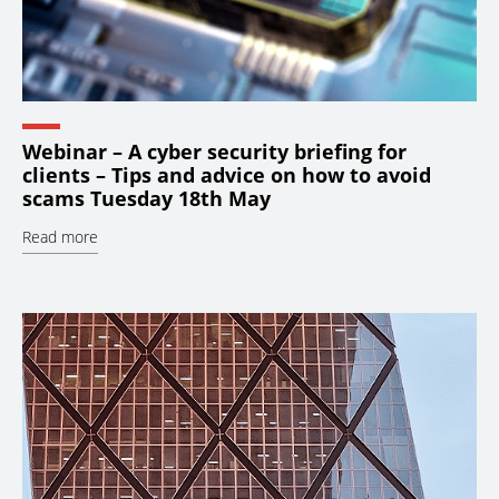
Webinar – A cyber security briefing for
clients – Tips and advice on how to avoid
scams Tuesday 18th May
Read more