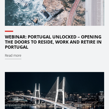
WEBINAR: PORTUGAL UNLOCKED – OPENING
THE DOORS TO RESIDE, WORK AND RETIRE IN
PORTUGAL
Read more