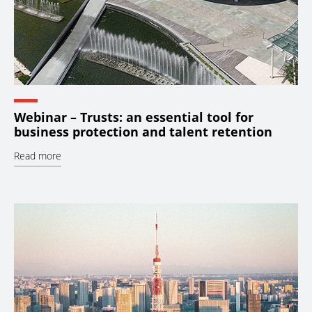
Webinar – Trusts: an essential tool for
business protection and talent retention
Read more