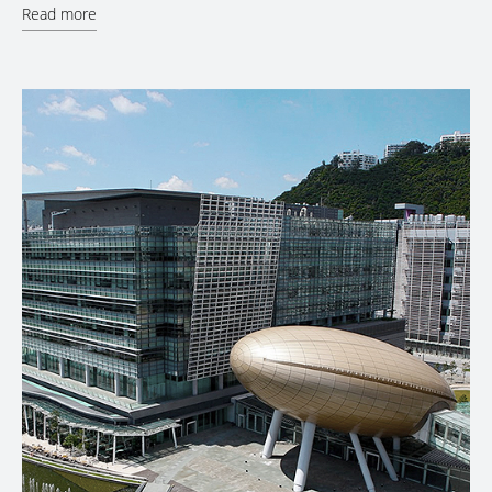
Read more