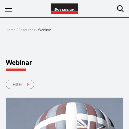
Skip
to
content
Home
/
Resources
/
Webinar
Webinar
Filter