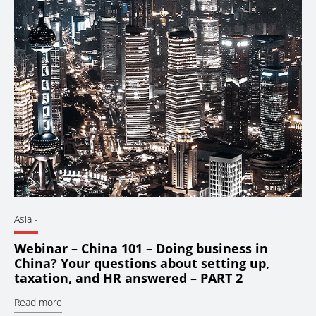
Asia
-
Webinar – China 101 – Doing business in
China? Your questions about setting up,
taxation, and HR answered – PART 2
Read more