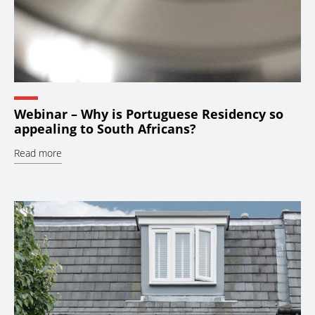
Webinar – Why is Portuguese Residency so
appealing to South Africans?
Read more