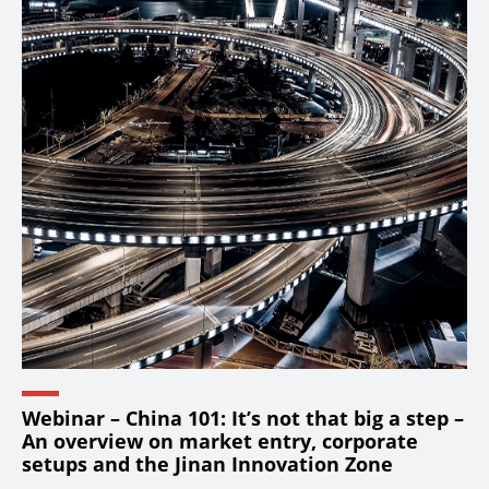
Webinar – China 101: It’s not that big a step –
An overview on market entry, corporate
setups and the Jinan Innovation Zone