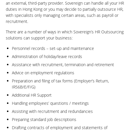
an external, third-party provider. Sovereign can handle all your HR
duties in Hong Kong or you may decide to partially outsource HR,
with specialists only managing certain areas, such as payroll or
recruitment.
There are a number of ways in which Sovereign’s HR Outsourcing
solutions can support your business:
Personnel records – set-up and maintenance
Administration of holiday/leave records
Assistance with recruitment, termination and retirement
Advice on employment regulations
Preparation and filing of tax forms (Employer’s Return,
IR56B/E/F/G)
Additional HR Support
Handling employees’ questions / meetings
Assisting with recruitment and redundancies
Preparing standard job descriptions
Drafting contracts of employment and statements of