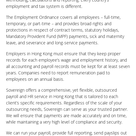
employment and tax system is different.
The Employment Ordinance covers all employees – full-time,
temporary, or part-time – and provides broad rights and
protections in respect of contract terms, statutory holidays,
Mandatory Provident Fund (MPF) payments, sick and maternity
leave, and severance and long-service payments.
Employers in Hong Kong must ensure that they keep proper
records for each employee’s wage and employment history, and
all accounting and payroll records must be kept for at least seven
years. Companies need to report remuneration paid to
employees on an annual basis.
Sovereign offers a comprehensive, yet flexible, outsourced
payroll and HR service in Hong Kong that is tailored to each
client’s specific requirements. Regardless of the scale of your
outsourcing needs, Sovereign can serve as your trusted partner.
We will ensure that payments are made accurately and on time,
while maintaining a very high level of compliance and security.
We can run your payroll, provide full reporting, send payslips out