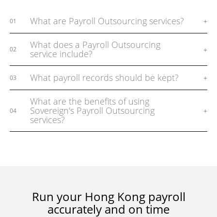
What are Payroll Outsourcing services?
+
01
What does a Payroll Outsourcing
+
02
service include?
What payroll records should be kept?
+
03
What are the benefits of using
Sovereign's Payroll Outsourcing
+
04
services?
Run your Hong Kong payroll
accurately and on time