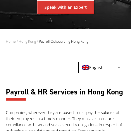
Speak with an Expert
Home
/
Hong Kong
/
Payroll Outsourcing Hong Kong
English
Payroll & HR Services in Hong Kong
Companies, wherever they are based, must pay the salaries of
their employees in a timely manner. They must also ensure
compliance with tax and social security obligations in respect of
withholding, calculations and reporting. Every country’s