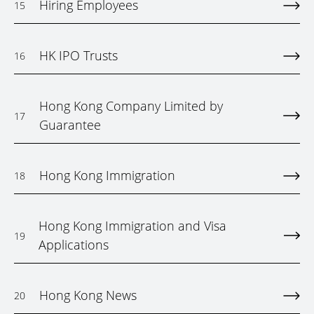
Hiring Employees
15
HK IPO Trusts
16
Hong Kong Company Limited by
17
Guarantee
Hong Kong Immigration
18
Hong Kong Immigration and Visa
19
Applications
Hong Kong News
20