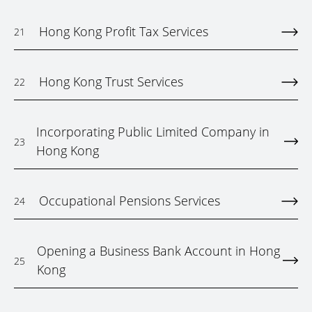
Hong Kong Profit Tax Services
21
Hong Kong Trust Services
22
Incorporating Public Limited Company in
23
Hong Kong
Occupational Pensions Services
24
Opening a Business Bank Account in Hong
25
Kong