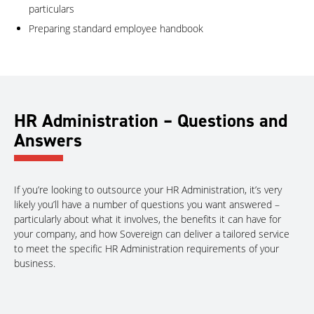
particulars
Preparing standard employee handbook
HR Administration – Questions and
Answers
If you’re looking to outsource your HR Administration, it’s very
likely you’ll have a number of questions you want answered –
particularly about what it involves, the benefits it can have for
your company, and how Sovereign can deliver a tailored service
to meet the specific HR Administration requirements of your
business.