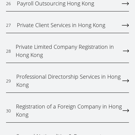
Payroll Outsourcing Hong Kong
26
Private Client Services in Hong Kong
27
Private Limited Company Registration in
28
Hong Kong
Professional Directorship Services in Hong
29
Kong
Registration of a Foreign Company in Hong
30
Kong