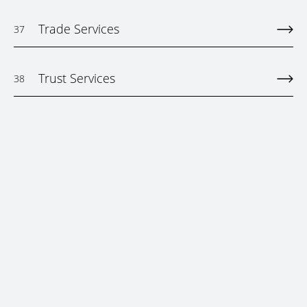
Trade Services
37
Trust Services
38