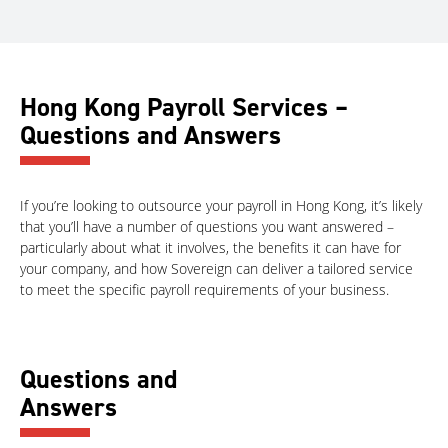
Hong Kong Payroll Services –
Questions and Answers
If you’re looking to outsource your payroll in Hong Kong, it’s likely
that you’ll have a number of questions you want answered –
particularly about what it involves, the benefits it can have for
your company, and how Sovereign can deliver a tailored service
to meet the specific payroll requirements of your business.
Questions and
Answers