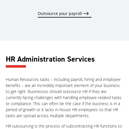
Outsource your payroll
HR Administration Services
Human Resources tasks – including payroll, hiring and employee
benefits – are an incredibly important element of your business
to get right. Businesses should outsource HR if they are
currently facing challenges with handling employee-related tasks
or compliance. This can often be the case if the business is in a
period of growth or it lacks in-house HR employees so that HR
tasks are spread across multiple departments.
HR outsourcing is the process of subcontracting HR functions to