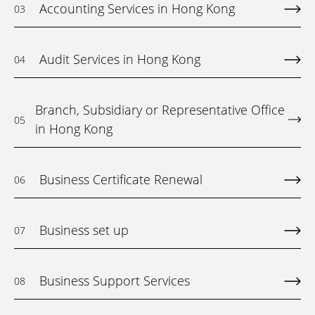
Accounting Services in Hong Kong
03
Audit Services in Hong Kong
04
Branch, Subsidiary or Representative Office
05
in Hong Kong
Business Certificate Renewal
06
Business set up
07
Business Support Services
08