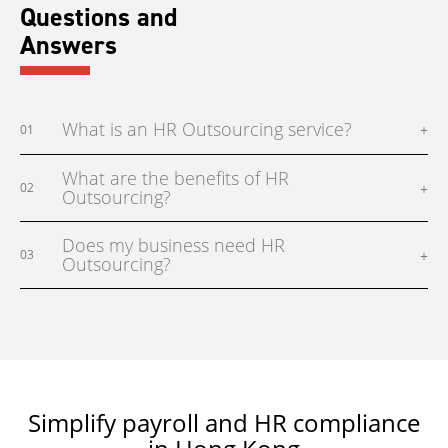
Questions and
Answers
What is an HR Outsourcing service?
+
01
What are the benefits of HR
+
02
Outsourcing?
Does my business need HR
+
03
Outsourcing?
Simplify payroll and HR compliance