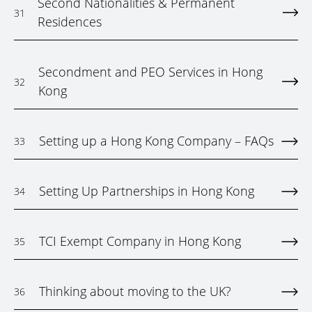
Second Nationalities & Permanent
31
Residences
Secondment and PEO Services in Hong
32
Kong
Setting up a Hong Kong Company – FAQs
33
Setting Up Partnerships in Hong Kong
34
TCI Exempt Company in Hong Kong
35
Thinking about moving to the UK?
36