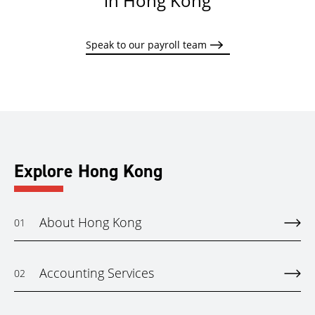
in Hong Kong
Speak to our payroll team
Explore Hong Kong
About Hong Kong
01
Accounting Services
02