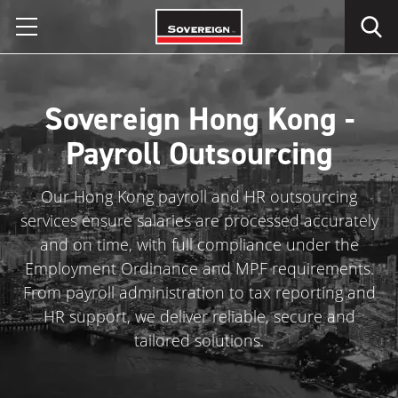
Skip
to
content
Sovereign Hong Kong -
Payroll Outsourcing
Our Hong Kong payroll and HR outsourcing
services ensure salaries are processed accurately
and on time, with full compliance under the
Employment Ordinance and MPF requirements.
From payroll administration to tax reporting and
HR support, we deliver reliable, secure and
tailored solutions.