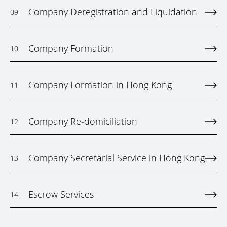
Company Deregistration and Liquidation
09
Company Formation
10
Company Formation in Hong Kong
11
Company Re-domiciliation
12
Company Secretarial Service in Hong Kong
13
Escrow Services
14