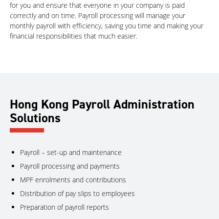
for you and ensure that everyone in your company is paid
correctly and on time. Payroll processing will manage your
monthly payroll with efficiency, saving you time and making your
financial responsibilities that much easier.
Hong Kong Payroll Administration
Solutions
Payroll – set-up and maintenance
Payroll processing and payments
MPF enrolments and contributions
Distribution of pay slips to employees
Preparation of payroll reports