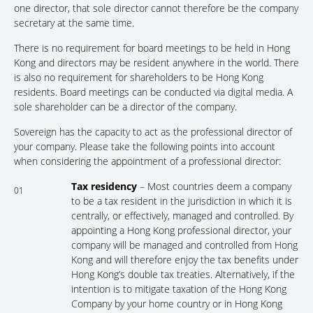
one director, that sole director cannot therefore be the company
secretary at the same time.
There is no requirement for board meetings to be held in Hong
Kong and directors may be resident anywhere in the world. There
is also no requirement for shareholders to be Hong Kong
residents. Board meetings can be conducted via digital media. A
sole shareholder can be a director of the company.
Sovereign has the capacity to act as the professional director of
your company. Please take the following points into account
when considering the appointment of a professional director:
Tax residency
– Most countries deem a company
01
to be a tax resident in the jurisdiction in which it is
centrally, or effectively, managed and controlled. By
appointing a Hong Kong professional director, your
company will be managed and controlled from Hong
Kong and will therefore enjoy the tax benefits under
Hong Kong’s double tax treaties. Alternatively, if the
intention is to mitigate taxation of the Hong Kong
Company by your home country or in Hong Kong