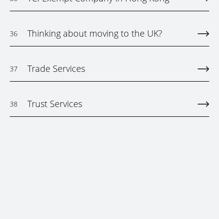
Thinking about moving to the UK?
36
Trade Services
37
Trust Services
38