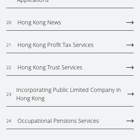
Hong Kong News
20
Hong Kong Profit Tax Services
21
Hong Kong Trust Services
22
Incorporating Public Limited Company in
23
Hong Kong
Occupational Pensions Services
24