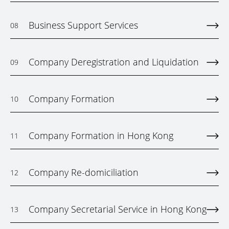
Business Support Services
08
Company Deregistration and Liquidation
09
Company Formation
10
Company Formation in Hong Kong
11
Company Re-domiciliation
12
Company Secretarial Service in Hong Kong
13