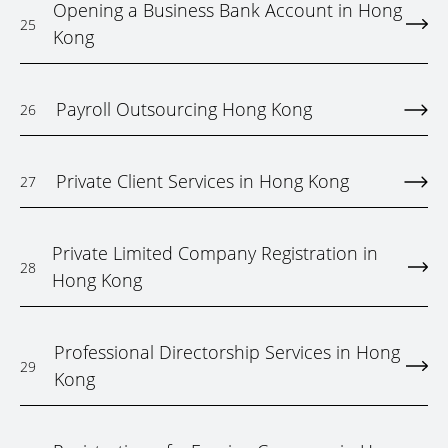
Opening a Business Bank Account in Hong
25
Kong
Payroll Outsourcing Hong Kong
26
Private Client Services in Hong Kong
27
Private Limited Company Registration in
28
Hong Kong
Professional Directorship Services in Hong
29
Kong