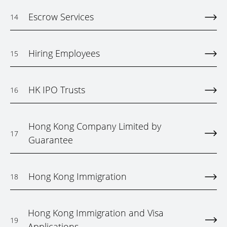
Escrow Services
14
Hiring Employees
15
HK IPO Trusts
16
Hong Kong Company Limited by
17
Guarantee
Hong Kong Immigration
18
Hong Kong Immigration and Visa
19
Applications