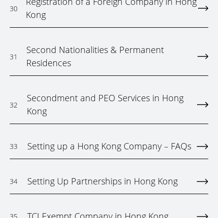
Registration of a Foreign Company in Hong
30
Kong
Second Nationalities & Permanent
31
Residences
Secondment and PEO Services in Hong
32
Kong
Setting up a Hong Kong Company – FAQs
33
Setting Up Partnerships in Hong Kong
34
TCI Exempt Company in Hong Kong
35