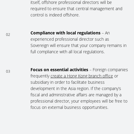
itself, offshore professional directors will be
required to ensure that central management and
control is indeed offshore.
Compliance with local regulations
– An
02
experienced professional director such as
Sovereign will ensure that your company remains in
full compliance with all local regulations.
Focus on essential activities
– Foreign companies
03
frequently
create a Hong Kong branch office
or
subsidiary in order to facilitate business
development in the Asia region. If the company’s
fiscal and administrative affairs are managed by a
professional director, your employees will be free to
focus on external business opportunities.