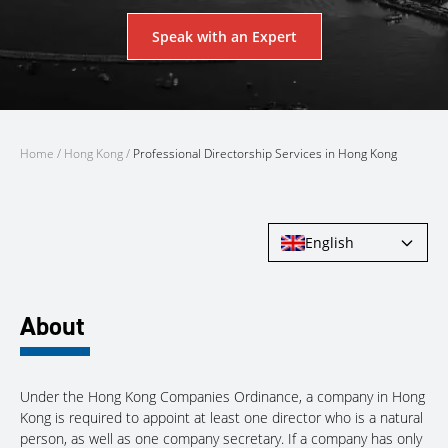
Speak with an Expert
Home
/
Hong Kong
/
Professional Directorship Services in Hong Kong
English
About
Under the Hong Kong Companies Ordinance, a company in Hong
Kong is required to appoint at least one director who is a natural
person, as well as one company secretary. If a company has only