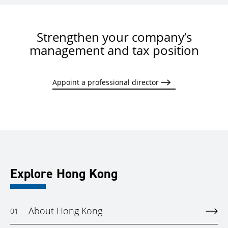
Strengthen your company’s
management and tax position
Appoint a professional director
Explore Hong Kong
About Hong Kong
01