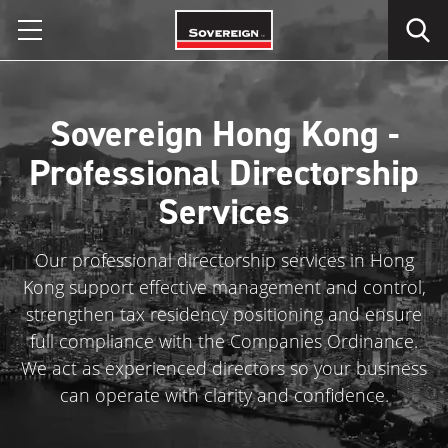
Skip
to
content
Sovereign Hong Kong -
Professional Directorship
Services
Our professional directorship services in Hong
Kong support effective management and control,
strengthen tax residency positioning and ensure
full compliance with the Companies Ordinance.
We act as experienced directors so your business
can operate with clarity and confidence.