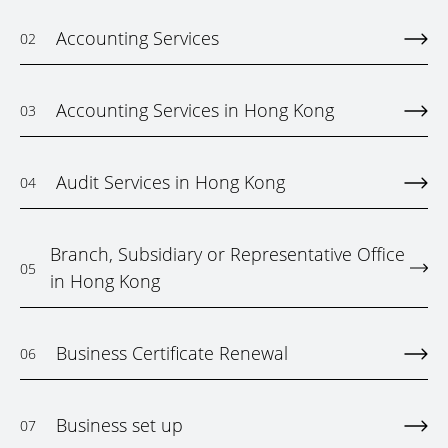
Accounting Services
02
Accounting Services in Hong Kong
03
Audit Services in Hong Kong
04
Branch, Subsidiary or Representative Office
05
in Hong Kong
Business Certificate Renewal
06
Business set up
07