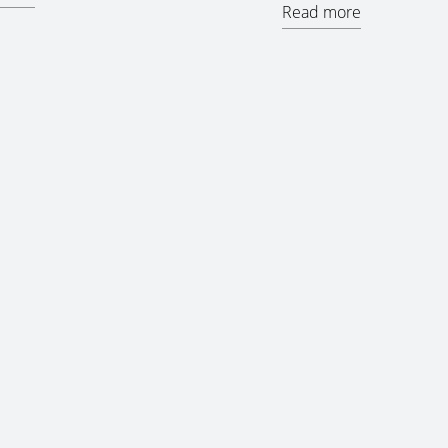
Read more