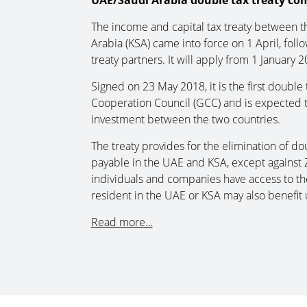
UAE/Saudi Arabia double tax treaty com
The income and capital tax treaty between 
Arabia (KSA) came into force on 1 April, foll
treaty partners. It will apply from 1 January 2
Signed on 23 May 2018, it is the first doubl
Cooperation Council (GCC) and is expected to
investment between the two countries.
The treaty provides for the elimination of dou
payable in the UAE and KSA, except against 
individuals and companies have access to the
resident in the UAE or KSA may also benefit 
Read more…