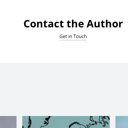
Contact the Author
Get in Touch