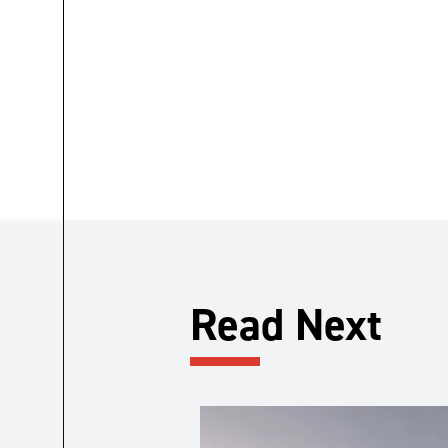
Read Next