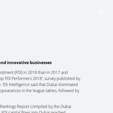
risdictions
Resources
Contact Us
 and innovative businesses
estment (FDI) in 2018 than in 2017 and
‘Top FDI Performers 2018′, survey published by
e. fDi Intelligence said that Dubai dominated
ppearances in the league tables, followed by
& Rankings Report compiled by the Dubai
FDI capital flows into Dubai reached