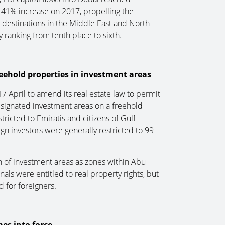
a 41% increase on 2017, propelling the
 destinations in the Middle East and North
y ranking from tenth place to sixth.
eehold properties in investment areas
 April to amend its real estate law to permit
esignated investment areas on a freehold
tricted to Emiratis and citizens of Gulf
gn investors were generally restricted to 99-
n of investment areas as zones within Abu
s were entitled to real property rights, but
d for foreigners.