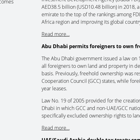
 comes
AED38.5 billion (USD10.48 billion) in 2018, 
emirate to the top of the rankings among FDI
Africa region and improving its global countr
Read more…
Abu Dhabi permits foreigners to own fr
The Abu Dhabi government issued a law on 17
all foreigners to own land and property in d
basis. Previously, freehold ownership was res
Cooperation Council (GCC) states, while forei
year leases.
Law No. 19 of 2005 provided for the creatio
Dhabi in which GCC and non-UAE/GCC national
specifically excluded ownership rights to lan
Read more…