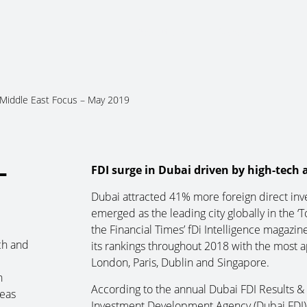
About Us
Services
Ju
Middle East Focus – May 2019
–
FDI surge in Dubai driven by high-tech
Dubai attracted 41% more foreign direct inv
emerged as the leading city globally in the 
the Financial Times’ fDi Intelligence magazin
ch and
its rankings throughout 2018 with the most a
London, Paris, Dublin and Singapore.
n
According to the annual Dubai FDI Results 
reas
Investment Development Agency (Dubai FDI), 