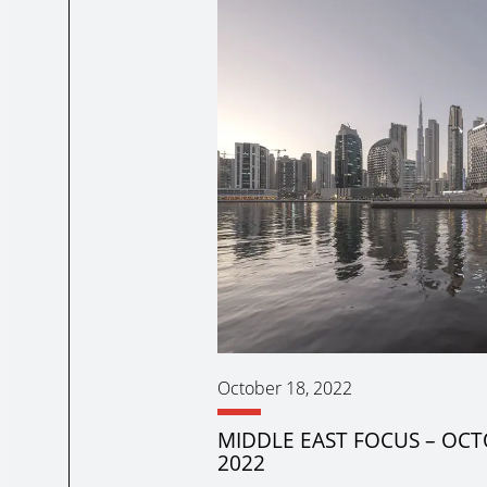
October 18, 2022
MIDDLE EAST FOCUS – OC
2022