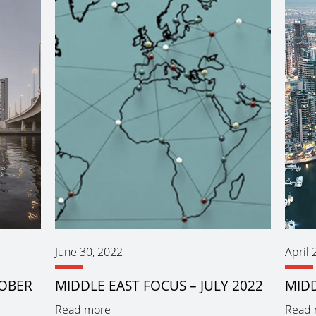
June 30, 2022
April 
TOBER
MIDDLE EAST FOCUS – JULY 2022
MIDD
Read more
Read 