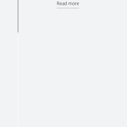
Read more