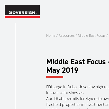
Skip
to
content
Home
/
Resources
/
Middle East Focus
/
Middle East Focus 
May 2019
FDI surge in Dubai driven by high-te
innovative businesses
Abu Dhabi permits foreigners to ow
freehold properties in investment a