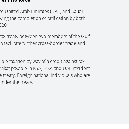
es into force
the United Arab Emirates (UAE) and Saudi
owing the completion of ratification by both
020.
e tax treaty between two members of the Gulf
 facilitate further cross-border trade and
ble taxation by way of a credit against tax
Zakat payable in KSA). KSA and UAE resident
 treaty. Foreign national individuals who are
under the treaty.