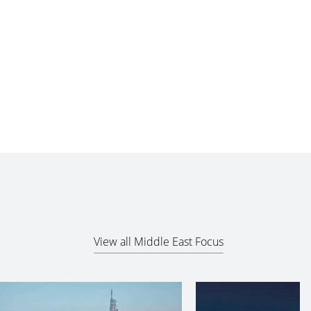
View all Middle East Focus