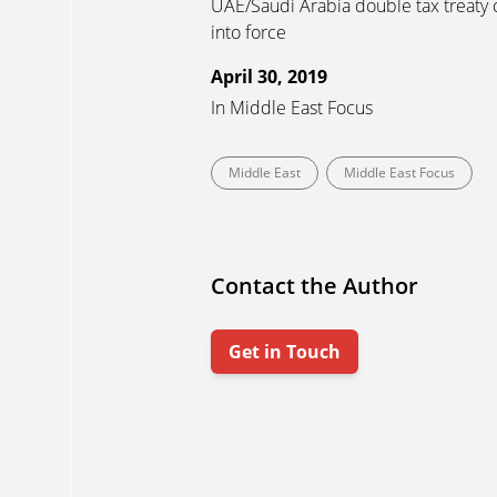
UAE/Saudi Arabia double tax treaty
into force
April 30, 2019
In
Middle East Focus
Middle East
Middle East Focus
Contact the Author
Get in Touch