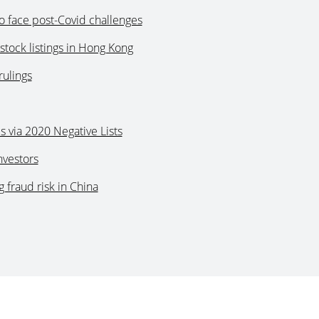
o face post-Covid challenges
stock listings in Hong Kong
rulings
s via 2020 Negative Lists
nvestors
 fraud risk in China