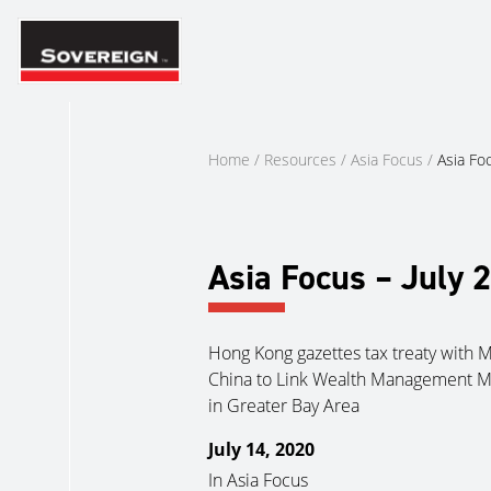
Skip
to
content
Home
/
Resources
/
Asia Focus
/
Asia Fo
Asia Focus – July 
Hong Kong gazettes tax treaty with 
China to Link Wealth Management M
in Greater Bay Area
July 14, 2020
In
Asia Focus