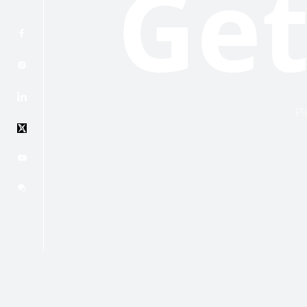
Get
Pl