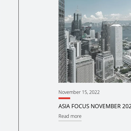
November 15, 2022
ASIA FOCUS NOVEMBER 20
Read more