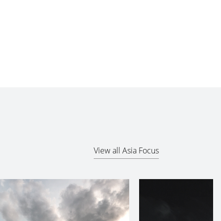
View all Asia Focus