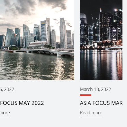
6, 2022
March 18, 2022
 FOCUS MAY 2022
ASIA FOCUS MARC
more
Read more