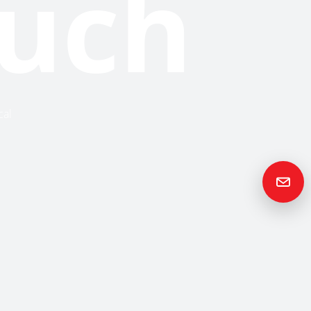
ouch
cal