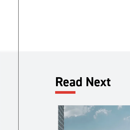
Read Next