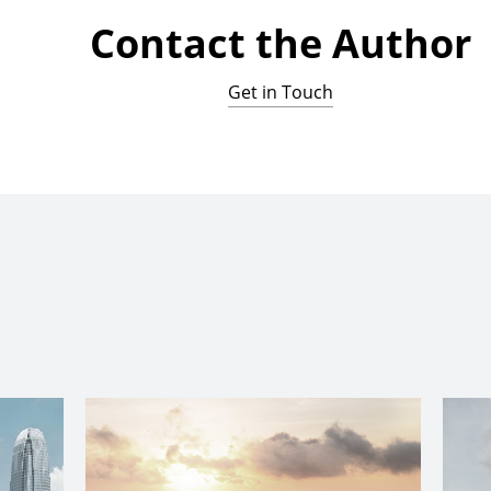
Contact the Author
Get in Touch