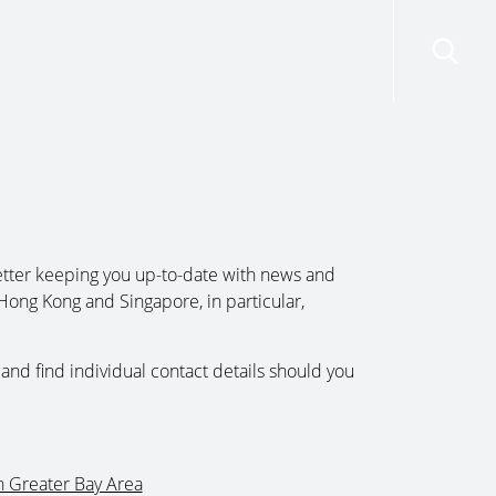
risdictions
Resources
Contact Us
tter keeping you up-to-date with news and
Hong Kong and Singapore, in particular,
and find individual contact details should you
n Greater Bay Area