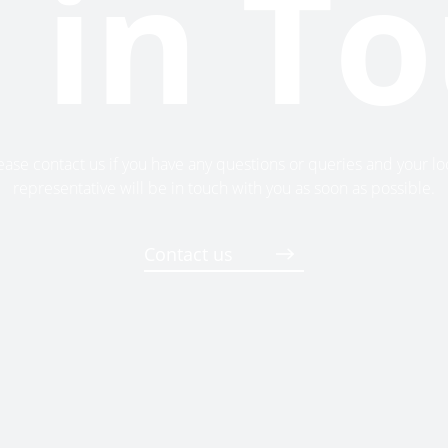
 in T
ease contact us if you have any questions or queries and your lo
representative will be in touch with you as soon as possible.
Contact us