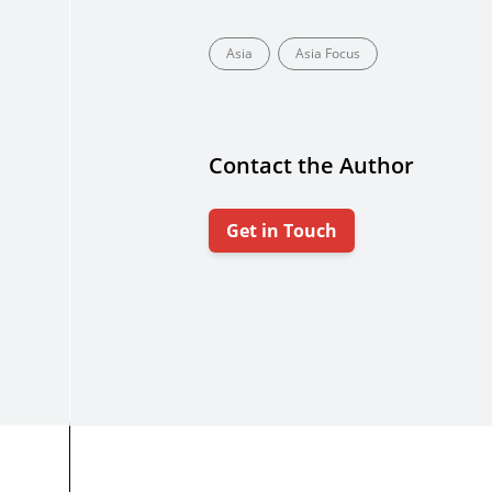
Asia
Asia Focus
Contact the Author
Get in Touch