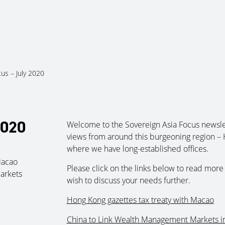
About Us
Services
Ju
cus – July 2020
2020
Welcome to the Sovereign Asia Focus newsle
views from around this burgeoning region – 
where we have long-established offices.
Macao
Please click on the links below to read more 
arkets
wish to discuss your needs further.
Hong Kong gazettes tax treaty with Macao
China to Link Wealth Management Markets i