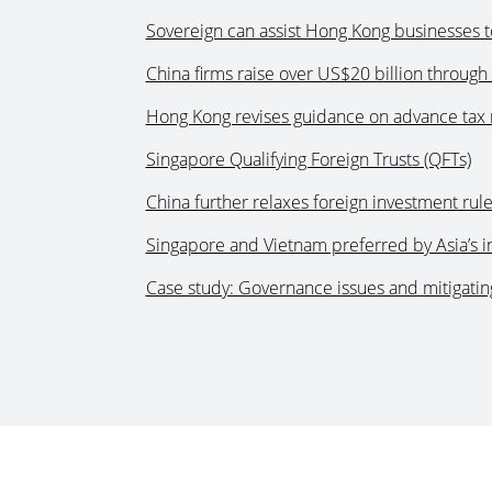
Sovereign can assist Hong Kong businesses t
China firms raise over US$20 billion through 
Hong Kong revises guidance on advance tax 
Singapore Qualifying Foreign Trusts (QFTs)
China further relaxes foreign investment rule
Singapore and Vietnam preferred by Asia’s i
Case study: Governance issues and mitigating