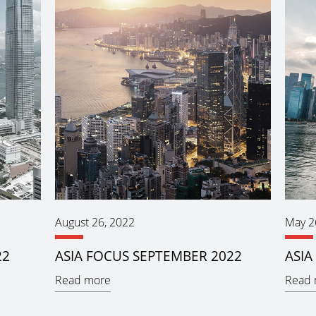
August 26, 2022
May 2
22
ASIA FOCUS SEPTEMBER 2022
ASIA
Read more
Read 