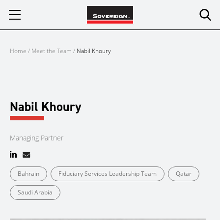
Skip
to
content
Home
/
Meet the Team
/
Nabil Khoury
Nabil Khoury
Managing Partner
Bahrain
Fiduciary Services Leadership Team
Qatar
Saudi Arabia