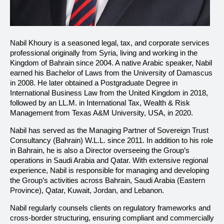
Nabil Khoury is a seasoned legal, tax, and corporate services
professional originally from Syria, living and working in the
Kingdom of Bahrain since 2004. A native Arabic speaker, Nabil
earned his Bachelor of Laws from the University of Damascus
in 2008. He later obtained a Postgraduate Degree in
International Business Law from the United Kingdom in 2018,
followed by an LL.M. in International Tax, Wealth & Risk
Management from Texas A&M University, USA, in 2020.
Nabil has served as the Managing Partner of Sovereign Trust
Consultancy (Bahrain) W.L.L. since 2011. In addition to his role
in Bahrain, he is also a Director overseeing the Group’s
operations in Saudi Arabia and Qatar. With extensive regional
experience, Nabil is responsible for managing and developing
the Group’s activities across Bahrain, Saudi Arabia (Eastern
Province), Qatar, Kuwait, Jordan, and Lebanon.
Nabil regularly counsels clients on regulatory frameworks and
cross-border structuring, ensuring compliant and commercially