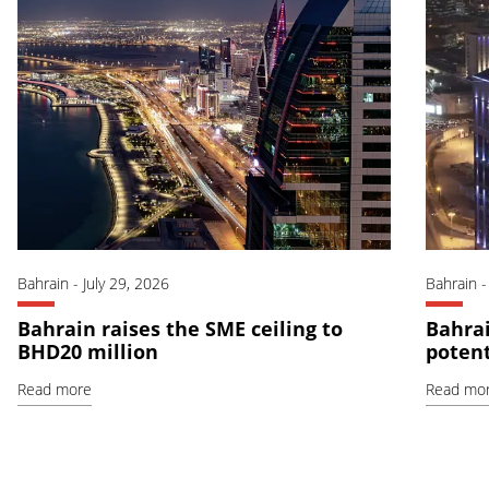
Bahrain
-
July 29, 2026
Bahrain
Bahrain raises the SME ceiling to
Bahrai
BHD20 million
potent
Read more
Read mo